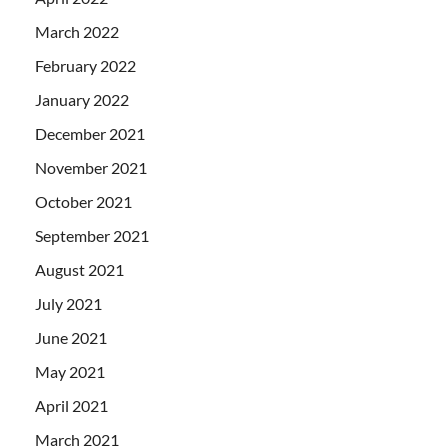
March 2022
February 2022
January 2022
December 2021
November 2021
October 2021
September 2021
August 2021
July 2021
June 2021
May 2021
April 2021
March 2021