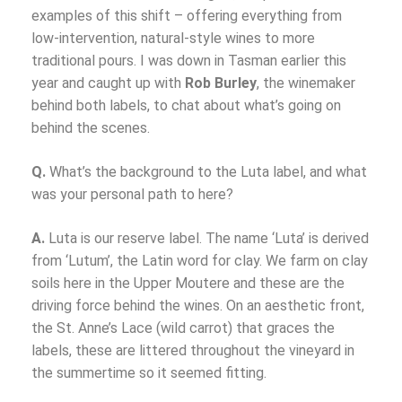
examples of this shift – offering everything from
low-intervention, natural-style wines to more
traditional pours. I was down in Tasman earlier this
year and caught up with
Rob Burley
, the winemaker
behind both labels, to chat about what’s going on
behind the scenes.
Q.
What’s the background to the Luta label, and what
was your personal path to here?
A.
Luta is our reserve label. The name ‘Luta’ is derived
from ‘Lutum’, the Latin word for clay. We farm on clay
soils here in the Upper Moutere and these are the
driving force behind the wines. On an aesthetic front,
the St. Anne’s Lace (wild carrot) that graces the
labels, these are littered throughout the vineyard in
the summertime so it seemed fitting.