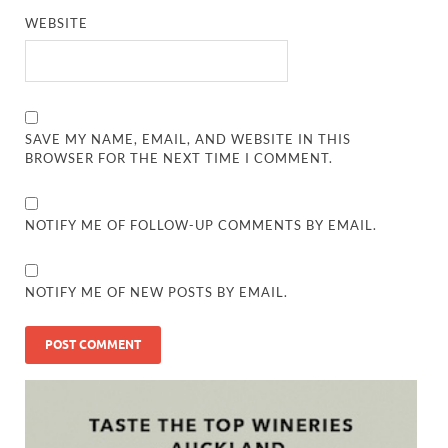
WEBSITE
SAVE MY NAME, EMAIL, AND WEBSITE IN THIS
BROWSER FOR THE NEXT TIME I COMMENT.
NOTIFY ME OF FOLLOW-UP COMMENTS BY EMAIL.
NOTIFY ME OF NEW POSTS BY EMAIL.