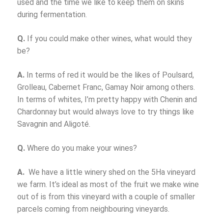
used and the time we like to keep them on skins
during fermentation.
Q.
If you could make other wines, what would they
be?
A.
In terms of red it would be the likes of Poulsard,
Grolleau, Cabernet Franc, Gamay Noir among others.
In terms of whites, I’m pretty happy with Chenin and
Chardonnay but would always love to try things like
Savagnin and Aligoté.
Q.
Where do you make your wines?
A.
We have a little winery shed on the 5Ha vineyard
we farm. It’s ideal as most of the fruit we make wine
out of is from this vineyard with a couple of smaller
parcels coming from neighbouring vineyards.