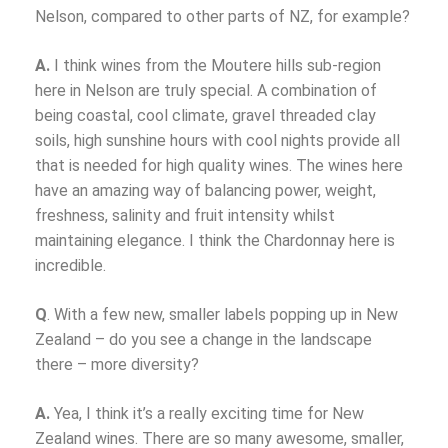
Nelson, compared to other parts of NZ, for example?
A.
I think wines from the Moutere hills sub-region
here in Nelson are truly special. A combination of
being coastal, cool climate, gravel threaded clay
soils, high sunshine hours with cool nights provide all
that is needed for high quality wines. The wines here
have an amazing way of balancing power, weight,
freshness, salinity and fruit intensity whilst
maintaining elegance. I think the Chardonnay here is
incredible.
Q
. With a few new, smaller labels popping up in New
Zealand – do you see a change in the landscape
there – more diversity?
A.
Yea, I think it’s a really exciting time for New
Zealand wines. There are so many awesome, smaller,