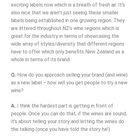
exciting labels now which is a breath of fresh air. It’s
also nice that we aren’t just seeing these smaller
labels being established in one growing region. They
are littered throughout NZ’s wine regions which is
great for the industry in terms of showcasing the
wide array of styles/diversity that different regions
have to offer which only benefits New Zealand as a
whole in terms of its brand.
Q.
How do you approach selling your brand (and wine)
as a new label – how will you get people to try a new
wine?
A.
I think the hardest part is getting in front of
people. Once you can do that, if the wines are sound,
it’s about telling your story and letting the wines do
the talking (once you have told the story ha!)