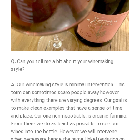
Q.
Can you tell me a bit about your winemaking
style?
A.
Our winemaking style is minimal intervention. This
term can sometimes scare people away however
with everything there are varying degrees. Our goal is
to make clean examples that have a sense of time
and place. Our one non-negotiable, is organic farming.
From there we do as least as possible to see our
wines into the bottle. However we will intervene
when necessary, hence the name Unkel (variation on