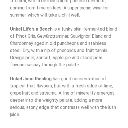
textural, with a delicious light phenolic element,
coming from time on lees. A super picnic wine for
summer, which will take a chill well.
Unkel Life’s a Beach
is a funky skin-fermented blend
of Pinot Gris, Gewürztraminer, Sauvignon Blanc and
Chardonnay aged in old puncheons and stainless
steel. Dry, with a nip of phenolics and fruit tannin.
Orange peel, apricot, apple pie and sliced pear
flavours sashay through the palate.
Unkel Juno Riesling
has good concentration of
tropical fruit flavours, but with a fresh edge of lime,
grapefruit and satsuma. A line of minerality emerges
deeper into the weighty palate, adding a more
serious, stony edge that contrasts well with the lush
juice.