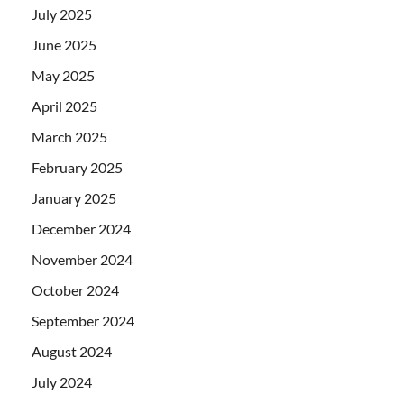
July 2025
June 2025
May 2025
April 2025
March 2025
February 2025
January 2025
December 2024
November 2024
October 2024
September 2024
August 2024
July 2024