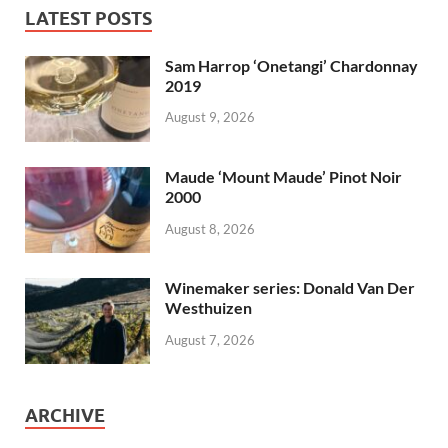
LATEST POSTS
Sam Harrop ‘Onetangi’ Chardonnay
2019
August 9, 2026
Maude ‘Mount Maude’ Pinot Noir
2000
August 8, 2026
Winemaker series: Donald Van Der
Westhuizen
August 7, 2026
ARCHIVE