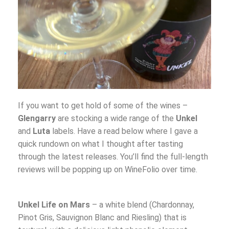
If you want to get hold of some of the wines –
Glengarry
are stocking a wide range of the
Unkel
and
Luta
labels. Have a read below where I gave a
quick rundown on what I thought after tasting
through the latest releases. You’ll find the full-length
reviews will be popping up on WineFolio over time.
Unkel Life on Mars
– a white blend (Chardonnay,
Pinot Gris, Sauvignon Blanc and Riesling) that is