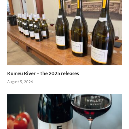
Kumeu River – the 2025 releases
August 5, 2026