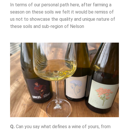
In terms of our personal path here, after farming a
season on these soils we felt it would be remiss of
us not to showcase the quality and unique nature of
these soils and sub-region of Nelson
Q.
Can you say what defines a wine of yours, from