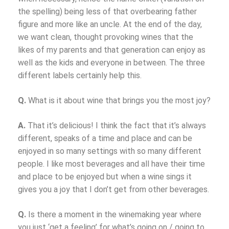
the spelling) being less of that overbearing father
figure and more like an uncle. At the end of the day,
we want clean, thought provoking wines that the
likes of my parents and that generation can enjoy as
well as the kids and everyone in between. The three
different labels certainly help this.
Q.
What is it about wine that brings you the most joy?
A.
That it’s delicious!
I think the fact that it’s always
different, speaks of a time and place and can be
enjoyed in so many settings with so many different
people. I like most beverages and all have their time
and place to be enjoyed but when a wine sings it
gives you a joy that I don’t get from other beverages.
Q.
Is there a moment in the winemaking year where
you just ‘get a feeling’ for what’s going on / going to