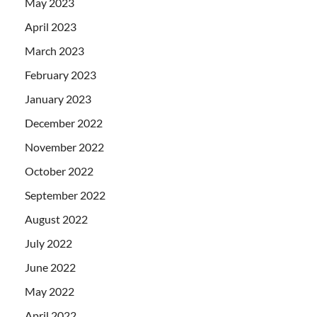
May 2023
April 2023
March 2023
February 2023
January 2023
December 2022
November 2022
October 2022
September 2022
August 2022
July 2022
June 2022
May 2022
April 2022