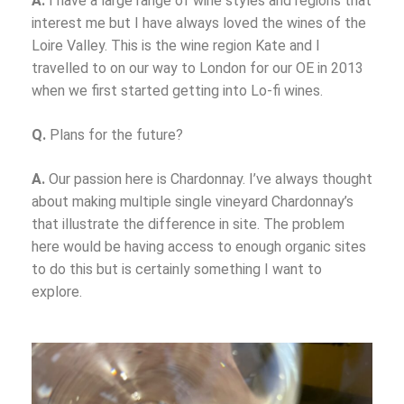
A.
I have a large range of wine styles and regions that
interest me but I have always loved the wines of the
Loire Valley. This is the wine region Kate and I
travelled to on our way to London for our OE in 2013
when we first started getting into Lo-fi wines.
Q.
Plans for the future?
A.
Our passion here is Chardonnay. I’ve always thought
about making multiple single vineyard Chardonnay’s
that illustrate the difference in site. The problem
here would be having access to enough organic sites
to do this but is certainly something I want to
explore.