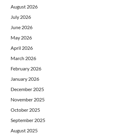
August 2026
July 2026
June 2026
May 2026
April 2026
March 2026
February 2026
January 2026
December 2025
November 2025
October 2025
September 2025
August 2025