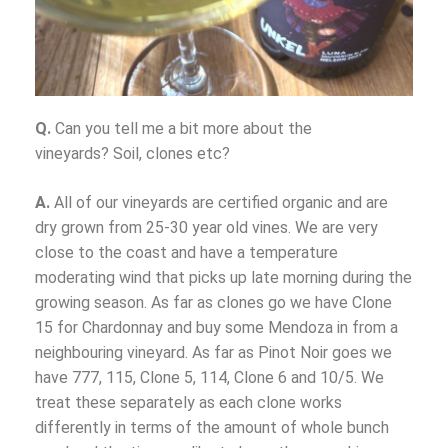
Q.
Can you tell me a bit more about the
vineyards? Soil, clones etc?
A.
All of our vineyards are certified organic and are
dry grown from 25-30 year old vines. We are very
close to the coast and have a temperature
moderating wind that picks up late morning during the
growing season. As far as clones go we have Clone
15 for Chardonnay and buy some Mendoza in from a
neighbouring vineyard. As far as Pinot Noir goes we
have 777, 115, Clone 5, 114, Clone 6 and 10/5. We
treat these separately as each clone works
differently in terms of the amount of whole bunch