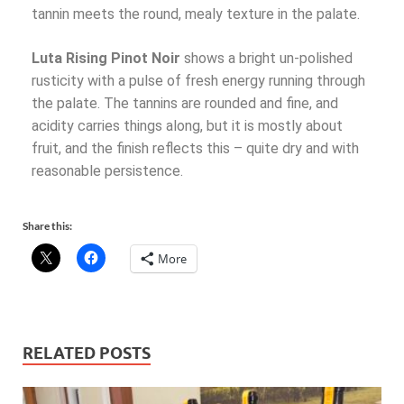
tannin meets the round, mealy texture in the palate.
Luta Rising Pinot Noir
shows a bright un-polished
rusticity with a pulse of fresh energy running through
the palate. The tannins are rounded and fine, and
acidity carries things along, but it is mostly about
fruit, and the finish reflects this – quite dry and with
reasonable persistence.
Share this:
More
RELATED POSTS