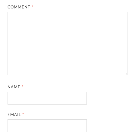
COMMENT
*
NAME
*
EMAIL
*