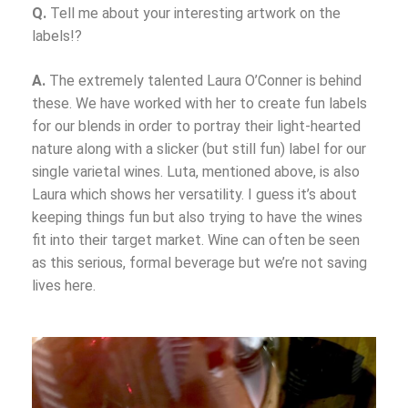
Q.
Tell me about your interesting artwork on the
labels!?
A.
The extremely talented Laura O’Conner is behind
these. We have worked with her to create fun labels
for our blends in order to portray their light-hearted
nature along with a slicker (but still fun) label for our
single varietal wines. Luta, mentioned above, is also
Laura which shows her versatility. I guess it’s about
keeping things fun but also trying to have the wines
fit into their target market. Wine can often be seen
as this serious, formal beverage but we’re not saving
lives here.