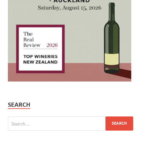
SEARCH