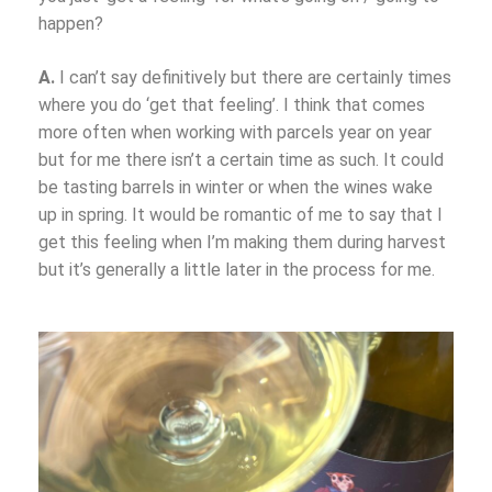
happen?
A.
I can’t say definitively but there are certainly times
where you do ‘get that feeling’. I think that comes
more often when working with parcels year on year
but for me there isn’t a certain time as such. It could
be tasting barrels in winter or when the wines wake
up in spring. It would be romantic of me to say that I
get this feeling when I’m making them during harvest
but it’s generally a little later in the process for me.