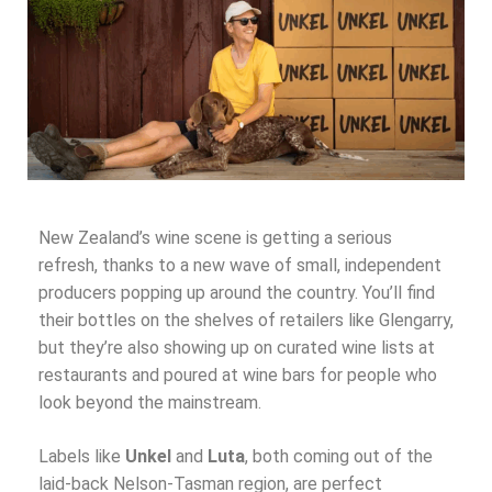
New Zealand’s wine scene is getting a serious
refresh, thanks to a new wave of small, independent
producers popping up around the country. You’ll find
their bottles on the shelves of retailers like Glengarry,
but they’re also showing up on curated wine lists at
restaurants and poured at wine bars for people who
look beyond the mainstream.
Labels like
Unkel
and
Luta
, both coming out of the
laid-back Nelson-Tasman region, are perfect