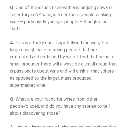
Q.
One of the issues I see with any ongoing upward
trajectory in NZ wine, is a decline in people drinking
wine – particularly younger people – thoughts on
that?
A.
This is a tricky one… hopefully in time we get a
large enough base of young people that are
interested and enthused by wine. I feel that being a
small producer there will always be a small group that
is passionate about wine and will drink in that sphere
as opposed to the larger, mass produced
supermarket wine.
Q.
What are your favourite wines from other
people/places, and do you have any stories to tell
about discovering those?