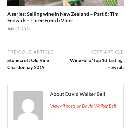
A series: Selling wine in New Zealand – Part 8: Tim
Fenwick – Three French Vines
July 17, 2026
PREVIOUS ARTICLE
NEXT ARTICLE
Stonecroft Old Vine
WineFolio ‘Top 10 Tasting’
Chardonnay 2019
– Syrah
About David Walker Bell
View all posts by David Walker Bell
→