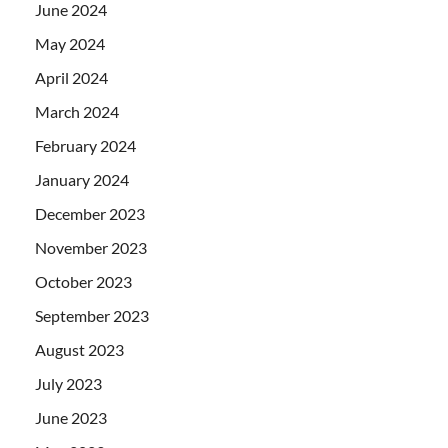
June 2024
May 2024
April 2024
March 2024
February 2024
January 2024
December 2023
November 2023
October 2023
September 2023
August 2023
July 2023
June 2023