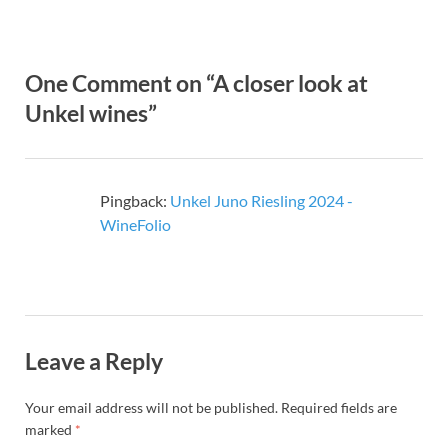
One Comment on “A closer look at
Unkel wines”
Pingback:
Unkel Juno Riesling 2024 -
WineFolio
Leave a Reply
Your email address will not be published.
Required fields are
marked
*