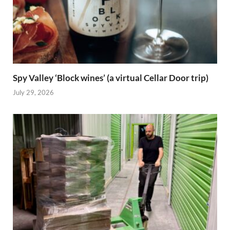
Spy Valley ‘Block wines’ (a virtual Cellar Door trip)
July 29, 2026