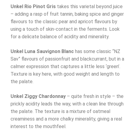
Unkel Rio Pinot Gris
takes this varietal beyond juice
– adding a rasp of fruit tannin, baking spice and ginger
flavours to the classic pear and apricot flavours by
using a touch of skin-contact in the ferments. Look
for a delicate balance of acidity and minerality.
Unkel Luna Sauvignon Blanc
has some classic “NZ
Sav” flavours of passionfruit and blackcurrant, but in a
calmer expression that captures a little less ‘green’.
Texture is key here, with good weight and length to
the palate.
Unkel Ziggy Chardonnay
– quite fresh in style – the
prickly acidity leads the way, with a clean line through
the palate. The texture is a mixture of oatmeal
creaminess and a more chalky minerality, giving a real
interest to the mouthfeel.