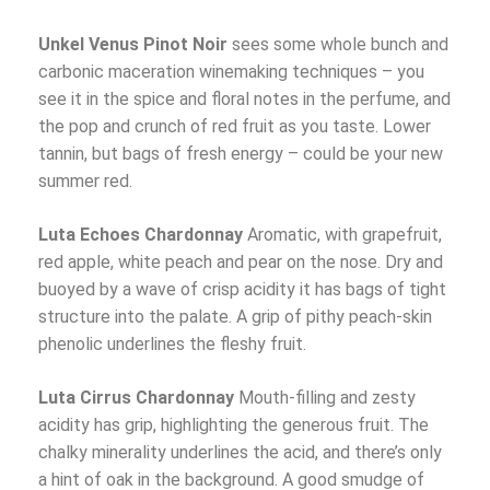
Unkel Venus Pinot Noir
sees some whole bunch and
carbonic maceration winemaking techniques – you
see it in the spice and floral notes in the perfume, and
the pop and crunch of red fruit as you taste. Lower
tannin, but bags of fresh energy – could be your new
summer red.
Luta Echoes Chardonnay
Aromatic, with grapefruit,
red apple, white peach and pear on the nose. Dry and
buoyed by a wave of crisp acidity it has bags of tight
structure into the palate. A grip of pithy peach-skin
phenolic underlines the fleshy fruit.
Luta Cirrus Chardonnay
Mouth-filling and zesty
acidity has grip, highlighting the generous fruit. The
chalky minerality underlines the acid, and there’s only
a hint of oak in the background. A good smudge of