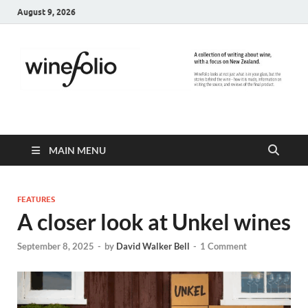
August 9, 2026
WineFolio
A collection of writing about New Zealand Wine
MAIN MENU
FEATURES
A closer look at Unkel wines
September 8, 2025
-
by
David Walker Bell
-
1 Comment