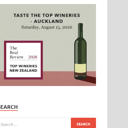
SEARCH