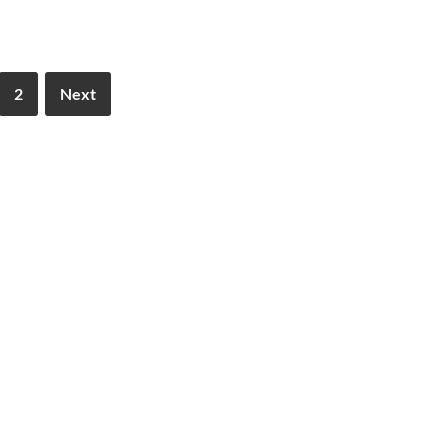
2
Next