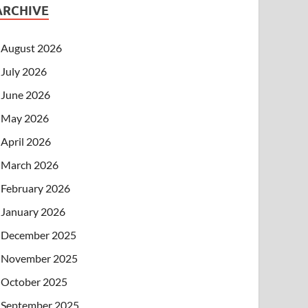
ARCHIVE
August 2026
July 2026
June 2026
May 2026
April 2026
March 2026
February 2026
January 2026
December 2025
November 2025
October 2025
September 2025