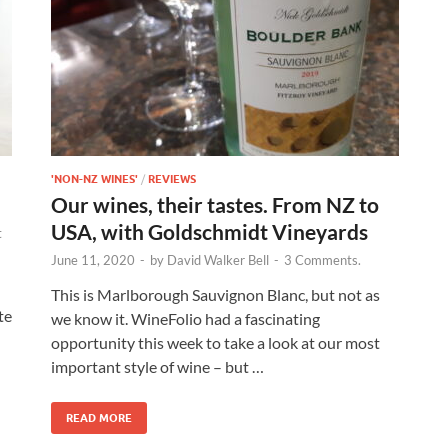
'NON-NZ WINES'
/
REVIEWS
Our wines, their tastes. From NZ to
USA, with Goldschmidt Vineyards
t
June 11, 2020
-
by
David Walker Bell
-
3 Comments.
This is Marlborough Sauvignon Blanc, but not as
te
we know it. WineFolio had a fascinating
opportunity this week to take a look at our most
important style of wine – but …
READ MORE