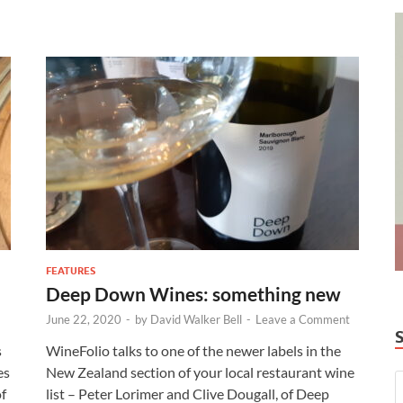
FEATURES
Deep Down Wines: something new
June 22, 2020
-
by
David Walker Bell
-
Leave a Comment
s
WineFolio talks to one of the newer labels in the
es
New Zealand section of your local restaurant wine
of
list – Peter Lorimer and Clive Dougall, of Deep