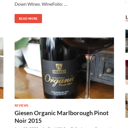
Down Wines. WineFolio: …
READ MORE
REVIEWS
Giesen Organic Marlborough Pinot
Noir 2015