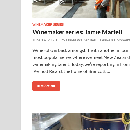
WINEMAKER SERIES
Winemaker series: Jamie Marfell
June 14, 2020
-
by
David Walker Bell
-
Leave a Commen
WineFolio is back amongst it with another in our
most popular series where we meet New Zealand
winemaking talent. Today, we’re reporting in from
Pernod Ricard, the home of Brancott …
READ MORE