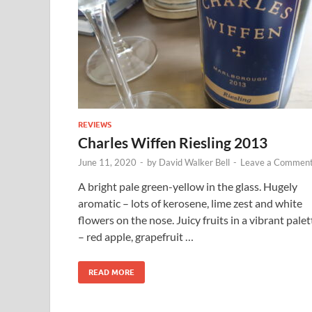
REVIEWS
Charles Wiffen Riesling 2013
June 11, 2020
-
by
David Walker Bell
-
Leave a Commen
A bright pale green-yellow in the glass. Hugely
aromatic – lots of kerosene, lime zest and white
flowers on the nose. Juicy fruits in a vibrant palet
– red apple, grapefruit …
READ MORE