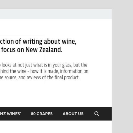
NZ WINES’
80 GRAPES
ABOUT US