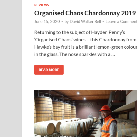
REVIEWS
Organised Chaos Chardonnay 2019
June 15, 2020
-
by
David Walker Bell
-
Leave a Commen
Returning to the subject of Hayden Penny’s
‘Organised Chaos’ wines – this Chardonnay from
Hawke’s bay fruit is a brilliant lemon-green colou
in the glass. The nose sparkles with a …
READ MORE