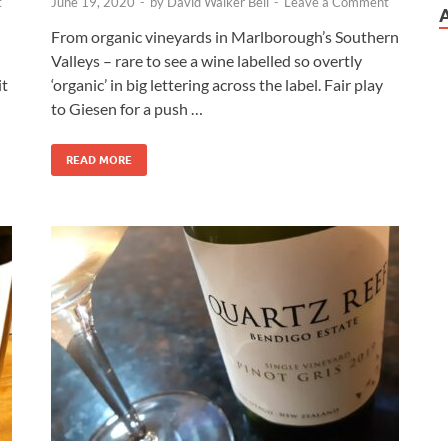
t
June 19, 2020
-
by
David Walker Bell
-
Leave a Comment
From organic vineyards in Marlborough’s Southern
Valleys – rare to see a wine labelled so overtly
it
‘organic’ in big lettering across the label. Fair play
to Giesen for a push …
READ MORE