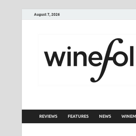
August 7, 2026
WineFolio
A collection of writing about New Zealand Wine
REVIEWS
FEATURES
NEWS
WINEM