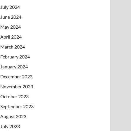
July 2024
June 2024
May 2024
April 2024
March 2024
February 2024
January 2024
December 2023
November 2023
October 2023
September 2023
August 2023
July 2023