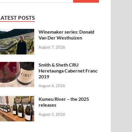
LATEST POSTS
Winemaker series: Donald
Van Der Westhuizen
August 7, 2026
Smith & Sheth CRU
Heretaunga Cabernet Franc
2019
August 6, 2026
Kumeu River – the 2025
releases
August 5, 2026