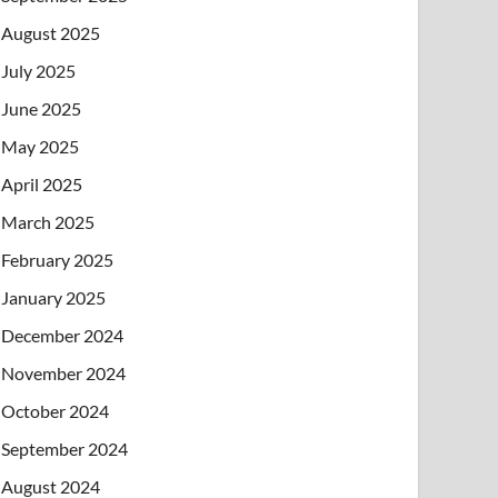
August 2025
July 2025
June 2025
May 2025
April 2025
March 2025
February 2025
January 2025
December 2024
November 2024
October 2024
September 2024
August 2024