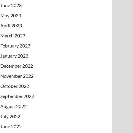
June 2023
May 2023
April 2023
March 2023
February 2023
January 2023
December 2022
November 2022
October 2022
September 2022
August 2022
July 2022
June 2022