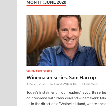
MONTH:
JUNE 2020
WINEMAKER SERIES
Winemaker series: Sam Harrop
June 28, 2020
-
by
David Walker Bell
-
1 Comment
Today’s instalment in our readers’ favourite serie
of interviews with New Zealand winemakers; tak
us in the direction of Waiheke Island, where one 