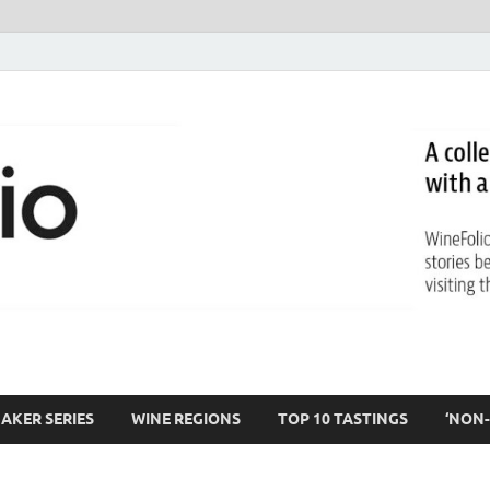
AKER SERIES
WINE REGIONS
TOP 10 TASTINGS
‘NON-