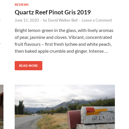
REVIEWS
Quartz Reef Pinot Gris 2019
t
June 15, 2020
-
by
David Walker Bell
-
Leave a Comment
Bright lemon-green in the glass, with lively aromas
of pear, jasmine and cloves. Vibrant, concentrated
r
fruit flavours – first fresh lychee and white peach,
then baked apple crumble and ginger. Intense …
READ MORE