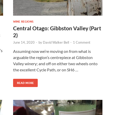
WINE REGIONS
Central Otago: Gibbston Valley (Part
2)
t
June 14, 2020
-
by
David Walker Bell
-
1 Comment
’s
Assuming now we’re moving on from what is
arguable the region’s centrepiece at Gibbston
Valley winery; and off on either two wheels onto
the excellent Cycle Path, or on SH6 …
READ MORE