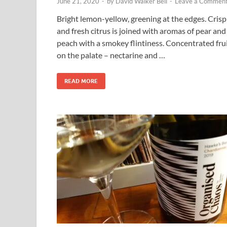
June 21, 2020
-
by
David Walker Bell
-
Leave a Commen
Bright lemon-yellow, greening at the edges. Crisp
and fresh citrus is joined with aromas of pear and
peach with a smokey flintiness. Concentrated fru
on the palate – nectarine and …
READ MORE