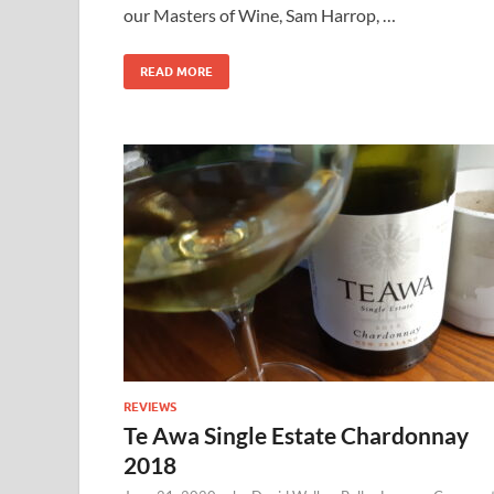
our Masters of Wine, Sam Harrop, …
READ MORE
REVIEWS
Te Awa Single Estate Chardonnay
2018