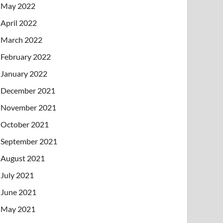
May 2022
April 2022
March 2022
February 2022
January 2022
December 2021
November 2021
October 2021
September 2021
August 2021
July 2021
June 2021
May 2021