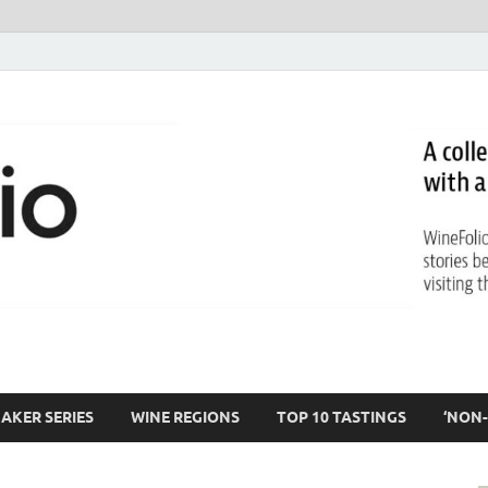
AKER SERIES
WINE REGIONS
TOP 10 TASTINGS
‘NON-