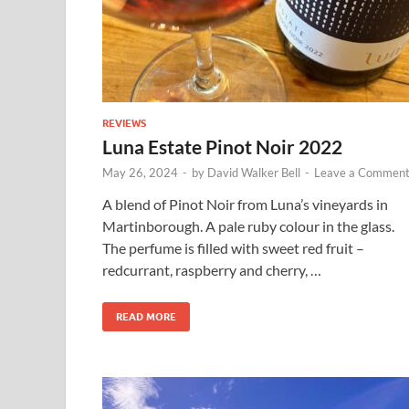
REVIEWS
Luna Estate Pinot Noir 2022
May 26, 2024
-
by
David Walker Bell
-
Leave a Commen
A blend of Pinot Noir from Luna’s vineyards in
Martinborough. A pale ruby colour in the glass.
The perfume is filled with sweet red fruit –
redcurrant, raspberry and cherry, …
READ MORE