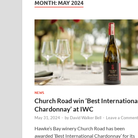
MONTH:
MAY 2024
NEWS
Church Road win ‘Best Internationa
Chardonnay’ at IWC
May 31, 2024
-
by
David Walker Bell
-
Leave a Commen
Hawke’s Bay winery Church Road has been
awarded ‘Best International Chardonnay’ for its