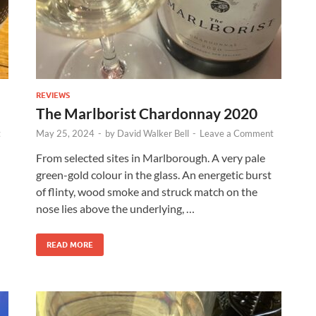
REVIEWS
The Marlborist Chardonnay 2020
t
May 25, 2024
-
by
David Walker Bell
-
Leave a Comment
From selected sites in Marlborough. A very pale
green-gold colour in the glass. An energetic burst
of flinty, wood smoke and struck match on the
nose lies above the underlying, …
READ MORE