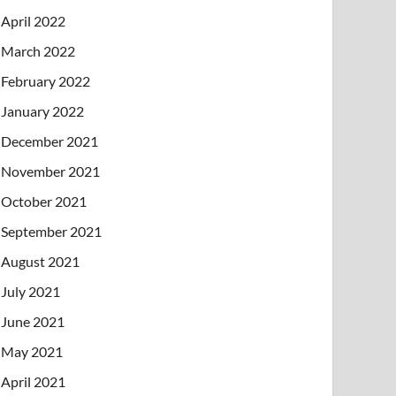
April 2022
March 2022
February 2022
January 2022
December 2021
November 2021
October 2021
September 2021
August 2021
July 2021
June 2021
May 2021
April 2021