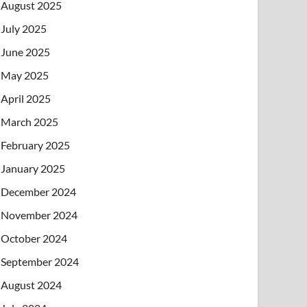
August 2025
July 2025
June 2025
May 2025
April 2025
March 2025
February 2025
January 2025
December 2024
November 2024
October 2024
September 2024
August 2024