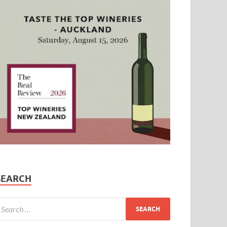
SEARCH