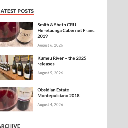
LATEST POSTS
Smith & Sheth CRU
Heretaunga Cabernet Franc
2019
August 6, 2026
Kumeu River – the 2025
releases
August 5, 2026
Obsidian Estate
Montepulciano 2018
August 4, 2026
ARCHIVE