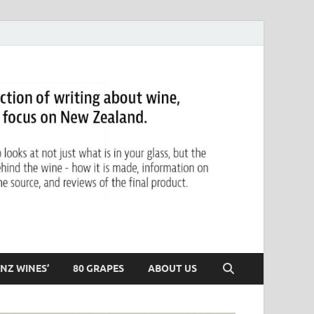
NZ WINES’
80 GRAPES
ABOUT US