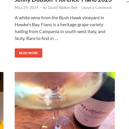
May 29, 2024
-
by
David Walker Bell
-
Leave a Comment
A white wine from the Bush Hawk vineyard in
Hawke’s Bay. Fiano is a heritage grape variety
hailing from Campania in south west Italy, and
Sicily. Rare to find in …
READ MORE