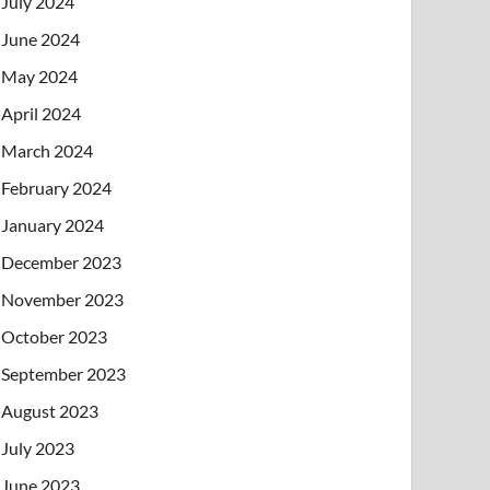
July 2024
June 2024
May 2024
April 2024
March 2024
February 2024
January 2024
December 2023
November 2023
October 2023
September 2023
August 2023
July 2023
June 2023