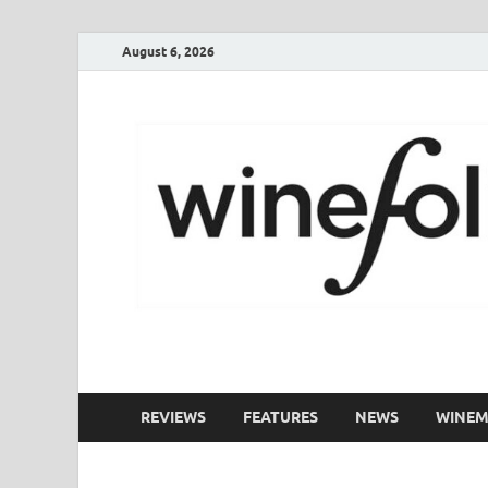
August 6, 2026
WineFolio
A collection of writing about New Zealand Wine
REVIEWS
FEATURES
NEWS
WINEM