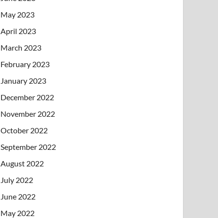
May 2023
April 2023
March 2023
February 2023
January 2023
December 2022
November 2022
October 2022
September 2022
August 2022
July 2022
June 2022
May 2022