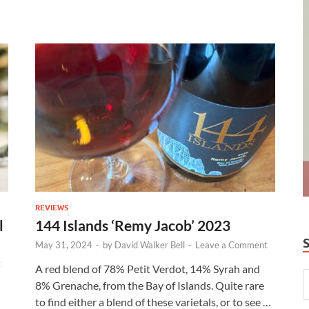
REVIEWS
l
144 Islands ‘Remy Jacob’ 2023
May 31, 2024
-
by
David Walker Bell
-
Leave a Comment
t
A red blend of 78% Petit Verdot, 14% Syrah and
8% Grenache, from the Bay of Islands. Quite rare
to find either a blend of these varietals, or to see …