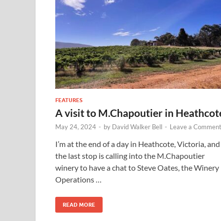
FEATURES
A visit to M.Chapoutier in Heathcot
May 24, 2024
-
by
David Walker Bell
-
Leave a Commen
I’m at the end of a day in Heathcote, Victoria, and
the last stop is calling into the M.Chapoutier
winery to have a chat to Steve Oates, the Winery
Operations …
READ MORE