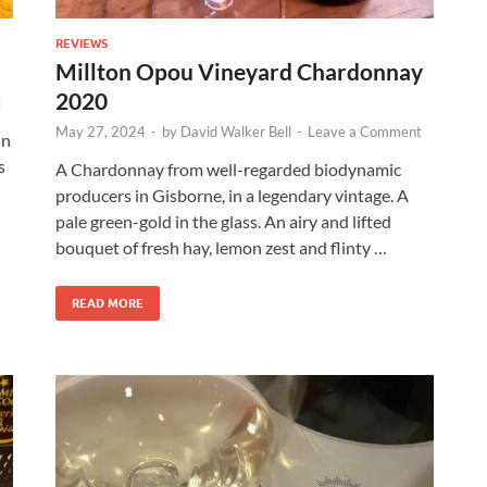
REVIEWS
Millton Opou Vineyard Chardonnay
2020
t
May 27, 2024
-
by
David Walker Bell
-
Leave a Comment
in
s
A Chardonnay from well-regarded biodynamic
producers in Gisborne, in a legendary vintage. A
pale green-gold in the glass. An airy and lifted
bouquet of fresh hay, lemon zest and flinty …
READ MORE