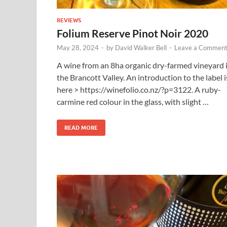
REVIEWS
Folium Reserve Pinot Noir 2020
May 28, 2024
-
by
David Walker Bell
-
Leave a Commen
A wine from an 8ha organic dry-farmed vineyard 
the Brancott Valley. An introduction to the label i
here > https://winefolio.co.nz/?p=3122. A ruby-
carmine red colour in the glass, with slight …
READ MORE