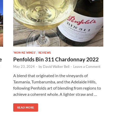
'NON-NZ WINES'
/
REVIEWS
e
Penfolds Bin 311 Chardonnay 2022
t
May 23, 2024
-
by
David Walker Bell
-
Leave a Comment
A blend that originated in the vineyards of
Tasmania, Tumbarumba, and the Adelaide Hills,
following Penfolds art of blending from regions to
achieve a coherent whole. A lighter straw and …
READ MORE