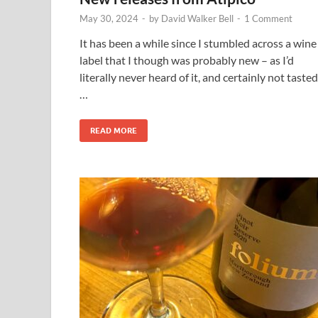
May 30, 2024
-
by
David Walker Bell
-
1 Comment
It has been a while since I stumbled across a wine
label that I though was probably new – as I’d
literally never heard of it, and certainly not tasted
…
READ MORE