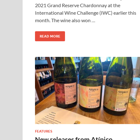
2021 Grand Reserve Chardonnay at the
International Wine Challenge (IWC) earlier this
month. The wine also won …
READ MORE
FEATURES
New releases from Atípico