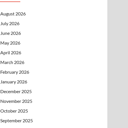
August 2026
July 2026
June 2026
May 2026
April 2026
March 2026
February 2026
January 2026
December 2025
November 2025
October 2025
September 2025