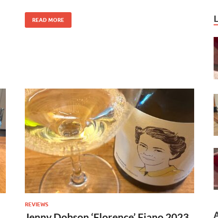
READ MORE
REVIEWS
Jenny Dobson ‘Florence’ Fiano 2023