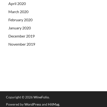
April 2020
March 2020
February 2020
January 2020
December 2019
November 2019
Copyright © 2026
WineFolio
.
Powered by
WordPress
and
HitMag
.