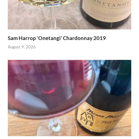
Sam Harrop ‘Onetangi’ Chardonnay 2019
August 9, 2026