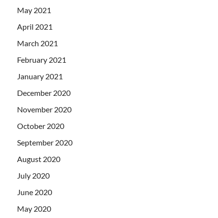
May 2021
April 2021
March 2021
February 2021
January 2021
December 2020
November 2020
October 2020
September 2020
August 2020
July 2020
June 2020
May 2020