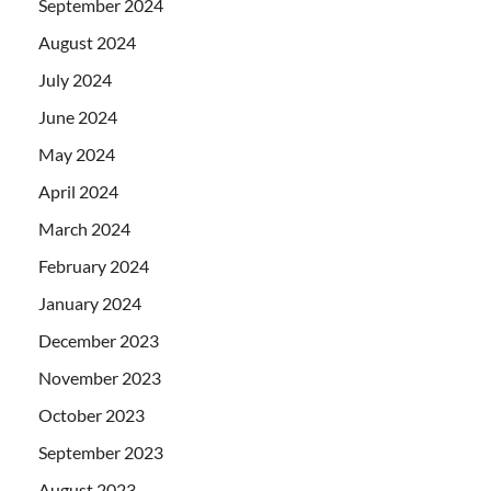
September 2024
August 2024
July 2024
June 2024
May 2024
April 2024
March 2024
February 2024
January 2024
December 2023
November 2023
October 2023
September 2023
August 2023