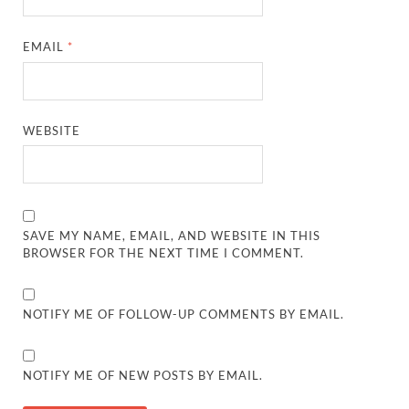
EMAIL
*
WEBSITE
SAVE MY NAME, EMAIL, AND WEBSITE IN THIS
BROWSER FOR THE NEXT TIME I COMMENT.
NOTIFY ME OF FOLLOW-UP COMMENTS BY EMAIL.
NOTIFY ME OF NEW POSTS BY EMAIL.