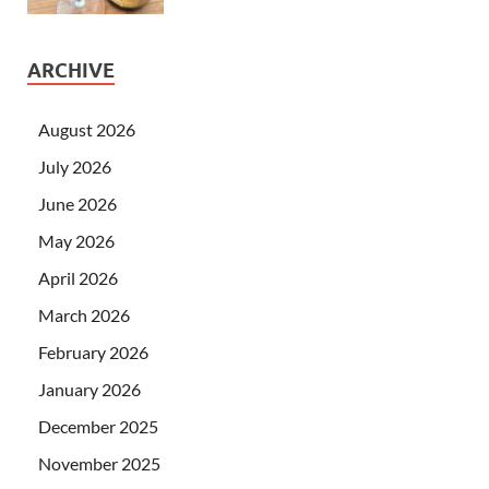
ARCHIVE
August 2026
July 2026
June 2026
May 2026
April 2026
March 2026
February 2026
January 2026
December 2025
November 2025