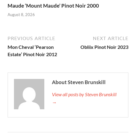
Maude ‘Mount Maude’ Pinot Noir 2000
August 8, 2026
PREVIOUS ARTICLE
NEXT ARTICLE
Mon Cheval ‘Pearson
Obliix Pinot Noir 2023
Estate’ Pinot Noir 2012
About Steven Brunskill
View all posts by Steven Brunskill
→