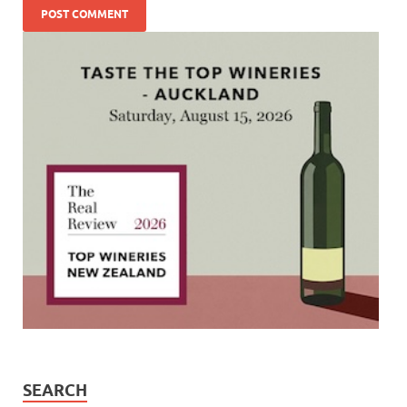
SEARCH