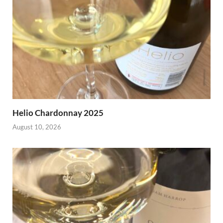
Helio Chardonnay 2025
August 10, 2026