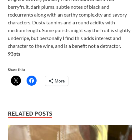
berryfruit, dark plums, subtle notes of black and
redcurrants along with an earthy complexity and savory
characters. Dusty tannins and a round acidity with
medium length. Some purists might say the fruit is slightly
underripe, but personally I find this adds interest and
character to the wine, and is a benefit not a detractor.
93pts
Share this:
More
RELATED POSTS