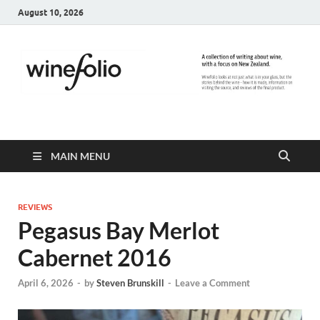
August 10, 2026
WineFolio
A collection of writing about New Zealand Wine
MAIN MENU
REVIEWS
Pegasus Bay Merlot
Cabernet 2016
April 6, 2026
-
by
Steven Brunskill
-
Leave a Comment