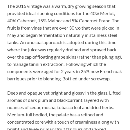
The 2016 vintage was a warm, dry growing season that
provided ideal ripening conditions for the 40% Merlot,
40% Cabernet, 15% Malbec and 5% Cabernet Franc. The
fruit is from vines that are over 30 y.o that were picked in
May and began fermentation naturally in stainless steel
tanks. An unusual approach is adopted during this time
where the juice was regularly drained and sprayed back
over the cap of floating grape skins (rather than plunging),
to manage tannin extraction.
Following which the
components were aged for 2 years in 25% new French oak
barriques prior to blending. Bottled under screwcap.
Deep and opaque yet bright and glossy in the glass. Lifted
aromas of dark plum and blackcurrant, layered with
nuances of cedar, mocha, tobacco leaf and dried herbs.
Medium-full bodied, the palate has a refined and
concentrated core with a touch of creaminess along with
bright and lively primary fruit flavours of dark-red