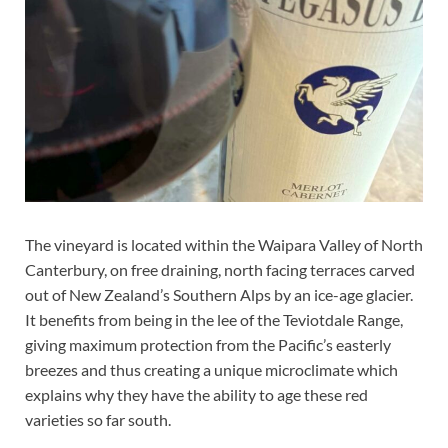
The vineyard is located within the Waipara Valley of North
Canterbury, on free draining, north facing terraces carved
out of New Zealand’s Southern Alps by an ice-age glacier.
It benefits from being in the lee of the Teviotdale Range,
giving maximum protection from the Pacific’s easterly
breezes and thus creating a unique microclimate which
explains why they have the ability to age these red
varieties so far south.