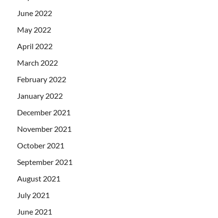
June 2022
May 2022
April 2022
March 2022
February 2022
January 2022
December 2021
November 2021
October 2021
September 2021
August 2021
July 2021
June 2021