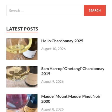
LATEST POSTS
Helio Chardonnay 2025
August 10, 2026
Sam Harrop ‘Onetangi’ Chardonnay
2019
August 9, 2026
Maude ‘Mount Maude’ Pinot Noir
2000
August 8, 2026