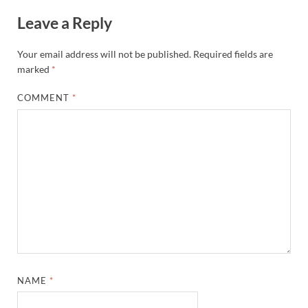
Leave a Reply
Your email address will not be published.
Required fields are
marked
*
COMMENT
*
NAME
*