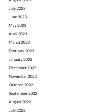
July 2023
June 2023
May 2023
April 2023
March 2023
February 2023
January 2023
December 2022
November 2022
October 2022
September 2022
August 2022
July 2022