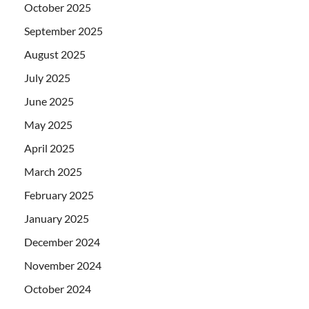
October 2025
September 2025
August 2025
July 2025
June 2025
May 2025
April 2025
March 2025
February 2025
January 2025
December 2024
November 2024
October 2024