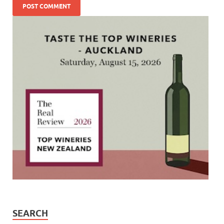
SEARCH