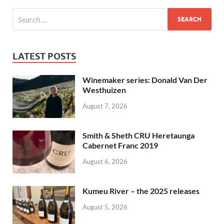
LATEST POSTS
Winemaker series: Donald Van Der
Westhuizen
August 7, 2026
Smith & Sheth CRU Heretaunga
Cabernet Franc 2019
August 6, 2026
Kumeu River – the 2025 releases
August 5, 2026