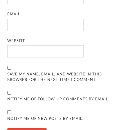
EMAIL
*
WEBSITE
SAVE MY NAME, EMAIL, AND WEBSITE IN THIS
BROWSER FOR THE NEXT TIME I COMMENT.
NOTIFY ME OF FOLLOW-UP COMMENTS BY EMAIL.
NOTIFY ME OF NEW POSTS BY EMAIL.