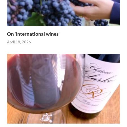
On ‘International wines’
April 18, 2026