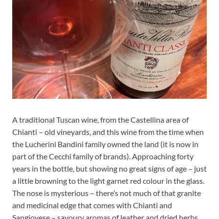
A traditional Tuscan wine, from the Castellina area of
Chianti – old vineyards, and this wine from the time when
the Lucherini Bandini family owned the land (it is now in
part of the Cecchi family of brands). Approaching forty
years in the bottle, but showing no great signs of age – just
a little browning to the light garnet red colour in the glass.
The nose is mysterious – there’s not much of that granite
and medicinal edge that comes with Chianti and
Sangiovese – savoury aromas of leather and dried herbs