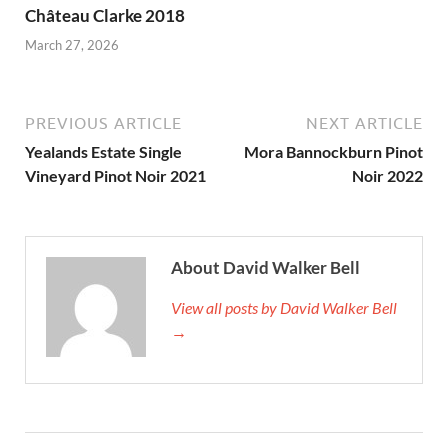
Château Clarke 2018
March 27, 2026
PREVIOUS ARTICLE
NEXT ARTICLE
Yealands Estate Single
Mora Bannockburn Pinot
Vineyard Pinot Noir 2021
Noir 2022
About David Walker Bell
View all posts by David Walker Bell
→