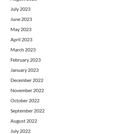
July 2023
June 2023
May 2023
April 2023
March 2023
February 2023
January 2023
December 2022
November 2022
October 2022
September 2022
August 2022
July 2022