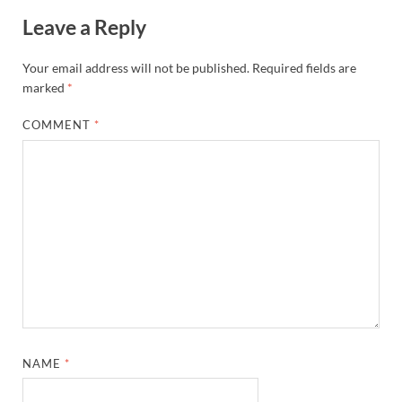
Leave a Reply
Your email address will not be published.
Required fields are
marked
*
COMMENT
*
NAME
*