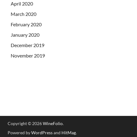
April 2020
March 2020
February 2020
January 2020
December 2019
November 2019
Copyright © 2026
WineFolio
.
Powered by
WordPress
and
HitMag
.