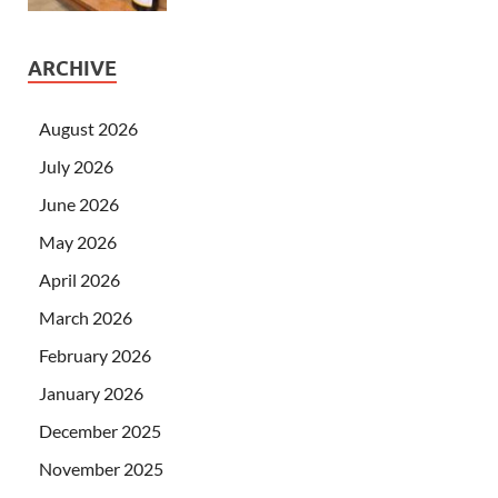
ARCHIVE
August 2026
July 2026
June 2026
May 2026
April 2026
March 2026
February 2026
January 2026
December 2025
November 2025