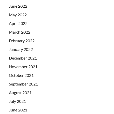
June 2022
May 2022
April 2022
March 2022
February 2022
January 2022
December 2021
November 2021
October 2021
September 2021
August 2021
July 2021
June 2021