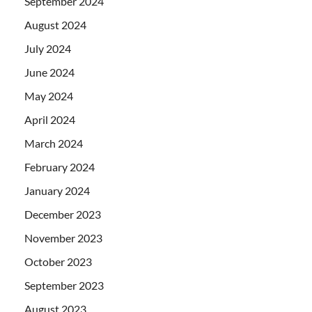
September 2024
August 2024
July 2024
June 2024
May 2024
April 2024
March 2024
February 2024
January 2024
December 2023
November 2023
October 2023
September 2023
August 2023