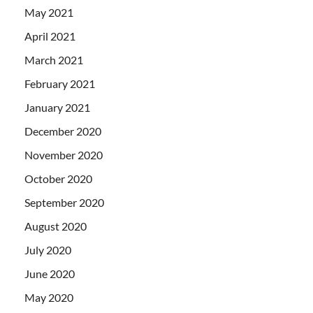
May 2021
April 2021
March 2021
February 2021
January 2021
December 2020
November 2020
October 2020
September 2020
August 2020
July 2020
June 2020
May 2020