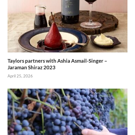
Taylors partners with Ashia Asmail-Singer –
Jaraman Shiraz 2023
April 25, 2026