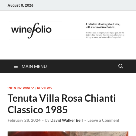
August 8, 2026
WineFolio
A collection of writing about New Zealand Wine
MAIN MENU
'NON-NZ WINES'
/
REVIEWS
Tenuta Villa Rosa Chianti
Classico 1985
February 28, 2024
-
by
David Walker Bell
-
Leave a Comment