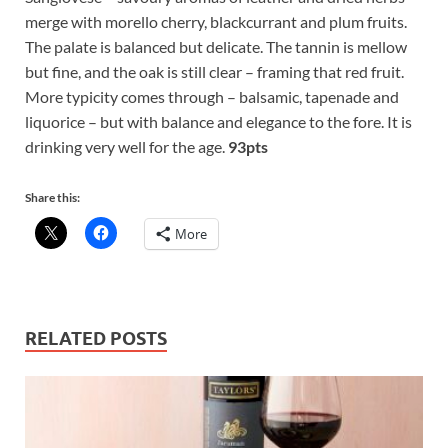
merge with morello cherry, blackcurrant and plum fruits.
The palate is balanced but delicate. The tannin is mellow
but fine, and the oak is still clear – framing that red fruit.
More typicity comes through – balsamic, tapenade and
liquorice – but with balance and elegance to the fore. It is
drinking very well for the age.
93pts
Share this:
More
RELATED POSTS