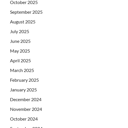
October 2025
September 2025
August 2025
July 2025
June 2025
May 2025
April 2025
March 2025
February 2025
January 2025
December 2024
November 2024
October 2024