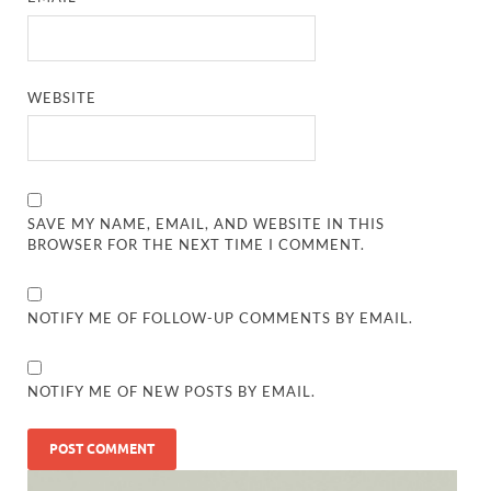
WEBSITE
SAVE MY NAME, EMAIL, AND WEBSITE IN THIS
BROWSER FOR THE NEXT TIME I COMMENT.
NOTIFY ME OF FOLLOW-UP COMMENTS BY EMAIL.
NOTIFY ME OF NEW POSTS BY EMAIL.