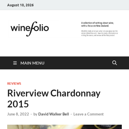
August 10, 2026
WineFolio
A collection of writing about New Zealand Wine
MAIN MENU
REVIEWS
Riverview Chardonnay
2015
June 8, 2022
-
by
David Walker Bell
-
Leave a Comment