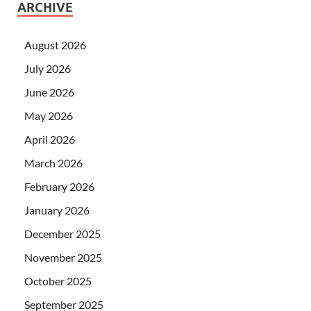
ARCHIVE
August 2026
July 2026
June 2026
May 2026
April 2026
March 2026
February 2026
January 2026
December 2025
November 2025
October 2025
September 2025