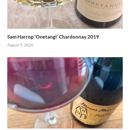
Sam Harrop ‘Onetangi’ Chardonnay 2019
August 9, 2026