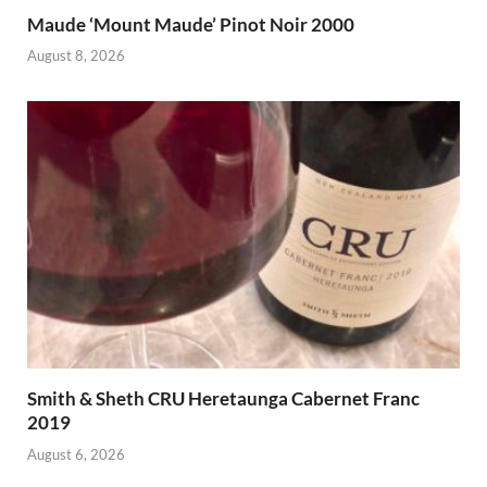
Maude ‘Mount Maude’ Pinot Noir 2000
August 8, 2026
Smith & Sheth CRU Heretaunga Cabernet Franc
2019
August 6, 2026