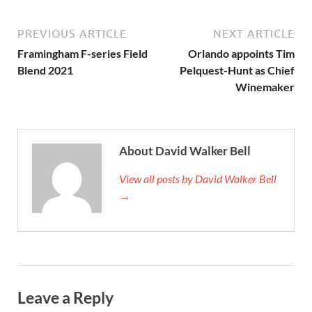
PREVIOUS ARTICLE
NEXT ARTICLE
Framingham F-series Field
Orlando appoints Tim
Blend 2021
Pelquest-Hunt as Chief
Winemaker
About David Walker Bell
View all posts by David Walker Bell
→
Leave a Reply