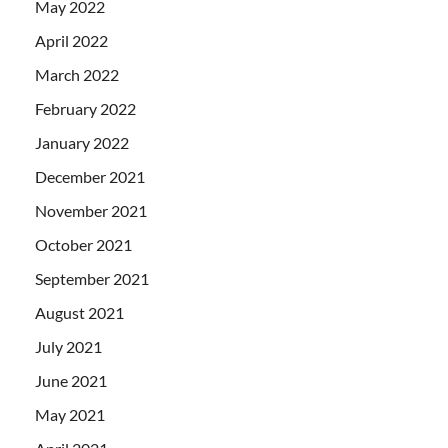
May 2022
April 2022
March 2022
February 2022
January 2022
December 2021
November 2021
October 2021
September 2021
August 2021
July 2021
June 2021
May 2021