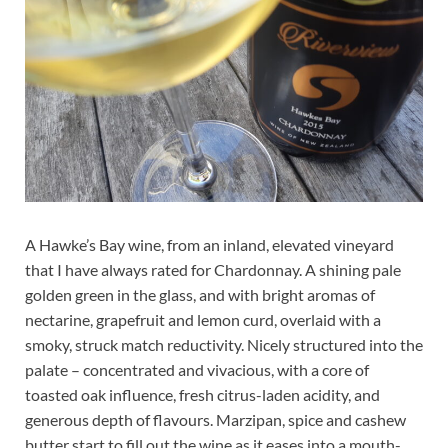
A Hawke’s Bay wine, from an inland, elevated vineyard
that I have always rated for Chardonnay. A shining pale
golden green in the glass, and with bright aromas of
nectarine, grapefruit and lemon curd, overlaid with a
smoky, struck match reductivity. Nicely structured into the
palate – concentrated and vivacious, with a core of
toasted oak influence, fresh citrus-laden acidity, and
generous depth of flavours. Marzipan, spice and cashew
butter start to fill out the wine as it eases into a mouth-