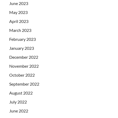
June 2023
May 2023
April 2023
March 2023
February 2023
January 2023
December 2022
November 2022
October 2022
September 2022
August 2022
July 2022
June 2022