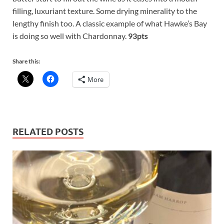
filling, luxuriant texture. Some drying minerality to the
lengthy finish too. A classic example of what Hawke’s Bay
is doing so well with Chardonnay.
93pts
Share this:
More
RELATED POSTS