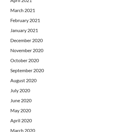
April 2021
March 2021
February 2021
January 2021
December 2020
November 2020
October 2020
September 2020
August 2020
July 2020
June 2020
May 2020
April 2020
March 2020