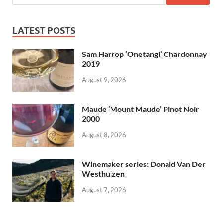
LATEST POSTS
Sam Harrop ‘Onetangi’ Chardonnay
2019
August 9, 2026
Maude ‘Mount Maude’ Pinot Noir
2000
August 8, 2026
Winemaker series: Donald Van Der
Westhuizen
August 7, 2026