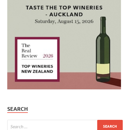
SEARCH