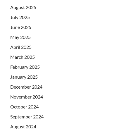
August 2025
July 2025
June 2025
May 2025
April 2025
March 2025
February 2025
January 2025
December 2024
November 2024
October 2024
September 2024
August 2024