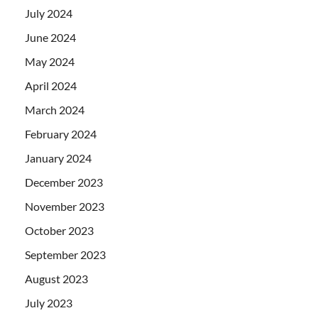
July 2024
June 2024
May 2024
April 2024
March 2024
February 2024
January 2024
December 2023
November 2023
October 2023
September 2023
August 2023
July 2023