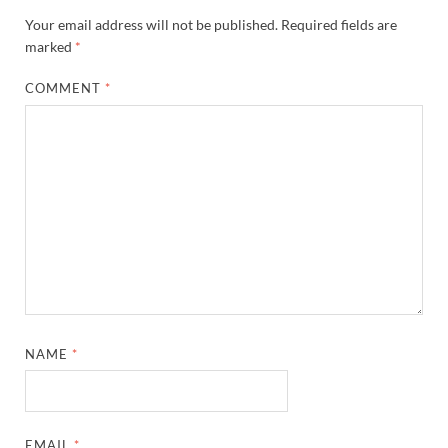
Your email address will not be published.
Required fields are
marked
*
COMMENT
*
NAME
*
EMAIL
*