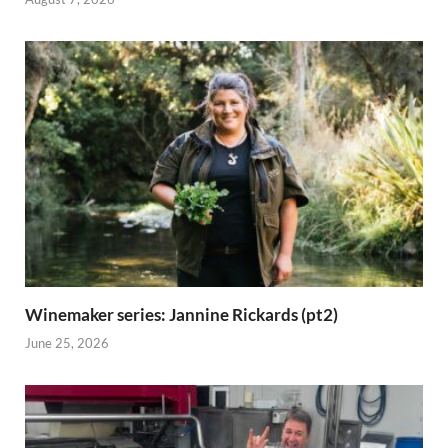
Winemaker series: Jannine Rickards (pt2)
June 25, 2026