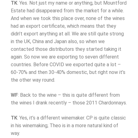
TK
: Yes. Not just my name or anything, but Mountford
Estate had disappeared from the market for a while.
And when we took this place over, none of the wines
had an export certificate, which means that they
didn’t export anything at all. We are still quite strong
in the UK, China and Japan also, so when we
contacted those distributors they started taking it
again. So now we are exporting to seven different
countries. Before COVID we exported quite a lot –
60-70% and then 30-40% domestic, but right now it’s
the other way round.
WF
: Back to the wine – this is quite different from
the wines I drank recently – those 2011 Chardonnays.
TK
: Yes, it’s a different winemaker. CP is quite classic
in his winemaking; Theo is in a more natural kind of
way.