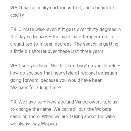
WF
: It has a smoky earthiness to it, and a beautiful
acidity.
TK
: Climate wise, even if it gets over thirty degrees in
the day in January – the night time temperature is
around ten to fifteen degrees. The season is getting
a little bit shorter over these last three years.
WF
: I see you have ‘North Canterbury’ on your labels –
how do you see that new style of regional definition
going forward, because you would have been
‘Waipara’ for a long time?
TK
: We have to – New Zealand Winegrowers told us
to change the name. We can still put the Waipara
name on there. When we are talking about the wine
we always say Waipara.