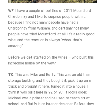
WF
: I have a couple of bottles of 2011 Mountford
Chardonnay and I like to surprise people with it,
because I find not many people have had a
Chardonnay from Waipara, and certainly not many
people have tried Mountford, at all. It’s a really good
wine, and the reaction is always “whoa, that’s
amazing”.
Before we get started on the wines – who built this
incredible house by the way?
TK
: This was Mike and Buffy. This was an old train
storage building, and they bought it, pick it up on a
truck and brought it here, turned it into a house. I
think it was built here in ’92 or ’93. It looks older.
Michael was a painter and he used to teach art at
school, and Buffy is an interior designer. Before they