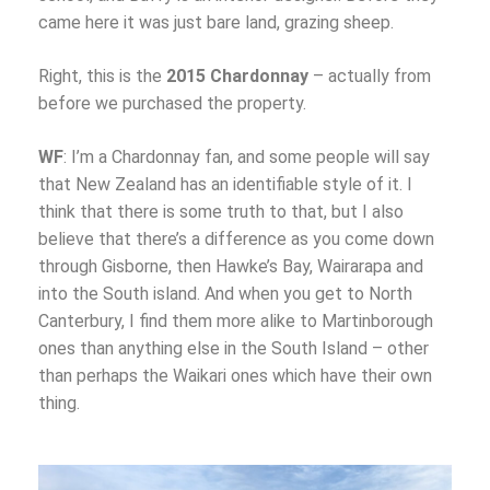
came here it was just bare land, grazing sheep.
Right, this is the
2015 Chardonnay
– actually from
before we purchased the property.
WF
: I’m a Chardonnay fan, and some people will say
that New Zealand has an identifiable style of it. I
think that there is some truth to that, but I also
believe that there’s a difference as you come down
through Gisborne, then Hawke’s Bay, Wairarapa and
into the South island. And when you get to North
Canterbury, I find them more alike to Martinborough
ones than anything else in the South Island – other
than perhaps the Waikari ones which have their own
thing.