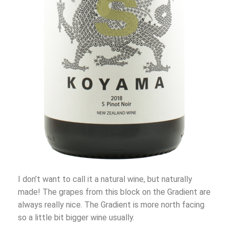
I don’t want to call it a natural wine, but naturally
made! The grapes from this block on the Gradient are
always really nice. The Gradient is more north facing
so a little bit bigger wine usually.