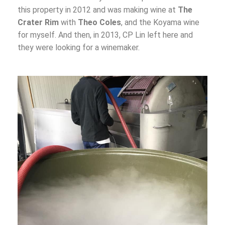
this property in 2012 and was making wine at
The
Crater Rim
with
Theo Coles
, and the Koyama wine
for myself. And then, in 2013, CP Lin left here and
they were looking for a winemaker.