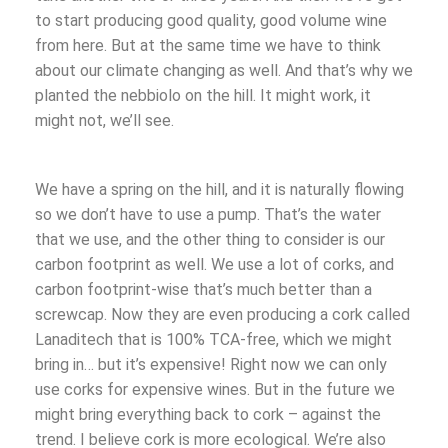
to start producing good quality, good volume wine
from here. But at the same time we have to think
about our climate changing as well. And that’s why we
planted the nebbiolo on the hill. It might work, it
might not, we’ll see.
We have a spring on the hill, and it is naturally flowing
so we don’t have to use a pump. That’s the water
that we use, and the other thing to consider is our
carbon footprint as well. We use a lot of corks, and
carbon footprint-wise that’s much better than a
screwcap. Now they are even producing a cork called
Lanaditech that is 100% TCA-free, which we might
bring in… but it’s expensive! Right now we can only
use corks for expensive wines. But in the future we
might bring everything back to cork – against the
trend. I believe cork is more ecological. We’re also