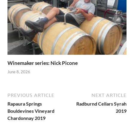
Winemaker series: Nick Picone
June 8, 2026
PREVIOUS ARTICLE
NEXT ARTICLE
Rapaura Springs
Radburnd Cellars Syrah
Bouldevines Vineyard
2019
Chardonnay 2019