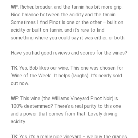
WF
: Richer, broader, and the tannin has bit more grip.
Nice balance between the acidity and the tannin.
Sometimes I find Pinot is one or the other – built on
acidity or built on tannin, and it’s rare to find
something where you could say it was either, or both.
Have you had good reviews and scores for the wines?
TK
: Yes, Bob likes our wine. This one was chosen for
‘Wine of the Week’. It helps (laughs). It’s nearly sold
out now.
WF
: This wine (the Williams Vineyard Pinot Noir) is
100% destemmed? There’s a real purity to this one
and a power that comes from that. Lovely driving
acidity.
TK
: Yes, it’s a really nice vineyard – we buy the grapes