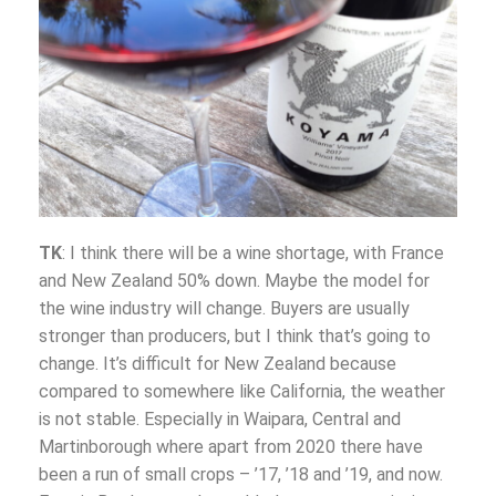
TK
: I think there will be a wine shortage, with France
and New Zealand 50% down. Maybe the model for
the wine industry will change. Buyers are usually
stronger than producers, but I think that’s going to
change. It’s difficult for New Zealand because
compared to somewhere like California, the weather
is not stable. Especially in Waipara, Central and
Martinborough where apart from 2020 there have
been a run of small crops – ’17, ’18 and ’19, and now.