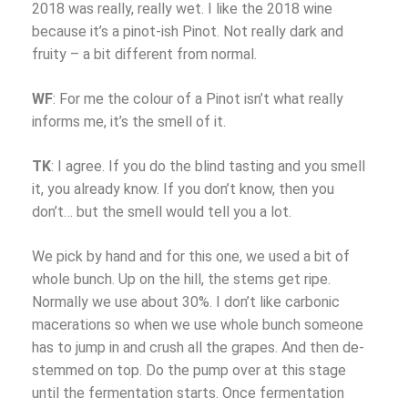
2018 was really, really wet. I like the 2018 wine
because it’s a pinot-ish Pinot. Not really dark and
fruity – a bit different from normal.
WF
: For me the colour of a Pinot isn’t what really
informs me, it’s the smell of it.
TK
: I agree. If you do the blind tasting and you smell
it, you already know. If you don’t know, then you
don’t… but the smell would tell you a lot.
We pick by hand and for this one, we used a bit of
whole bunch. Up on the hill, the stems get ripe.
Normally we use about 30%. I don’t like carbonic
macerations so when we use whole bunch someone
has to jump in and crush all the grapes. And then de-
stemmed on top. Do the pump over at this stage
until the fermentation starts. Once fermentation