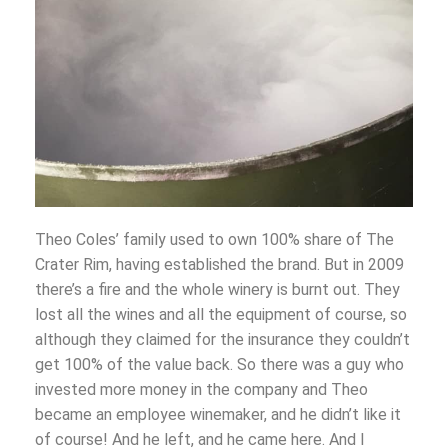
Theo Coles’ family used to own 100% share of The
Crater Rim, having established the brand. But in 2009
there’s a fire and the whole winery is burnt out. They
lost all the wines and all the equipment of course, so
although they claimed for the insurance they couldn’t
get 100% of the value back. So there was a guy who
invested more money in the company and Theo
became an employee winemaker, and he didn’t like it
of course! And he left, and he came here. And I