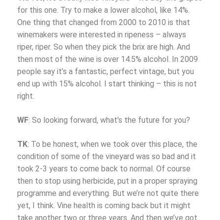
for this one. Try to make a lower alcohol, like 14%.
One thing that changed from 2000 to 2010 is that
winemakers were interested in ripeness – always
riper, riper. So when they pick the brix are high. And
then most of the wine is over 14.5% alcohol. In 2009
people say it’s a fantastic, perfect vintage, but you
end up with 15% alcohol. I start thinking – this is not
right.
WF
: So looking forward, what’s the future for you?
TK
: To be honest, when we took over this place, the
condition of some of the vineyard was so bad and it
took 2-3 years to come back to normal. Of course
then to stop using herbicide, put in a proper spraying
programme and everything. But we’re not quite there
yet, I think. Vine health is coming back but it might
take another two or three years. And then we’ve got