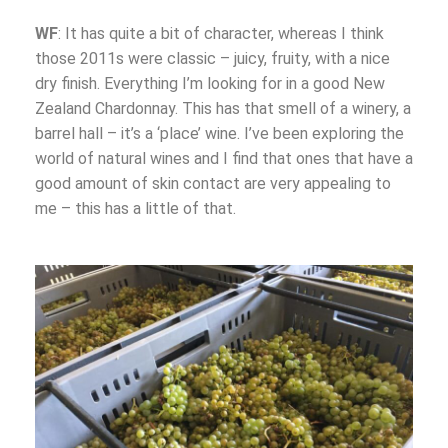
WF
: It has quite a bit of character, whereas I think
those 2011s were classic – juicy, fruity, with a nice
dry finish. Everything I’m looking for in a good New
Zealand Chardonnay. This has that smell of a winery, a
barrel hall – it’s a ‘place’ wine. I’ve been exploring the
world of natural wines and I find that ones that have a
good amount of skin contact are very appealing to
me – this has a little of that.