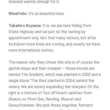
dressed warmly enough for it.
WineFolio
: It’s so beautiful here.
Takahiro Koyama
: It is, we are here hiding from
State Highway and we just do the tasting by
appointment only. Not that many visitors, but after
lockdown more kiwis are coming, and usually we have
more international visitors.
The reason why they chose this site is of course the
gentle slope and then steeper – those blocks are
named The Gradient, which was planted in 2000 and a
single block ‘The Rise’ planted in 2004, behind the
winery. We are slowly expanding the vineyard. On the
right is a mixture of four different varieties from
Alsace, so Pinot Gris, Riesling, Muscat and
Gewuztraminer. We pick those together, ferment