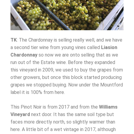
TK
: The Chardonnay is selling really well, and we have
a second tier wine from young vines called
Liasion
Chardonnay
so now we are onto selling that as we
run out of the Estate wine. Before they expanded
this vineyard in 2009, we used to buy the grapes from
other growers, but once this block started producing
grapes we stopped buying. Now under the Mountford
label it is 100% from here.
This Pinot Noir is from 2017 and from the
Williams
Vineyard
next door. It has the same soil type but
faces more directly north, so slightly warmer than
here. A little bit of a wet vintage in 2017, although