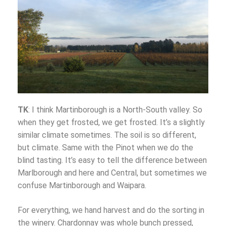
TK
: I think Martinborough is a North-South valley. So
when they get frosted, we get frosted. It’s a slightly
similar climate sometimes. The soil is so different,
but climate. Same with the Pinot when we do the
blind tasting. It’s easy to tell the difference between
Marlborough and here and Central, but sometimes we
confuse Martinborough and Waipara.
For everything, we hand harvest and do the sorting in
the winery. Chardonnay was whole bunch pressed,