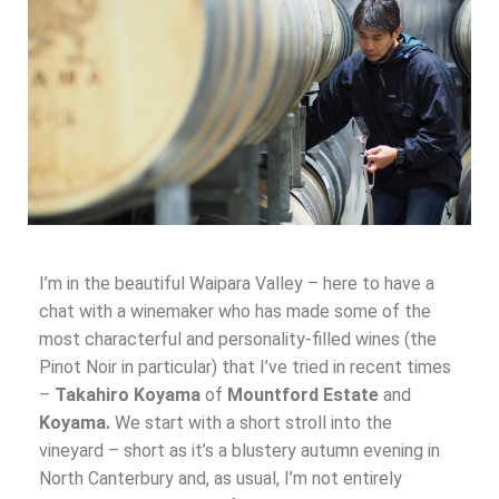
I’m in the beautiful Waipara Valley – here to have a
chat with a winemaker who has made some of the
most characterful and personality-filled wines (the
Pinot Noir in particular) that I’ve tried in recent times
–
Takahiro Koyama
of
Mountford Estate
and
Koyama.
We start with a short stroll into the
vineyard – short as it’s a blustery autumn evening in
North Canterbury and, as usual, I’m not entirely