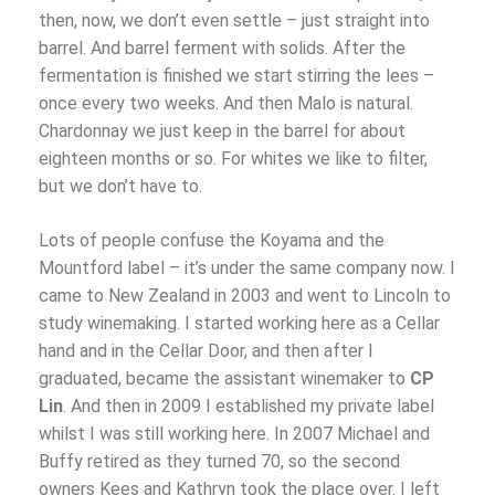
then, now, we don’t even settle – just straight into
barrel. And barrel ferment with solids. After the
fermentation is finished we start stirring the lees –
once every two weeks. And then Malo is natural.
Chardonnay we just keep in the barrel for about
eighteen months or so. For whites we like to filter,
but we don’t have to.
Lots of people confuse the Koyama and the
Mountford label – it’s under the same company now. I
came to New Zealand in 2003 and went to Lincoln to
study winemaking. I started working here as a Cellar
hand and in the Cellar Door, and then after I
graduated, became the assistant winemaker to
CP
Lin
. And then in 2009 I established my private label
whilst I was still working here. In 2007 Michael and
Buffy retired as they turned 70, so the second
owners Kees and Kathryn took the place over. I left