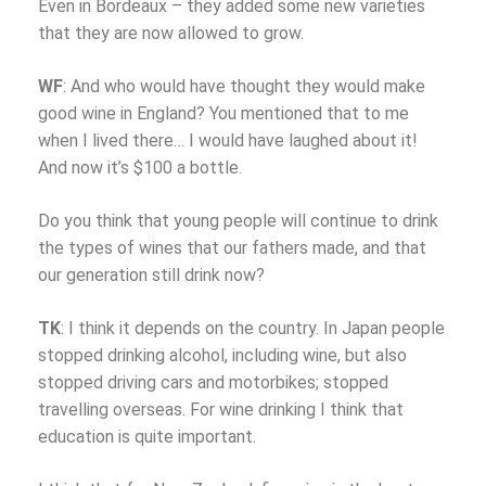
Even in Bordeaux – they added some new varieties
that they are now allowed to grow.
WF
: And who would have thought they would make
good wine in England? You mentioned that to me
when I lived there… I would have laughed about it!
And now it’s $100 a bottle.
Do you think that young people will continue to drink
the types of wines that our fathers made, and that
our generation still drink now?
TK
: I think it depends on the country. In Japan people
stopped drinking alcohol, including wine, but also
stopped driving cars and motorbikes; stopped
travelling overseas. For wine drinking I think that
education is quite important.