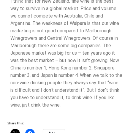
I think that for New Zealand, fine wine is the best
way to survive in a global market. Price and volume
we cannot compete with Australia, Chile and
Argentina. The weakness of Waipara is that our wine
marketing is not good compared to Marlborough
Winegrowers and Central Winegrowers. Of course in
Marlborough there are some big companies. The
Japanese market was big for us – ten years ago it
was the best market – but now it isn’t growing. Now
China is number 1, Hong Kong number 2, Singapore
number 3, and Japan is number 4. When we talk to the
non-wine drinking people they always say that “wine
is difficult and I don’t understand it”. But I don’t think
you have to understand it, to drink wine. If you like
wine, just drink the wine.
Share this: