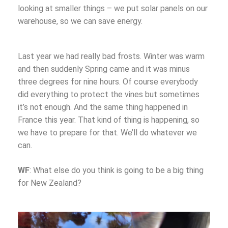
looking at smaller things – we put solar panels on our
warehouse, so we can save energy.
Last year we had really bad frosts. Winter was warm
and then suddenly Spring came and it was minus
three degrees for nine hours. Of course everybody
did everything to protect the vines but sometimes
it’s not enough. And the same thing happened in
France this year. That kind of thing is happening, so
we have to prepare for that. We’ll do whatever we
can.
WF
: What else do you think is going to be a big thing
for New Zealand?