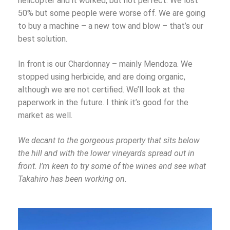
helicopter and it worked, but not perfect. We lost
50% but some people were worse off. We are going
to buy a machine – a new tow and blow – that’s our
best solution.
In front is our Chardonnay – mainly Mendoza. We
stopped using herbicide, and are doing organic,
although we are not certified. We’ll look at the
paperwork in the future. I think it’s good for the
market as well.
We decant to the gorgeous property that sits below
the hill and with the lower vineyards spread out in
front. I’m keen to try some of the wines and see what
Takahiro has been working on.