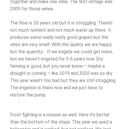
together and make one wine. The first vintage was
2009 for those wines.
The Rise is 26 years old but it is struggling. There’s
not much nutrient and not much water up there. It
produces some really really good grapes but the
vines are very small. With the quality we are happy,
but the quantity… If we irrigate we could get more,
but we haven’t irrigated for 5-6 years now. Dry
farming is good, but you never know – maybe a
drought is coming – like 2019 and 2020 was so dry.
This year wasn’t too bad but they are still struggling.
The irrigation is there now and we just have to
restore the pump.
Frost fighting is a mission as well. Here it’s better
than the bottom of the slope. This year we used a