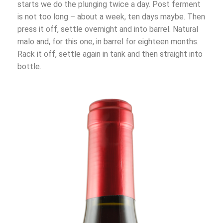
starts we do the plunging twice a day. Post ferment
is not too long – about a week, ten days maybe. Then
press it off, settle overnight and into barrel. Natural
malo and, for this one, in barrel for eighteen months.
Rack it off, settle again in tank and then straight into
bottle.