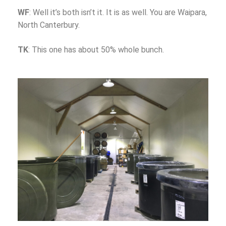
WF
: Well it’s both isn’t it. It is as well. You are Waipara,
North Canterbury.
TK
: This one has about 50% whole bunch.