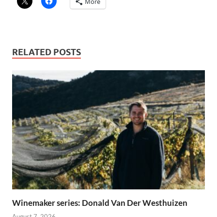
More
RELATED POSTS
Winemaker series: Donald Van Der Westhuizen
August 7, 2026