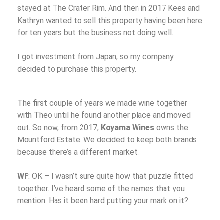
stayed at The Crater Rim. And then in 2017 Kees and
Kathryn wanted to sell this property having been here
for ten years but the business not doing well.
I got investment from Japan, so my company
decided to purchase this property.
The first couple of years we made wine together
with Theo until he found another place and moved
out. So now, from 2017,
Koyama Wines
owns the
Mountford Estate. We decided to keep both brands
because there’s a different market.
WF
: OK – I wasn’t sure quite how that puzzle fitted
together. I’ve heard some of the names that you
mention. Has it been hard putting your mark on it?