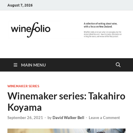
August 7, 2026
WineFolio
A collection of writing about New Zealand Wine
MAIN MENU
WINEMAKER SERIES
Winemaker series: Takahiro
Koyama
September 26, 2021
-
by
David Walker Bell
-
Leave a Comment