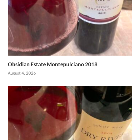
Obsidian Estate Montepulciano 2018
August 4, 2026