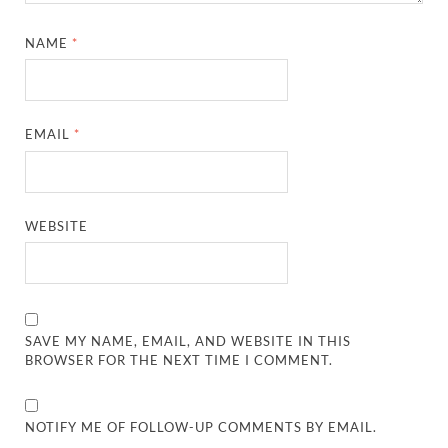
NAME
*
EMAIL
*
WEBSITE
SAVE MY NAME, EMAIL, AND WEBSITE IN THIS
BROWSER FOR THE NEXT TIME I COMMENT.
NOTIFY ME OF FOLLOW-UP COMMENTS BY EMAIL.