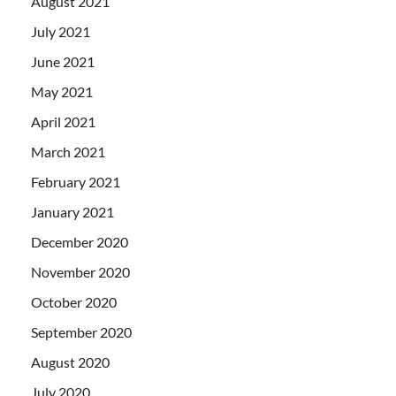
August 2021
July 2021
June 2021
May 2021
April 2021
March 2021
February 2021
January 2021
December 2020
November 2020
October 2020
September 2020
August 2020
July 2020