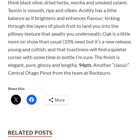
think black olive, dried herbs, mocha and smoked salami.
Tannin is smooth, ripe and silken. Acidity has a lithe
balance as it brightens and enhances flavour; kicking
through the layers of plush fruit to land you into the
pillowy texture that awaits you underneath. Oak is a little
more on show than usual (33% new) but it’s a new release,
young and coltish, and that toastiness will find a quieter
corner with some time in bottle I’m sure. The finish is
elegant, pure, glossy and lengthy.
94pts
. Another “classic”
Central Otago Pinot from the team at Rockburn.
Share this:
More
RELATED POSTS