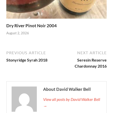
Dry River Pinot Noir 2004
August 2, 2026
PREVIOUS ARTICLE
NEXT ARTICLE
Stonyridge Syrah 2018
Seresin Reserve
Chardonnay 2016
About David Walker Bell
View all posts by David Walker Bell
→