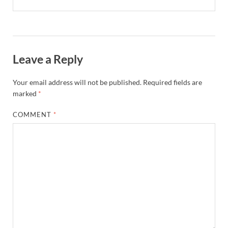
Leave a Reply
Your email address will not be published.
Required fields are
marked
*
COMMENT
*