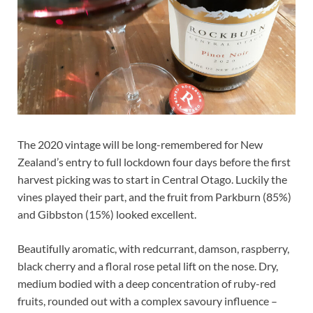
The 2020 vintage will be long-remembered for New
Zealand’s entry to full lockdown four days before the first
harvest picking was to start in Central Otago. Luckily the
vines played their part, and the fruit from Parkburn (85%)
and Gibbston (15%) looked excellent.
Beautifully aromatic, with redcurrant, damson, raspberry,
black cherry and a floral rose petal lift on the nose. Dry,
medium bodied with a deep concentration of ruby-red
fruits, rounded out with a complex savoury influence –