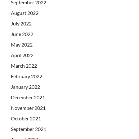
September 2022
August 2022
July 2022
June 2022
May 2022
April 2022
March 2022
February 2022
January 2022
December 2021
November 2021
October 2021
September 2021