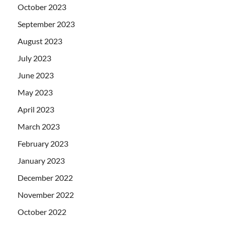
October 2023
September 2023
August 2023
July 2023
June 2023
May 2023
April 2023
March 2023
February 2023
January 2023
December 2022
November 2022
October 2022