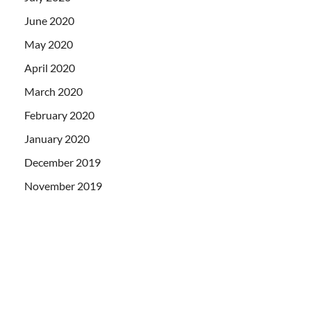
June 2020
May 2020
April 2020
March 2020
February 2020
January 2020
December 2019
November 2019