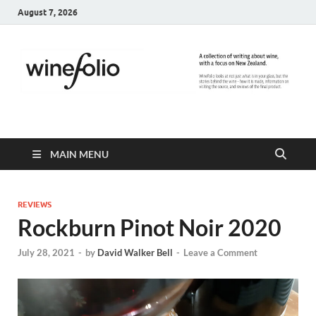
August 7, 2026
WineFolio
A collection of writing about New Zealand Wine
MAIN MENU
REVIEWS
Rockburn Pinot Noir 2020
July 28, 2021
-
by
David Walker Bell
-
Leave a Comment