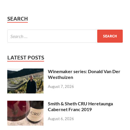
SEARCH
LATEST POSTS
Winemaker series: Donald Van Der
Westhuizen
August 7, 2026
Smith & Sheth CRU Heretaunga
Cabernet Franc 2019
August 6, 2026