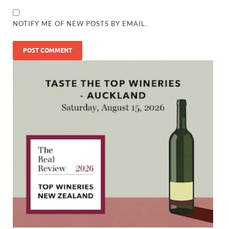
NOTIFY ME OF NEW POSTS BY EMAIL.