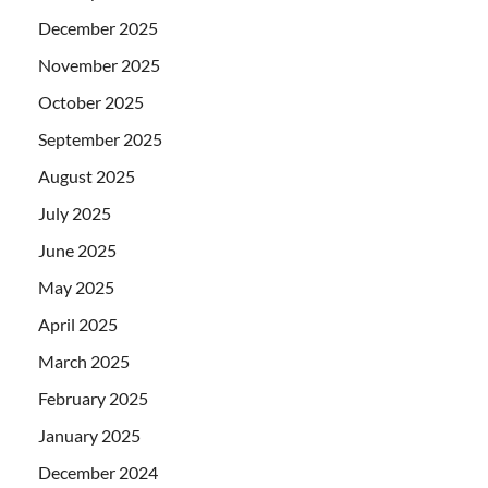
December 2025
November 2025
October 2025
September 2025
August 2025
July 2025
June 2025
May 2025
April 2025
March 2025
February 2025
January 2025
December 2024