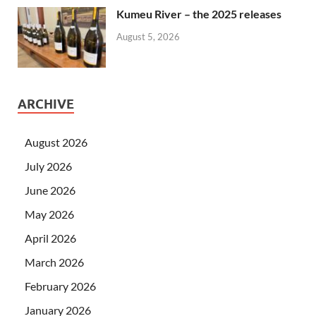
Kumeu River – the 2025 releases
August 5, 2026
ARCHIVE
August 2026
July 2026
June 2026
May 2026
April 2026
March 2026
February 2026
January 2026