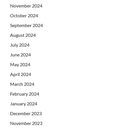
November 2024
October 2024
September 2024
August 2024
July 2024
June 2024
May 2024
April 2024
March 2024
February 2024
January 2024
December 2023
November 2023