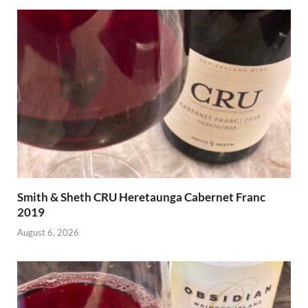
Smith & Sheth CRU Heretaunga Cabernet Franc
2019
August 6, 2026