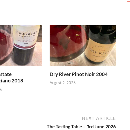
state
Dry River Pinot Noir 2004
iano 2018
August 2, 2026
26
NEXT ARTICLE
The Tasting Table – 3rd June 2026