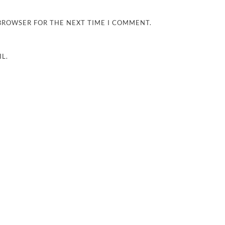
 BROWSER FOR THE NEXT TIME I COMMENT.
L.