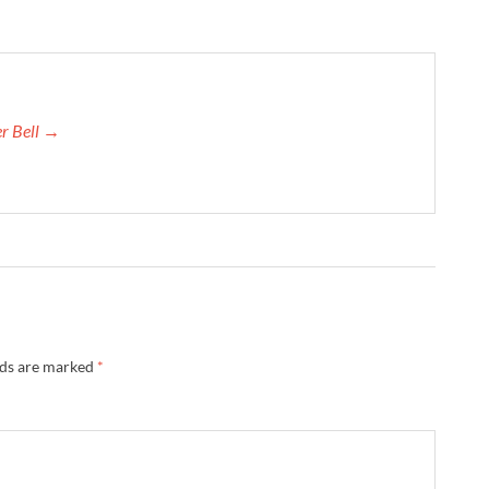
er Bell →
lds are marked
*