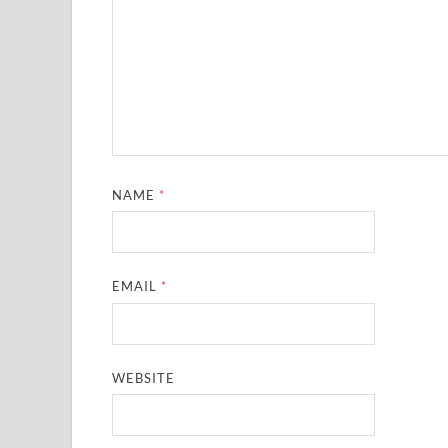
NAME
*
EMAIL
*
WEBSITE