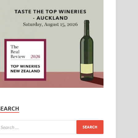
SEARCH