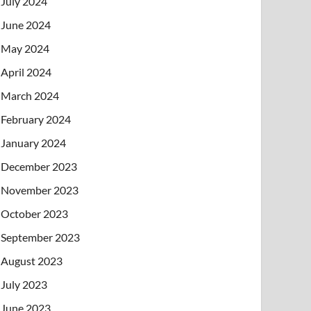
July 2024
June 2024
May 2024
April 2024
March 2024
February 2024
January 2024
December 2023
November 2023
October 2023
September 2023
August 2023
July 2023
June 2023