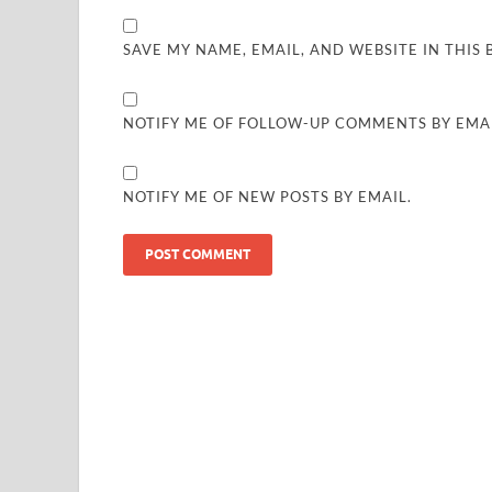
SAVE MY NAME, EMAIL, AND WEBSITE IN THIS
NOTIFY ME OF FOLLOW-UP COMMENTS BY EMAI
NOTIFY ME OF NEW POSTS BY EMAIL.