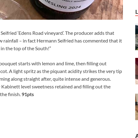
Seifried ‘Edens Road vineyard’. The producer adds that
 rainfall – in fact Hermann Seifried has commented that it
 in the top of the South!”
bouquet starts with lemon and lime, then filling out
t. A light spritz as the piquant acidity strikes the very tip
ing along straight after, quite intense and generous.
 Kabinett level sweetness retained and filling out the
 the finish.
91pts