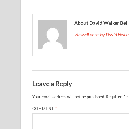
About David Walker Bell
View all posts by David Walk
Leave a Reply
Your email address will not be published.
Required fie
COMMENT
*