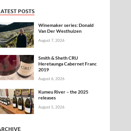
LATEST POSTS
Winemaker series: Donald
Van Der Westhuizen
August 7, 2026
Smith & Sheth CRU
Heretaunga Cabernet Franc
2019
August 6, 2026
Kumeu River – the 2025
releases
August 5, 2026
ARCHIVE