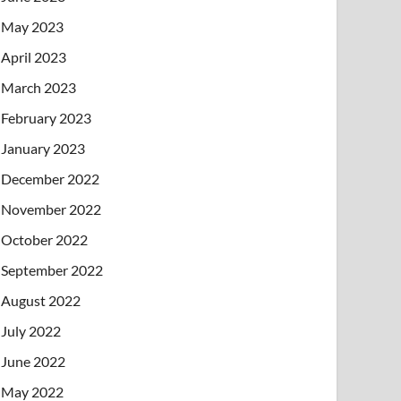
May 2023
April 2023
March 2023
February 2023
January 2023
December 2022
November 2022
October 2022
September 2022
August 2022
July 2022
June 2022
May 2022