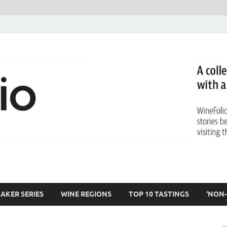
AKER SERIES
WINE REGIONS
TOP 10 TASTINGS
‘NON-