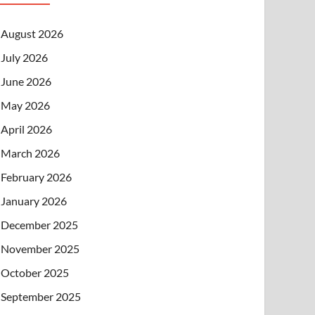
August 2026
July 2026
June 2026
May 2026
April 2026
March 2026
February 2026
January 2026
December 2025
November 2025
October 2025
September 2025