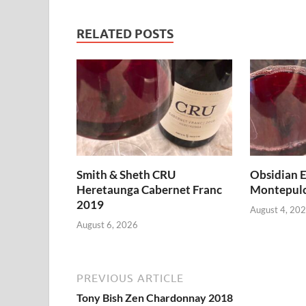
RELATED POSTS
Smith & Sheth CRU
Obsidian E
Heretaunga Cabernet Franc
Montepulc
2019
August 4, 20
August 6, 2026
PREVIOUS ARTICLE
Tony Bish Zen Chardonnay 2018