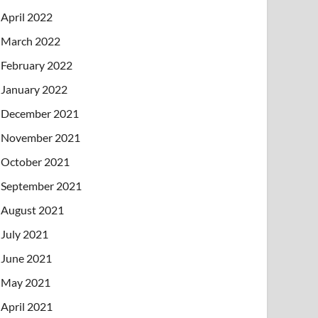
April 2022
March 2022
February 2022
January 2022
December 2021
November 2021
October 2021
September 2021
August 2021
July 2021
June 2021
May 2021
April 2021