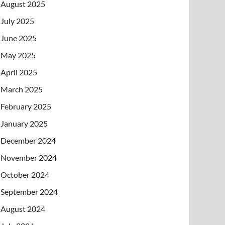
August 2025
July 2025
June 2025
May 2025
April 2025
March 2025
February 2025
January 2025
December 2024
November 2024
October 2024
September 2024
August 2024