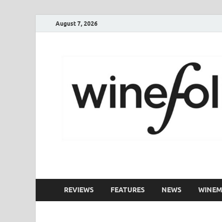
August 7, 2026
WineFolio
A collection of writing about New Zealand Wine
REVIEWS
FEATURES
NEWS
WINEM