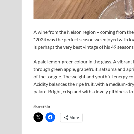
A wine from the Nelson region – coming from the 
“2024 was the perfect season we enjoyed with low
is perhaps the very best vintage of his 49 seasons
A pale lemon-green colour in the glass. A vibrant 
through green apple, grapefruit, satsuma and aprico
of the tongue. The weight and youthful energy com
Acidity balances the ripe fruit, with a medium-dry
palate. Bright, crisp and with a lovely pithiness to
Share this:
More