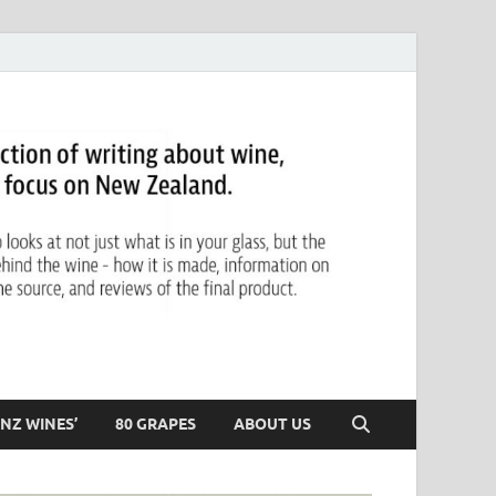
NZ WINES’
80 GRAPES
ABOUT US