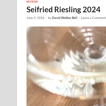
REVIEWS
Seifried Riesling 2024
June 4, 2026
-
by
David Walker Bell
-
Leave a Comment