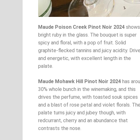
Maude Poison Creek Pinot Noir 2024
shows
bright ruby in the glass. The bouquet is super
spicy and floral, with a pop of fruit. Solid
graphite-flecked tannins and juicy acidity. Driv
and energetic, with excellent length in the
palate.
Maude Mohawk Hill Pinot Noir 2024
has aro
30% whole bunch in the winemaking, and this
drives the perfume, with toasted souk spices
and a blast of rose petal and violet florals. Th
palate turns juicy and jubey though, with
redcurrant, cherry and an abundance that
contrasts the nose.