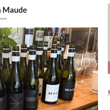
om Maude
ment