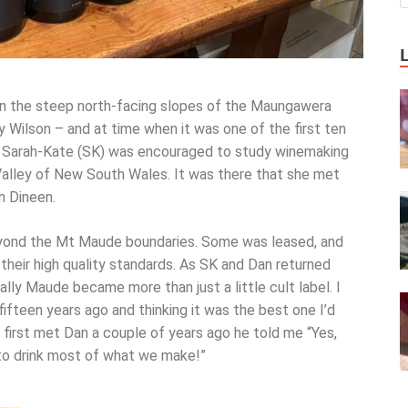
n the steep north-facing slopes of the Maungawera
y Wilson – and at time when it was one of the first ten
er Sarah-Kate (SK) was encouraged to study winemaking
 Valley of New South Wales. It was there that she met
n Dineen.
yond the Mt Maude boundaries. Some was leased, and
their high quality standards. As SK and Dan returned
lly Maude became more than just a little cult label. I
fteen years ago and thinking it was the best one I’d
 first met Dan a couple of years ago he told me “Yes,
o drink most of what we make!”