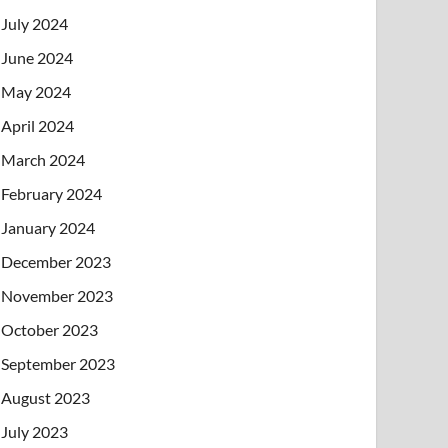
July 2024
June 2024
May 2024
April 2024
March 2024
February 2024
January 2024
December 2023
November 2023
October 2023
September 2023
August 2023
July 2023