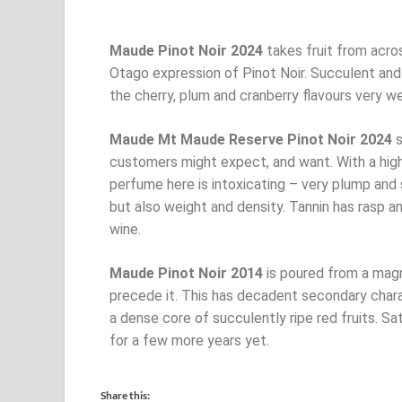
Maude Pinot Noir 2024
takes fruit from acros
Otago expression of Pinot Noir. Succulent and 
the cherry, plum and cranberry flavours very we
Maude Mt Maude Reserve Pinot Noir 2024
s
customers might expect, and want. With a hig
perfume here is intoxicating – very plump and 
but also weight and density. Tannin has rasp an
wine.
Maude Pinot Noir 2014
is poured from a magn
precede it. This has decadent secondary charac
a dense core of succulently ripe red fruits. Sa
for a few more years yet.
Share this: