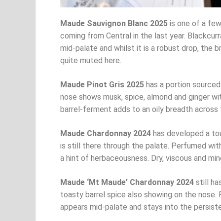
Maude Sauvignon Blanc 2025
is one of a few
coming from Central in the last year. Blackcurr
mid-palate and whilst it is a robust drop, the br
quite muted here.
Maude Pinot Gris 2025
has a portion sourced
nose shows musk, spice, almond and ginger wit
barrel-ferment adds to an oily breadth across th
Maude Chardonnay 2024
has developed a tou
is still there through the palate. Perfumed wi
a hint of herbaceousness. Dry, viscous and mine
Maude ‘Mt Maude’ Chardonnay 2024
still ha
toasty barrel spice also showing on the nose. Ri
appears mid-palate and stays into the persisten