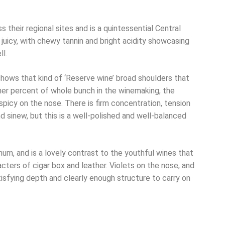
s their regional sites and is a quintessential Central
juicy, with chewy tannin and bright acidity showcasing
ll.
hows that kind of ‘Reserve wine’ broad shoulders that
her percent of whole bunch in the winemaking, the
spicy on the nose. There is firm concentration, tension
d sinew, but this is a well-polished and well-balanced
um, and is a lovely contrast to the youthful wines that
ters of cigar box and leather. Violets on the nose, and
tisfying depth and clearly enough structure to carry on