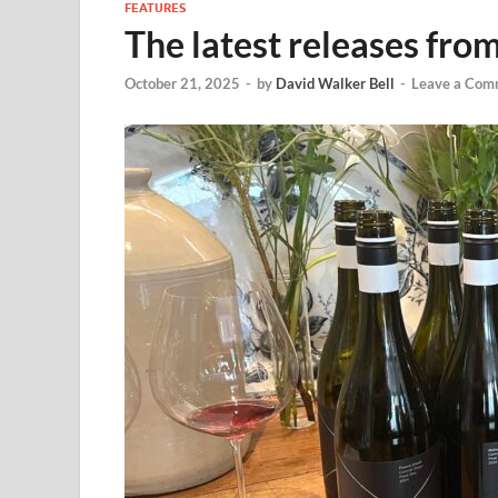
FEATURES
The latest releases fr
October 21, 2025
-
by
David Walker Bell
-
Leave a Com