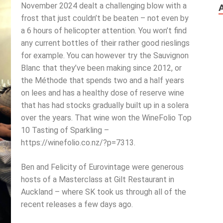
November 2024 dealt a challenging blow with a
frost that just couldn’t be beaten – not even by
a 6 hours of helicopter attention. You won’t find
any current bottles of their rather good rieslings
for example. You can however try the Sauvignon
Blanc that they’ve been making since 2012, or
the Méthode that spends two and a half years
on lees and has a healthy dose of reserve wine
that has had stocks gradually built up in a solera
over the years. That wine won the WineFolio Top
10 Tasting of Sparkling –
https://winefolio.co.nz/?p=7313.
Ben and Felicity of Eurovintage were generous
hosts of a Masterclass at Gilt Restaurant in
Auckland – where SK took us through all of the
recent releases a few days ago.