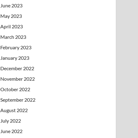
June 2023
May 2023
April 2023
March 2023
February 2023
January 2023
December 2022
November 2022
October 2022
September 2022
August 2022
July 2022
June 2022