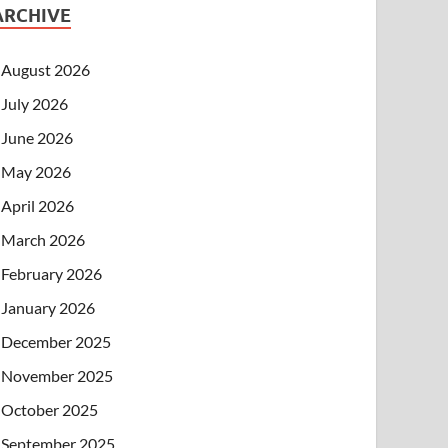
ARCHIVE
August 2026
July 2026
June 2026
May 2026
April 2026
March 2026
February 2026
January 2026
December 2025
November 2025
October 2025
September 2025