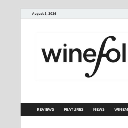
August 8, 2026
WineFolio
A collection of writing about New Zealand Wine
REVIEWS
FEATURES
NEWS
WINEM