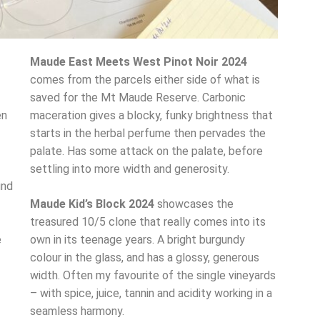
Maude East Meets West Pinot Noir 2024
comes from the parcels either side of what is
saved for the Mt Maude Reserve. Carbonic
en
maceration gives a blocky, funky brightness that
starts in the herbal perfume then pervades the
palate. Has some attack on the palate, before
settling into more width and generosity.
und
Maude Kid’s Block 2024
showcases the
treasured 10/5 clone that really comes into its
e
own in its teenage years. A bright burgundy
colour in the glass, and has a glossy, generous
width. Often my favourite of the single vineyards
– with spice, juice, tannin and acidity working in a
seamless harmony.