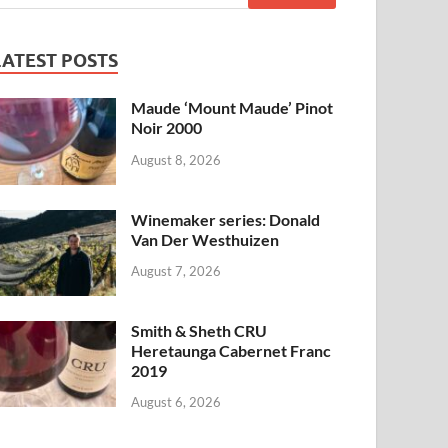
LATEST POSTS
Maude ‘Mount Maude’ Pinot
Noir 2000
August 8, 2026
Winemaker series: Donald
Van Der Westhuizen
August 7, 2026
Smith & Sheth CRU
Heretaunga Cabernet Franc
2019
August 6, 2026