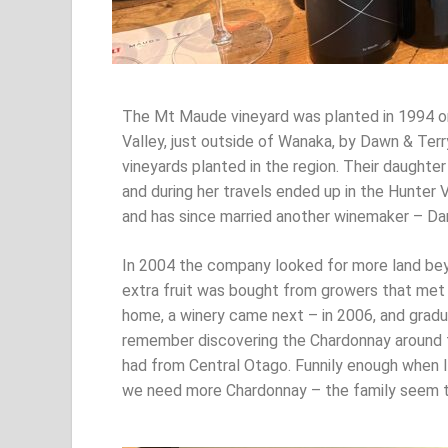
The Mt Maude vineyard was planted in 1994 o
Valley, just outside of Wanaka, by Dawn & Terr
vineyards planted in the region. Their daught
and during her travels ended up in the Hunter
and has since married another winemaker – Da
In 2004 the company looked for more land be
extra fruit was bought from growers that met 
home, a winery came next – in 2006, and gradua
remember discovering the Chardonnay around fi
had from Central Otago. Funnily enough when I
we need more Chardonnay – the family seem t