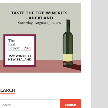
SEARCH