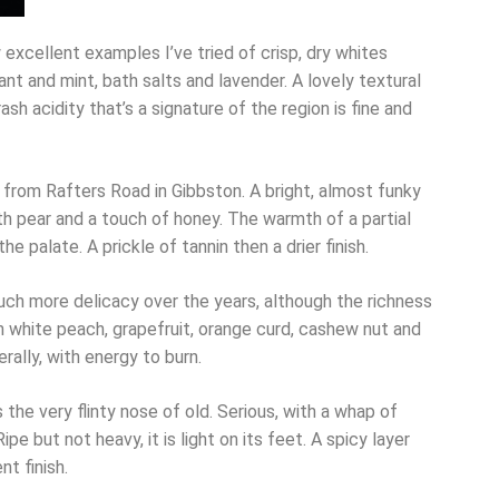
 excellent examples I’ve tried of crisp, dry whites
ant and mint, bath salts and lavender. A lovely textural
ash acidity that’s a signature of the region is fine and
 from Rafters Road in Gibbston. A bright, almost funky
h pear and a touch of honey. The warmth of a partial
e palate. A prickle of tannin then a drier finish.
ch more delicacy over the years, although the richness
th white peach, grapefruit, orange curd, cashew nut and
rally, with energy to burn.
s the very flinty nose of old. Serious, with a whap of
pe but not heavy, it is light on its feet. A spicy layer
t finish.