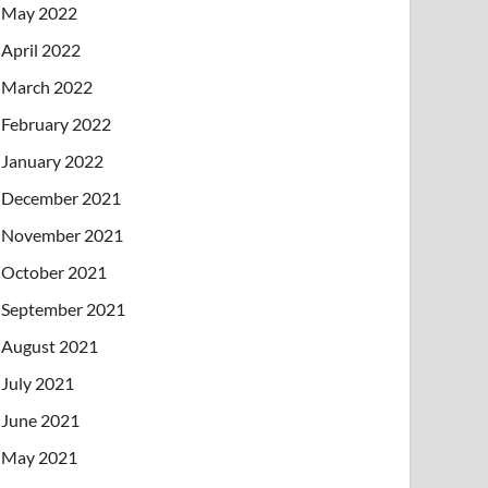
May 2022
April 2022
March 2022
February 2022
January 2022
December 2021
November 2021
October 2021
September 2021
August 2021
July 2021
June 2021
May 2021