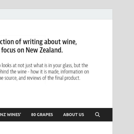
NZ WINES’
80 GRAPES
ABOUT US