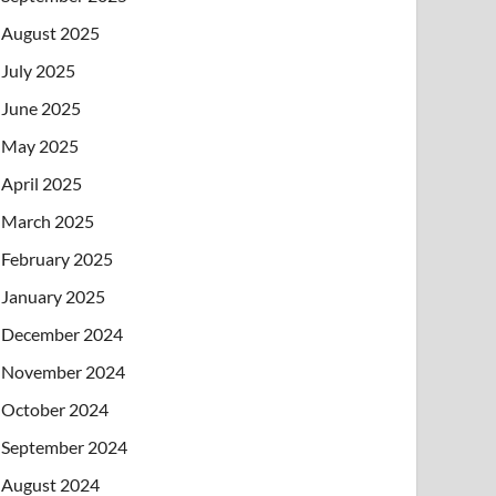
August 2025
July 2025
June 2025
May 2025
April 2025
March 2025
February 2025
January 2025
December 2024
November 2024
October 2024
September 2024
August 2024