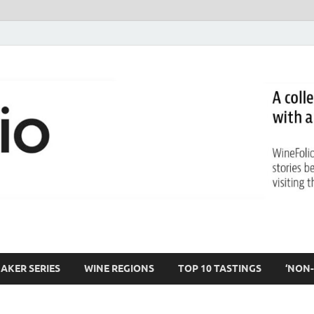
AKER SERIES
WINE REGIONS
TOP 10 TASTINGS
‘NON-