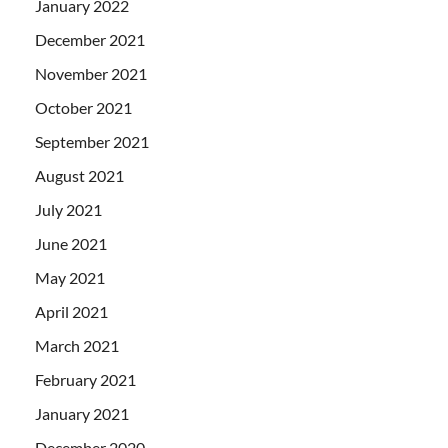
January 2022
December 2021
November 2021
October 2021
September 2021
August 2021
July 2021
June 2021
May 2021
April 2021
March 2021
February 2021
January 2021
December 2020