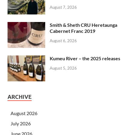
August 7, 2026
Smith & Sheth CRU Heretaunga
Cabernet Franc 2019
August 6, 2026
Kumeu River – the 2025 releases
August 5, 2026
ARCHIVE
August 2026
July 2026
June 2026