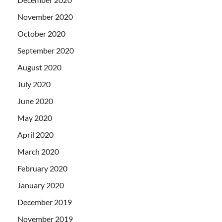
November 2020
October 2020
September 2020
August 2020
July 2020
June 2020
May 2020
April 2020
March 2020
February 2020
January 2020
December 2019
November 2019