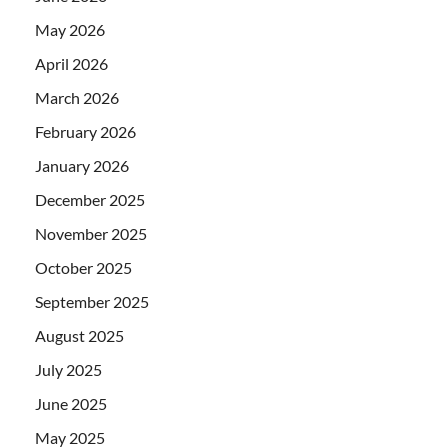
May 2026
April 2026
March 2026
February 2026
January 2026
December 2025
November 2025
October 2025
September 2025
August 2025
July 2025
June 2025
May 2025