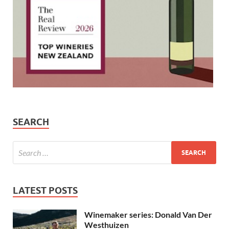
SEARCH
LATEST POSTS
Winemaker series: Donald Van Der
Westhuizen