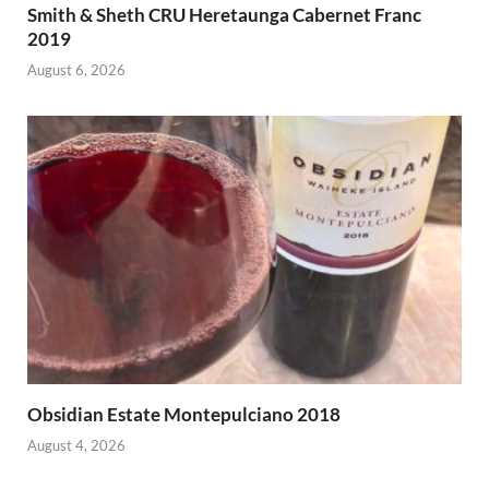
Smith & Sheth CRU Heretaunga Cabernet Franc
2019
August 6, 2026
Obsidian Estate Montepulciano 2018
August 4, 2026