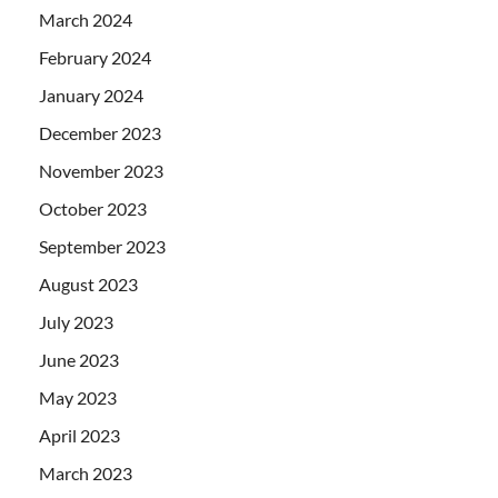
March 2024
February 2024
January 2024
December 2023
November 2023
October 2023
September 2023
August 2023
July 2023
June 2023
May 2023
April 2023
March 2023