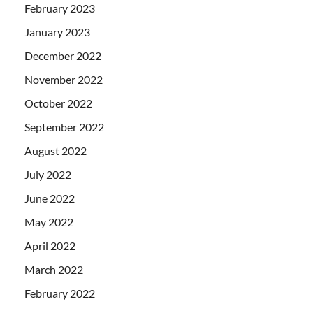
February 2023
January 2023
December 2022
November 2022
October 2022
September 2022
August 2022
July 2022
June 2022
May 2022
April 2022
March 2022
February 2022