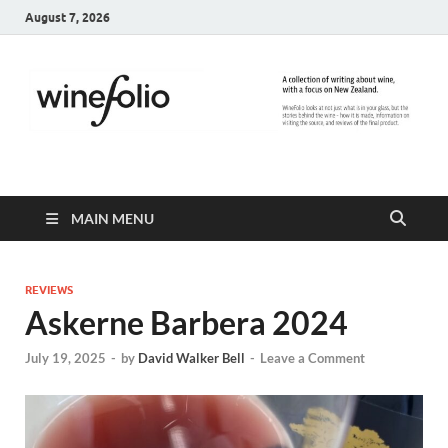
August 7, 2026
WineFolio
A collection of writing about New Zealand Wine
MAIN MENU
REVIEWS
Askerne Barbera 2024
July 19, 2025
-
by
David Walker Bell
-
Leave a Comment