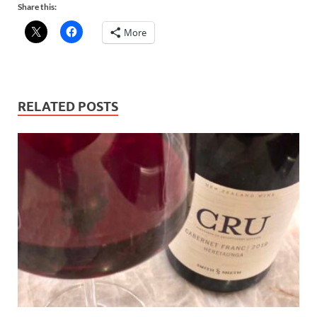
Share this:
More
RELATED POSTS