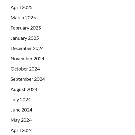
April 2025
March 2025
February 2025
January 2025
December 2024
November 2024
October 2024
September 2024
August 2024
July 2024
June 2024
May 2024
April 2024