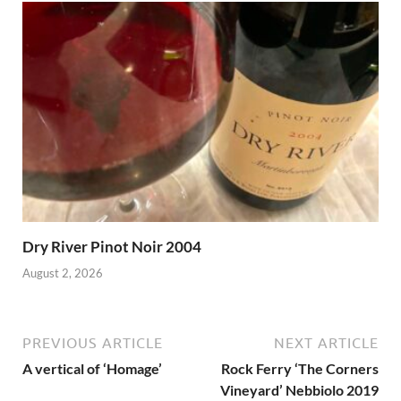
Dry River Pinot Noir 2004
August 2, 2026
PREVIOUS ARTICLE
NEXT ARTICLE
A vertical of ‘Homage’
Rock Ferry ‘The Corners
Vineyard’ Nebbiolo 2019