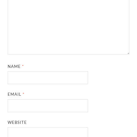
NAME
*
EMAIL
*
WEBSITE