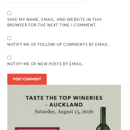
SAVE MY NAME, EMAIL, AND WEBSITE IN THIS
BROWSER FOR THE NEXT TIME I COMMENT.
NOTIFY ME OF FOLLOW-UP COMMENTS BY EMAIL.
NOTIFY ME OF NEW POSTS BY EMAIL.