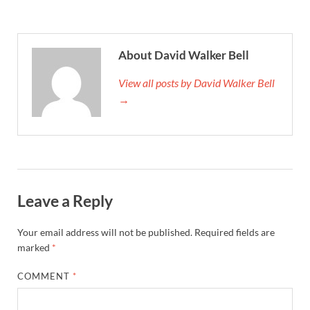
About David Walker Bell
View all posts by David Walker Bell
→
Leave a Reply
Your email address will not be published.
Required fields are
marked
*
COMMENT
*