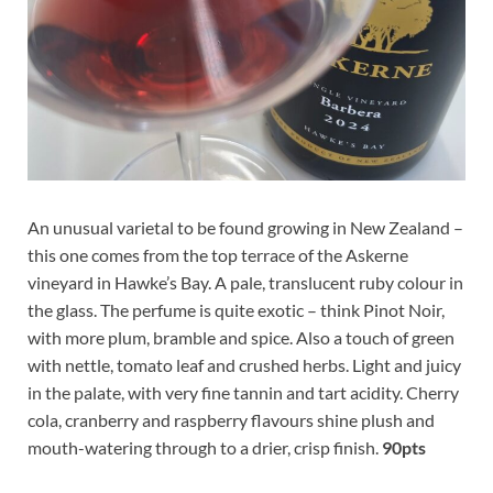
An unusual varietal to be found growing in New Zealand –
this one comes from the top terrace of the Askerne
vineyard in Hawke’s Bay. A pale, translucent ruby colour in
the glass. The perfume is quite exotic – think Pinot Noir,
with more plum, bramble and spice. Also a touch of green
with nettle, tomato leaf and crushed herbs. Light and juicy
in the palate, with very fine tannin and tart acidity. Cherry
cola, cranberry and raspberry flavours shine plush and
mouth-watering through to a drier, crisp finish.
90pts