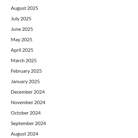
August 2025
July 2025
June 2025
May 2025
April 2025
March 2025
February 2025
January 2025
December 2024
November 2024
October 2024
September 2024
August 2024