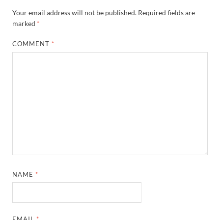
Your email address will not be published.
Required fields are
marked
*
COMMENT
*
NAME
*
EMAIL
*