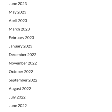
June 2023
May 2023
April 2023
March 2023
February 2023
January 2023
December 2022
November 2022
October 2022
September 2022
August 2022
July 2022
June 2022