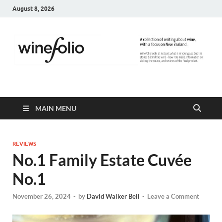
August 8, 2026
WineFolio
A collection of writing about New Zealand Wine
MAIN MENU
REVIEWS
No.1 Family Estate Cuvée
No.1
November 26, 2024
-
by
David Walker Bell
-
Leave a Comment