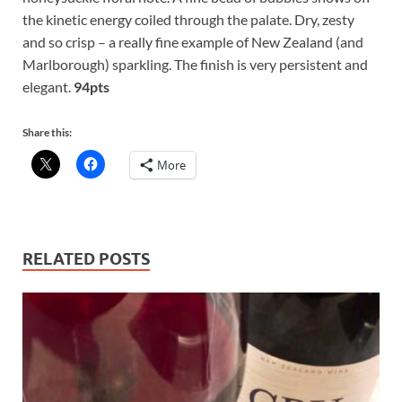
the kinetic energy coiled through the palate. Dry, zesty
and so crisp – a really fine example of New Zealand (and
Marlborough) sparkling. The finish is very persistent and
elegant.
94pts
Share this:
More
RELATED POSTS