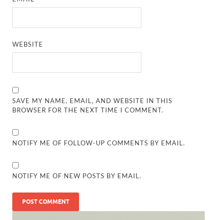
WEBSITE
SAVE MY NAME, EMAIL, AND WEBSITE IN THIS
BROWSER FOR THE NEXT TIME I COMMENT.
NOTIFY ME OF FOLLOW-UP COMMENTS BY EMAIL.
NOTIFY ME OF NEW POSTS BY EMAIL.