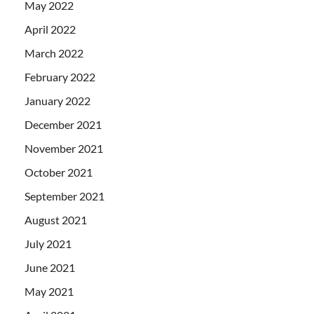
May 2022
April 2022
March 2022
February 2022
January 2022
December 2021
November 2021
October 2021
September 2021
August 2021
July 2021
June 2021
May 2021