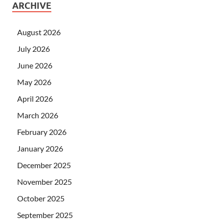
ARCHIVE
August 2026
July 2026
June 2026
May 2026
April 2026
March 2026
February 2026
January 2026
December 2025
November 2025
October 2025
September 2025