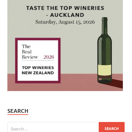
SEARCH