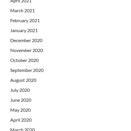
April 2021
March 2021
February 2021
January 2021
December 2020
November 2020
October 2020
September 2020
August 2020
July 2020
June 2020
May 2020
April 2020
March 2020