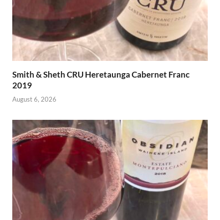
Smith & Sheth CRU Heretaunga Cabernet Franc
2019
August 6, 2026