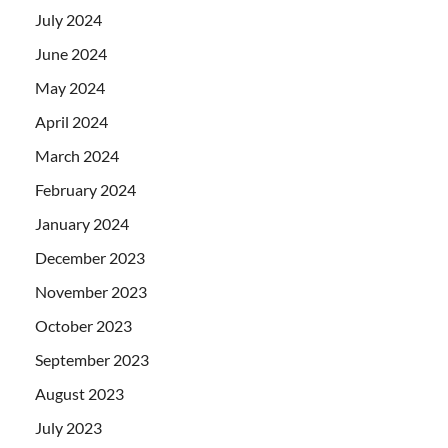
July 2024
June 2024
May 2024
April 2024
March 2024
February 2024
January 2024
December 2023
November 2023
October 2023
September 2023
August 2023
July 2023