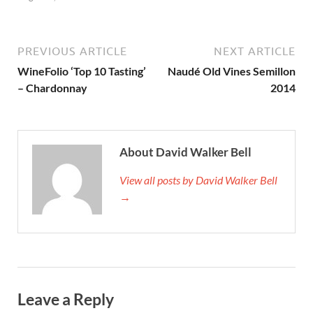
PREVIOUS ARTICLE
NEXT ARTICLE
WineFolio ‘Top 10 Tasting’
Naudé Old Vines Semillon
– Chardonnay
2014
About David Walker Bell
View all posts by David Walker Bell
→
Leave a Reply