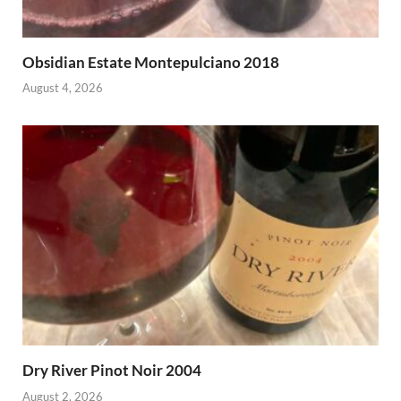
Obsidian Estate Montepulciano 2018
August 4, 2026
Dry River Pinot Noir 2004
August 2, 2026