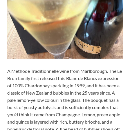
A Méthode Traditionnelle wine from Marlborough. The Le
Brun family first released this Blanc de Blancs expression
of 100% Chardonnay sparkling in 1999, and it has been a
classic of New Zealand bubbles in the 25 years since. A
pale lemon-yellow colour in the glass. The bouquet has a
burst of yeasty autolysis and is sufficiently complex that
you’d think it came from Champagne. Lemon, green apple
and quince is layered with rich, buttery brioche, and a
honeysuckle floral note. A fine bead of bubbles shows off