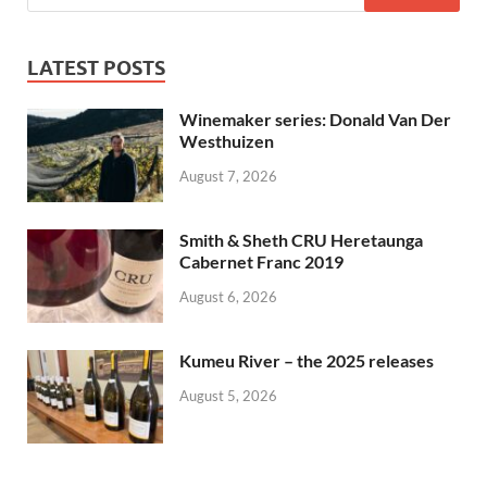
LATEST POSTS
Winemaker series: Donald Van Der
Westhuizen
August 7, 2026
Smith & Sheth CRU Heretaunga
Cabernet Franc 2019
August 6, 2026
Kumeu River – the 2025 releases
August 5, 2026