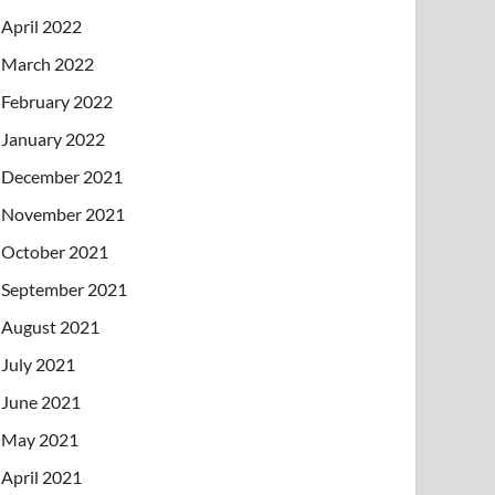
April 2022
March 2022
February 2022
January 2022
December 2021
November 2021
October 2021
September 2021
August 2021
July 2021
June 2021
May 2021
April 2021