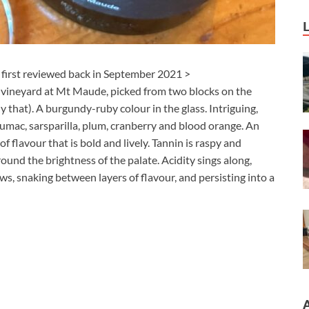
I first reviewed back in September 2021 >
y vineyard at Mt Maude, picked from two blocks on the
that). A burgundy-ruby colour in the glass. Intriguing,
sumac, sarsparilla, plum, cranberry and blood orange. An
of flavour that is bold and lively. Tannin is raspy and
round the brightness of the palate. Acidity sings along,
ws, snaking between layers of flavour, and persisting into a