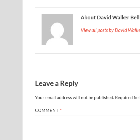
About David Walker Bell
View all posts by David Walk
Leave a Reply
Your email address will not be published.
Required fie
COMMENT
*