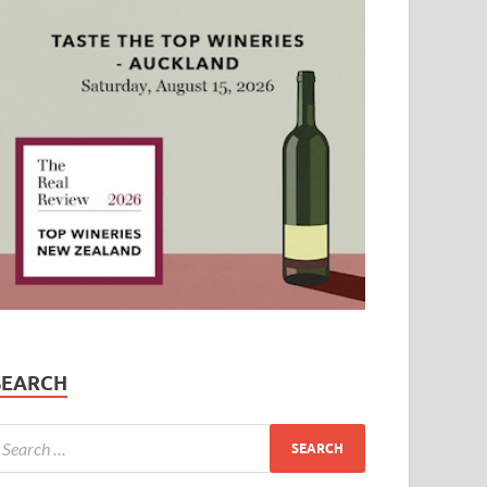
SEARCH