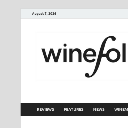
August 7, 2026
WineFolio
A collection of writing about New Zealand Wine
REVIEWS
FEATURES
NEWS
WINEM