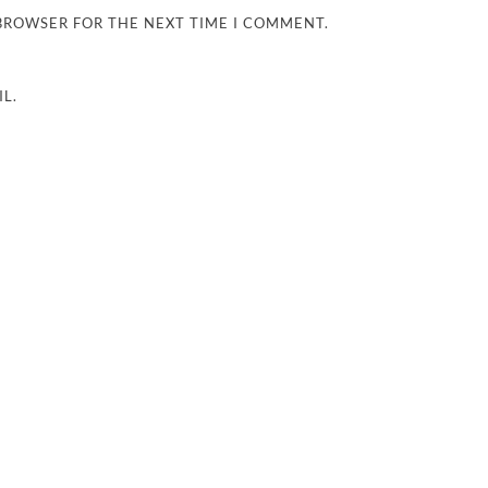
 BROWSER FOR THE NEXT TIME I COMMENT.
L.