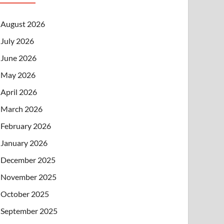
August 2026
July 2026
June 2026
May 2026
April 2026
March 2026
February 2026
January 2026
December 2025
November 2025
October 2025
September 2025