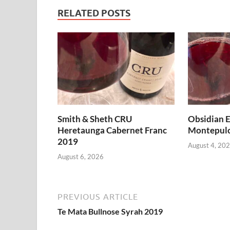
RELATED POSTS
Smith & Sheth CRU
Obsidian E
Heretaunga Cabernet Franc
Montepulc
2019
August 4, 20
August 6, 2026
PREVIOUS ARTICLE
Te Mata Bullnose Syrah 2019