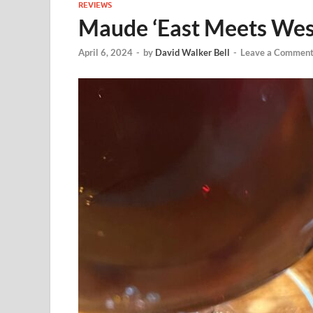
REVIEWS
Maude ‘East Meets West
April 6, 2024
-
by
David Walker Bell
-
Leave a Commen