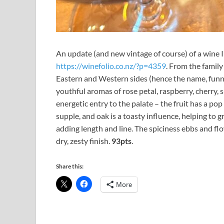
An update (and new vintage of course) of a wine 
https://winefolio.co.nz/?p=4359
. From the famil
Eastern and Western sides (hence the name, funny 
youthful aromas of rose petal, raspberry, cherry, 
energetic entry to the palate – the fruit has a pop 
supple, and oak is a toasty influence, helping to g
adding length and line. The spiciness ebbs and flo
dry, zesty finish.
93pts
.
Share this:
More