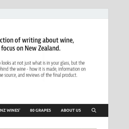
NZ WINES’
80 GRAPES
ABOUT US