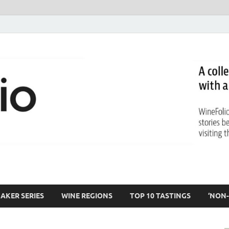
AKER SERIES
WINE REGIONS
TOP 10 TASTINGS
‘NON-