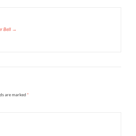
er Bell →
lds are marked
*