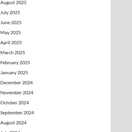
August 2025
July 2025
June 2025
May 2025
April 2025
March 2025
February 2025
January 2025
December 2024
November 2024
October 2024
September 2024
August 2024