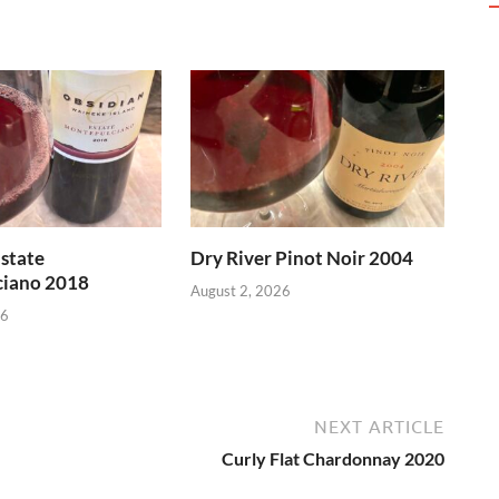
state
Dry River Pinot Noir 2004
iano 2018
August 2, 2026
26
NEXT ARTICLE
Curly Flat Chardonnay 2020