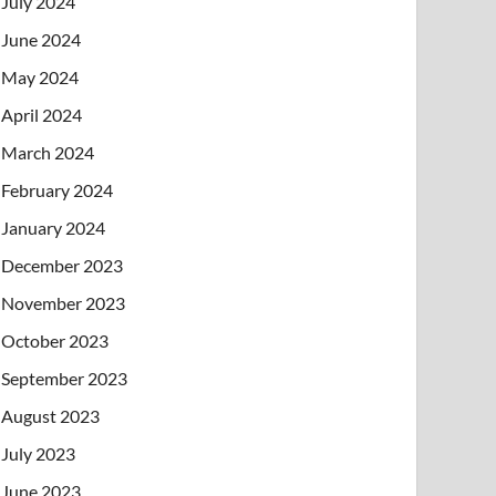
July 2024
June 2024
May 2024
April 2024
March 2024
February 2024
January 2024
December 2023
November 2023
October 2023
September 2023
August 2023
July 2023
June 2023