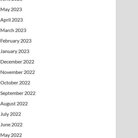
May 2023
April 2023
March 2023
February 2023
January 2023
December 2022
November 2022
October 2022
September 2022
August 2022
July 2022
June 2022
May 2022