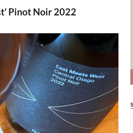
’ Pinot Noir 2022
t