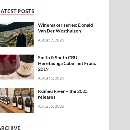
LATEST POSTS
Winemaker series: Donald
Van Der Westhuizen
August 7, 2026
Smith & Sheth CRU
Heretaunga Cabernet Franc
2019
August 6, 2026
Kumeu River – the 2025
releases
August 5, 2026
ARCHIVE