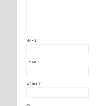
NAME
*
EMAIL
*
WEBSITE