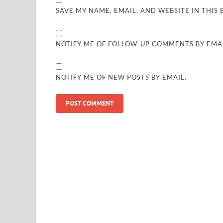
SAVE MY NAME, EMAIL, AND WEBSITE IN THIS
NOTIFY ME OF FOLLOW-UP COMMENTS BY EMAI
NOTIFY ME OF NEW POSTS BY EMAIL.