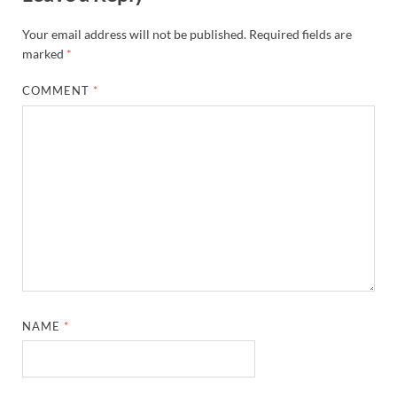
Your email address will not be published.
Required fields are
marked
*
COMMENT
*
NAME
*