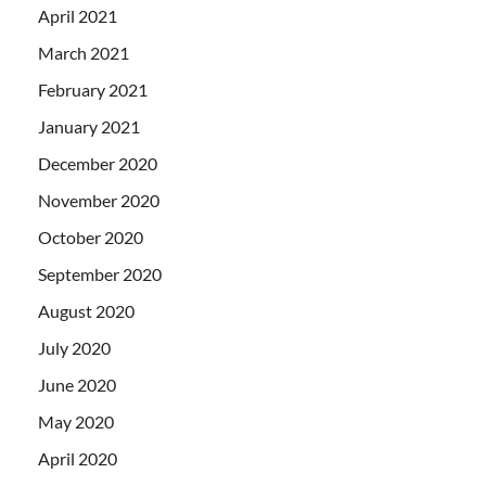
April 2021
March 2021
February 2021
January 2021
December 2020
November 2020
October 2020
September 2020
August 2020
July 2020
June 2020
May 2020
April 2020