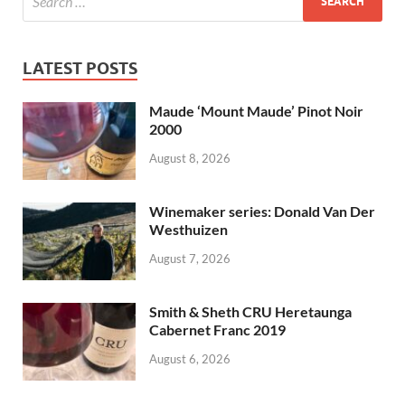
LATEST POSTS
Maude ‘Mount Maude’ Pinot Noir
2000
August 8, 2026
Winemaker series: Donald Van Der
Westhuizen
August 7, 2026
Smith & Sheth CRU Heretaunga
Cabernet Franc 2019
August 6, 2026