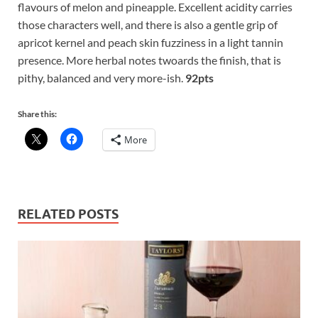
flavours of melon and pineapple. Excellent acidity carries
those characters well, and there is also a gentle grip of
apricot kernel and peach skin fuzziness in a light tannin
presence. More herbal notes twoards the finish, that is
pithy, balanced and very more-ish.
92pts
Share this:
More
RELATED POSTS