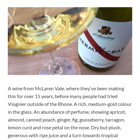
A wine from McLaren Vale, where they’ve been making
this for over 15 years, before many people had tried
Viognier outside of the Rhone. A rich, medium-gold colour
in the glass. An abundance of perfume, showing apricot,
almond, canned peach, ginger, fig, gooseberry, tarragon,
lemon curd and rose petal on the nose. Dry but plush,
generous with ripe juice and a turn towards tropical