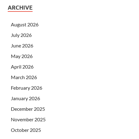
ARCHIVE
August 2026
July 2026
June 2026
May 2026
April 2026
March 2026
February 2026
January 2026
December 2025
November 2025
October 2025