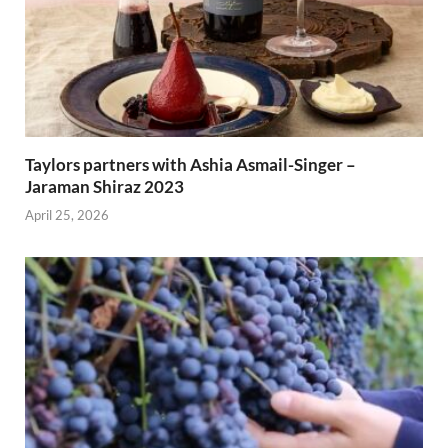
Taylors partners with Ashia Asmail-Singer –
Jaraman Shiraz 2023
April 25, 2026