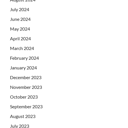
July 2024
June 2024
May 2024
April 2024
March 2024
February 2024
January 2024
December 2023
November 2023
October 2023
September 2023
August 2023
July 2023