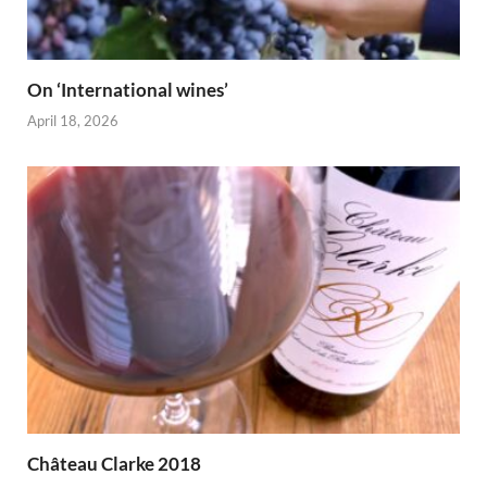
On ‘International wines’
April 18, 2026
Château Clarke 2018