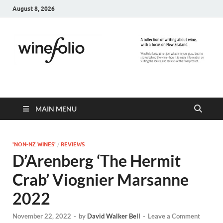
August 8, 2026
WineFolio
A collection of writing about New Zealand Wine
MAIN MENU
'NON-NZ WINES'
/
REVIEWS
D’Arenberg ‘The Hermit
Crab’ Viognier Marsanne
2022
November 22, 2022
-
by
David Walker Bell
-
Leave a Comment