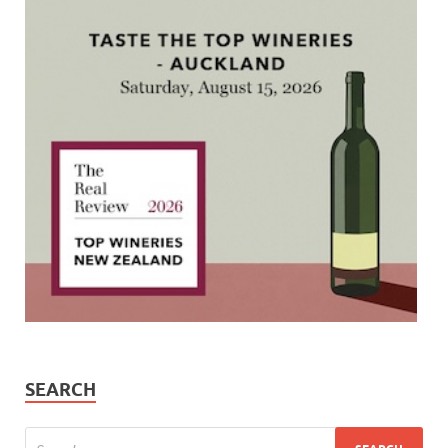
SEARCH