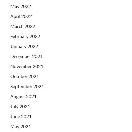
May 2022
April 2022
March 2022
February 2022
January 2022
December 2021
November 2021
October 2021
September 2021
August 2021
July 2021
June 2021
May 2021