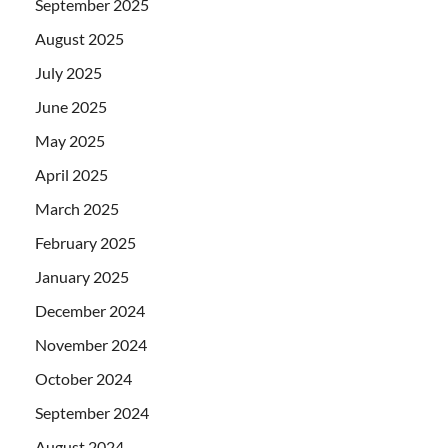
September 2025
August 2025
July 2025
June 2025
May 2025
April 2025
March 2025
February 2025
January 2025
December 2024
November 2024
October 2024
September 2024
August 2024