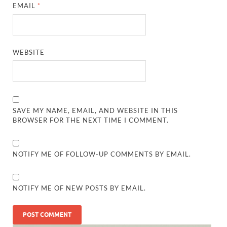
EMAIL
*
WEBSITE
SAVE MY NAME, EMAIL, AND WEBSITE IN THIS
BROWSER FOR THE NEXT TIME I COMMENT.
NOTIFY ME OF FOLLOW-UP COMMENTS BY EMAIL.
NOTIFY ME OF NEW POSTS BY EMAIL.