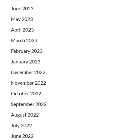
June 2023
May 2023
April 2023
March 2023
February 2023
January 2023
December 2022
November 2022
October 2022
September 2022
August 2022
July 2022
June 2022