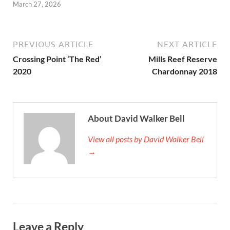
March 27, 2026
PREVIOUS ARTICLE
NEXT ARTICLE
Crossing Point ‘The Red’
Mills Reef Reserve
2020
Chardonnay 2018
About David Walker Bell
View all posts by David Walker Bell
→
Leave a Reply