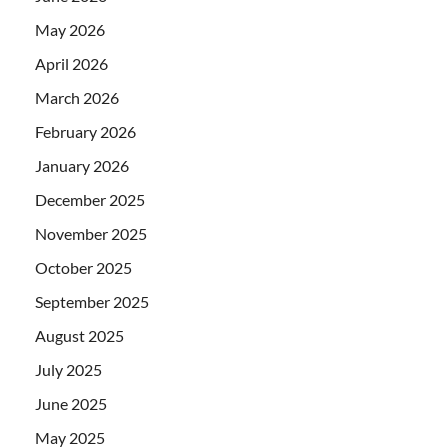
May 2026
April 2026
March 2026
February 2026
January 2026
December 2025
November 2025
October 2025
September 2025
August 2025
July 2025
June 2025
May 2025