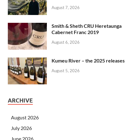
August 7, 2026
Smith & Sheth CRU Heretaunga
Cabernet Franc 2019
August 6, 2026
Kumeu River – the 2025 releases
August 5, 2026
ARCHIVE
August 2026
July 2026
June 2026