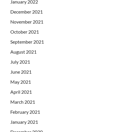
January 2022
December 2021
November 2021
October 2021
September 2021
August 2021
July 2021
June 2021
May 2021
April 2021
March 2021
February 2021
January 2021
December 2020