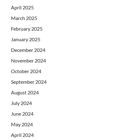
April 2025
March 2025
February 2025
January 2025
December 2024
November 2024
October 2024
September 2024
August 2024
July 2024
June 2024
May 2024
April 2024