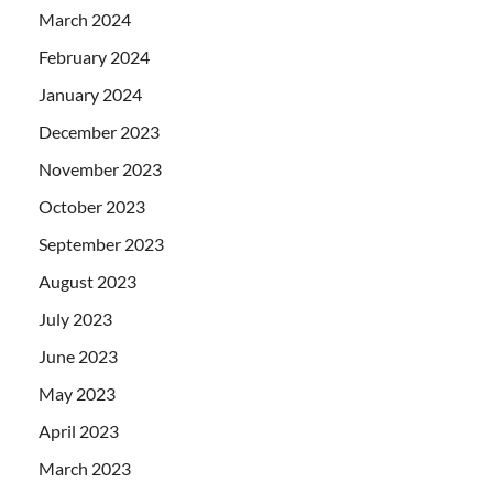
March 2024
February 2024
January 2024
December 2023
November 2023
October 2023
September 2023
August 2023
July 2023
June 2023
May 2023
April 2023
March 2023