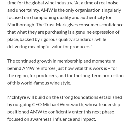
time for the global wine industry. “At a time of real noise
and uncertainty, AMW is the only organisation singularly
focused on championing quality and authenticity for
Marlborough. The Trust Mark gives consumers confidence
that what they are purchasing is a genuine expression of
place, backed by rigorous quality standards, while
delivering meaningful value for producers.”
The continued growth in membership and momentum
behind AMW reinforces just how vital this work is – for
the region, for producers, and for the long-term protection
of this world-famous wine style.
McIntyre will build on the strong foundations established
by outgoing CEO Michael Wentworth, whose leadership
positioned AMW to confidently enter this next phase
focused on awareness, influence and impact.