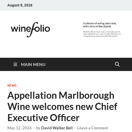
August 8, 2026
WineFolio
A collection of writing about New Zealand Wine
MAIN MENU
NEWS
Appellation Marlborough
Wine welcomes new Chief
Executive Officer
May 12, 2026
-
by
David Walker Bell
-
Leave a Comment