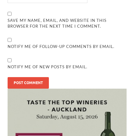
SAVE MY NAME, EMAIL, AND WEBSITE IN THIS
BROWSER FOR THE NEXT TIME I COMMENT.
NOTIFY ME OF FOLLOW-UP COMMENTS BY EMAIL.
NOTIFY ME OF NEW POSTS BY EMAIL.