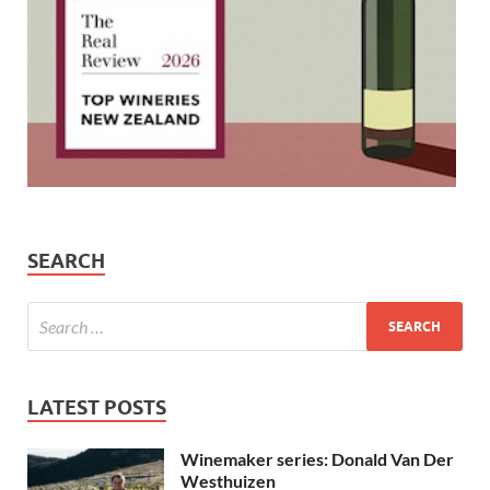
SEARCH
LATEST POSTS
Winemaker series: Donald Van Der
Westhuizen