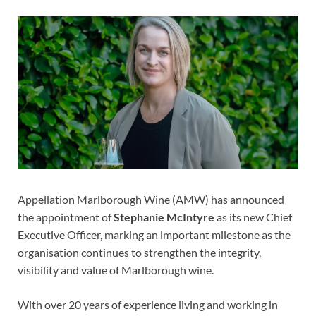
Appellation Marlborough Wine (AMW) has announced
the appointment of
Stephanie McIntyre
as its new Chief
Executive Officer, marking an important milestone as the
organisation continues to strengthen the integrity,
visibility and value of Marlborough wine.
With over 20 years of experience living and working in