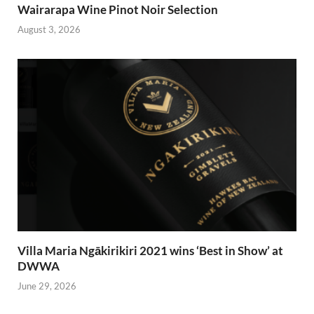
Wairarapa Wine Pinot Noir Selection
August 3, 2026
Villa Maria Ngākirikiri 2021 wins ‘Best in Show’ at
DWWA
June 29, 2026