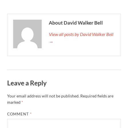
About David Walker Bell
View all posts by David Walker Bell
→
Leave a Reply
Your email address will not be published.
Required fields are
marked
*
COMMENT
*