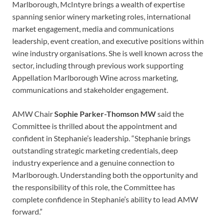
Marlborough, McIntyre brings a wealth of expertise
spanning senior winery marketing roles, international
market engagement, media and communications
leadership, event creation, and executive positions within
wine industry organisations. She is well known across the
sector, including through previous work supporting
Appellation Marlborough Wine across marketing,
communications and stakeholder engagement.
AMW Chair
Sophie Parker-Thomson MW
said the
Committee is thrilled about the appointment and
confident in Stephanie’s leadership. “Stephanie brings
outstanding strategic marketing credentials, deep
industry experience and a genuine connection to
Marlborough. Understanding both the opportunity and
the responsibility of this role, the Committee has
complete confidence in Stephanie’s ability to lead AMW
forward.”