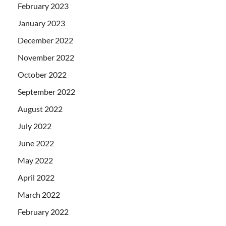
February 2023
January 2023
December 2022
November 2022
October 2022
September 2022
August 2022
July 2022
June 2022
May 2022
April 2022
March 2022
February 2022