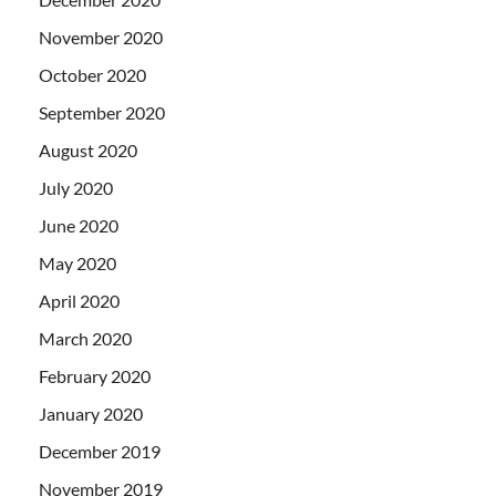
November 2020
October 2020
September 2020
August 2020
July 2020
June 2020
May 2020
April 2020
March 2020
February 2020
January 2020
December 2019
November 2019