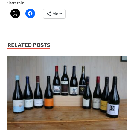
Share this:
More
RELATED POSTS