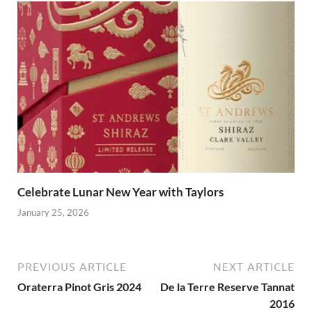
Celebrate Lunar New Year with Taylors
January 25, 2026
PREVIOUS ARTICLE
NEXT ARTICLE
Oraterra Pinot Gris 2024
De la Terre Reserve Tannat
2016