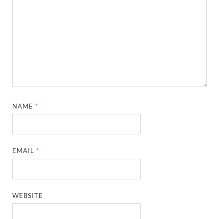
NAME
*
EMAIL
*
WEBSITE