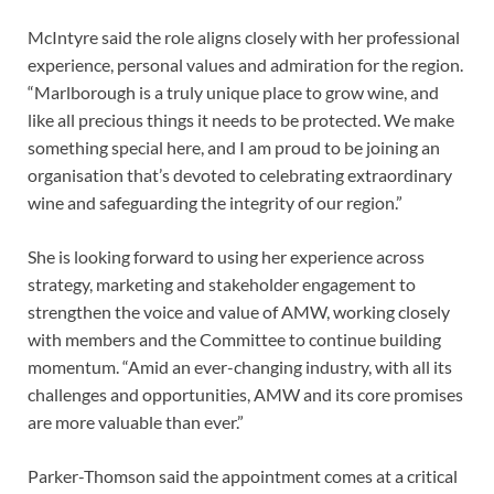
McIntyre said the role aligns closely with her professional
experience, personal values and admiration for the region.
“Marlborough is a truly unique place to grow wine, and
like all precious things it needs to be protected. We make
something special here, and I am proud to be joining an
organisation that’s devoted to celebrating extraordinary
wine and safeguarding the integrity of our region.”
She is looking forward to using her experience across
strategy, marketing and stakeholder engagement to
strengthen the voice and value of AMW, working closely
with members and the Committee to continue building
momentum. “Amid an ever-changing industry, with all its
challenges and opportunities, AMW and its core promises
are more valuable than ever.”
Parker-Thomson said the appointment comes at a critical