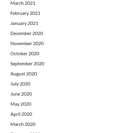
March 2021
February 2021
January 2021
December 2020
November 2020
October 2020
September 2020
August 2020
July 2020
June 2020
May 2020
April 2020
March 2020