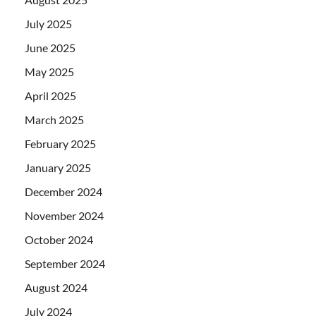
July 2025
June 2025
May 2025
April 2025
March 2025
February 2025
January 2025
December 2024
November 2024
October 2024
September 2024
August 2024
July 2024