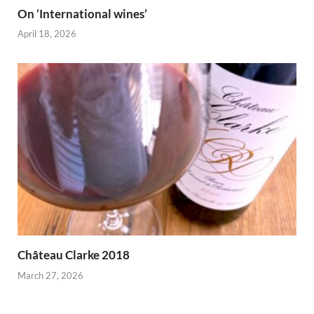
On ‘International wines’
April 18, 2026
Château Clarke 2018
March 27, 2026