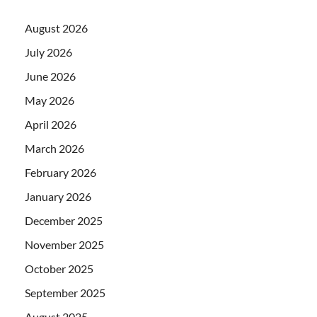
August 2026
July 2026
June 2026
May 2026
April 2026
March 2026
February 2026
January 2026
December 2025
November 2025
October 2025
September 2025
August 2025