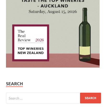
SEARCH