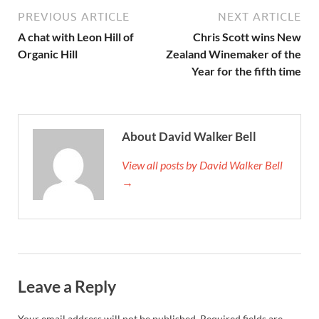
PREVIOUS ARTICLE
NEXT ARTICLE
A chat with Leon Hill of
Chris Scott wins New
Organic Hill
Zealand Winemaker of the
Year for the fifth time
About David Walker Bell
View all posts by David Walker Bell
→
Leave a Reply
Your email address will not be published.
Required fields are