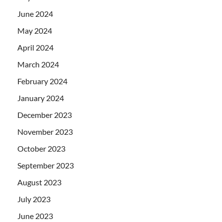
June 2024
May 2024
April 2024
March 2024
February 2024
January 2024
December 2023
November 2023
October 2023
September 2023
August 2023
July 2023
June 2023