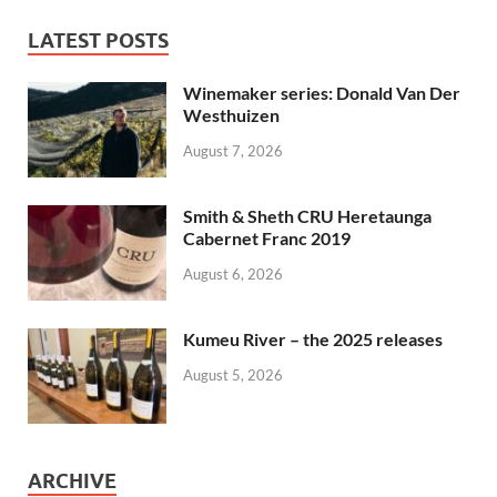
LATEST POSTS
Winemaker series: Donald Van Der
Westhuizen
August 7, 2026
Smith & Sheth CRU Heretaunga
Cabernet Franc 2019
August 6, 2026
Kumeu River – the 2025 releases
August 5, 2026
ARCHIVE