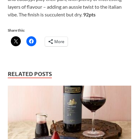
layers of flavour – adding an aussie twist to the italian
vibe. The finish is succulent but dry.
92pts
Share this:
More
RELATED POSTS