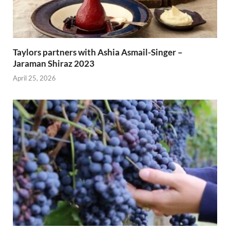
Taylors partners with Ashia Asmail-Singer –
Jaraman Shiraz 2023
April 25, 2026