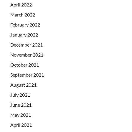
April 2022
March 2022
February 2022
January 2022
December 2021
November 2021
October 2021
September 2021
August 2021
July 2021
June 2021
May 2021
April 2021