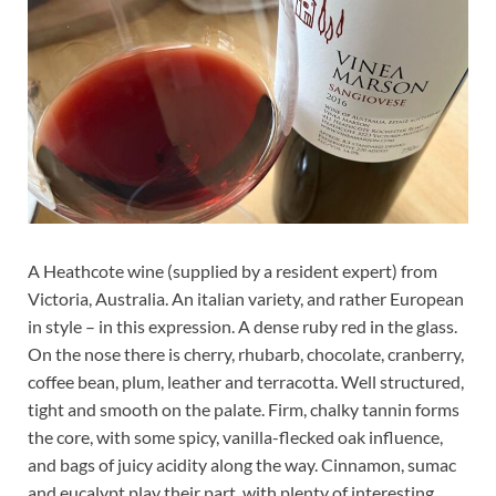
A Heathcote wine (supplied by a resident expert) from
Victoria, Australia. An italian variety, and rather European
in style – in this expression. A dense ruby red in the glass.
On the nose there is cherry, rhubarb, chocolate, cranberry,
coffee bean, plum, leather and terracotta. Well structured,
tight and smooth on the palate. Firm, chalky tannin forms
the core, with some spicy, vanilla-flecked oak influence,
and bags of juicy acidity along the way. Cinnamon, sumac
and eucalypt play their part, with plenty of interesting