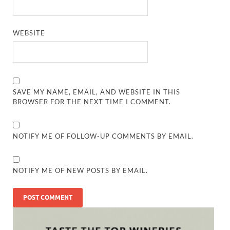
WEBSITE
SAVE MY NAME, EMAIL, AND WEBSITE IN THIS
BROWSER FOR THE NEXT TIME I COMMENT.
NOTIFY ME OF FOLLOW-UP COMMENTS BY EMAIL.
NOTIFY ME OF NEW POSTS BY EMAIL.