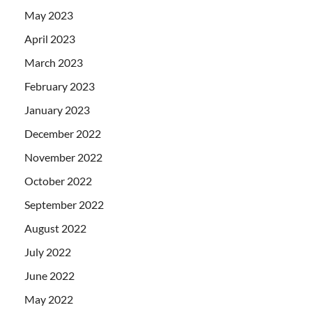
May 2023
April 2023
March 2023
February 2023
January 2023
December 2022
November 2022
October 2022
September 2022
August 2022
July 2022
June 2022
May 2022