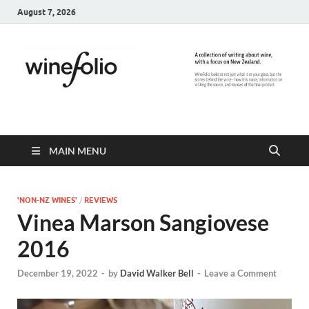
August 7, 2026
WineFolio
A collection of writing about New Zealand Wine
MAIN MENU
'NON-NZ WINES'
/
REVIEWS
Vinea Marson Sangiovese
2016
December 19, 2022
-
by
David Walker Bell
-
Leave a Comment