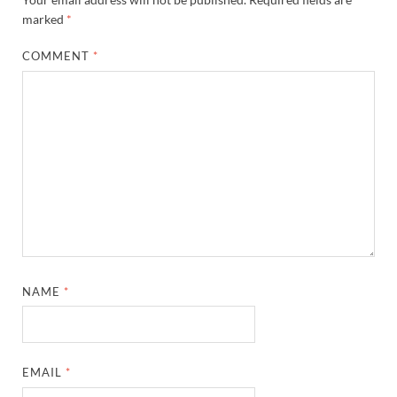
marked
*
COMMENT
*
NAME
*
EMAIL
*