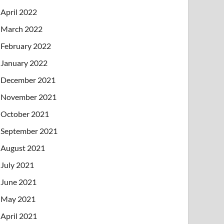
April 2022
March 2022
February 2022
January 2022
December 2021
November 2021
October 2021
September 2021
August 2021
July 2021
June 2021
May 2021
April 2021