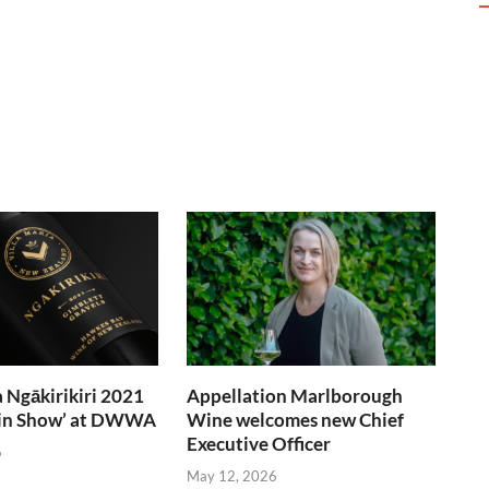
a Ngākirikiri 2021
Appellation Marlborough
t in Show’ at DWWA
Wine welcomes new Chief
Executive Officer
6
May 12, 2026