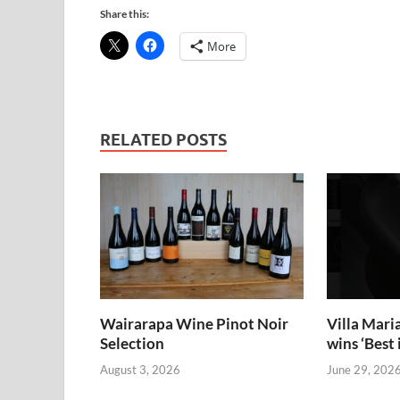
Share this:
More
RELATED POSTS
Wairarapa Wine Pinot Noir
Villa Mari
Selection
wins ‘Bes
August 3, 2026
June 29, 202