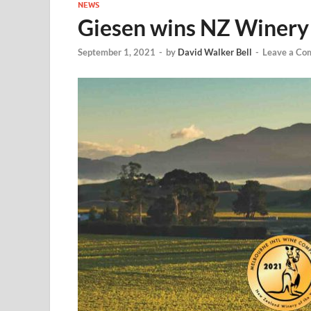
NEWS
Giesen wins NZ Winery 
September 1, 2021
-
by
David Walker Bell
-
Leave a Co