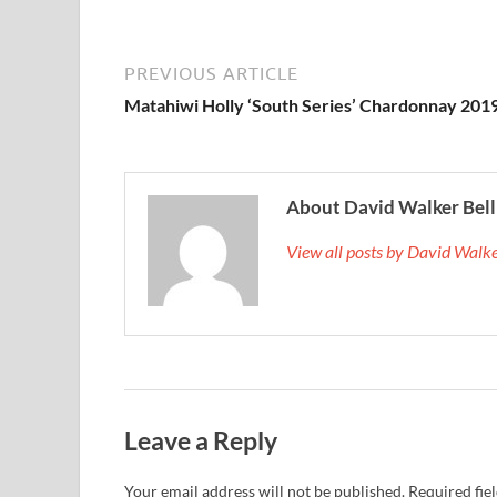
PREVIOUS ARTICLE
Matahiwi Holly ‘South Series’ Chardonnay 201
About David Walker Bell
View all posts by David Walk
Leave a Reply
Your email address will not be published.
Required fie