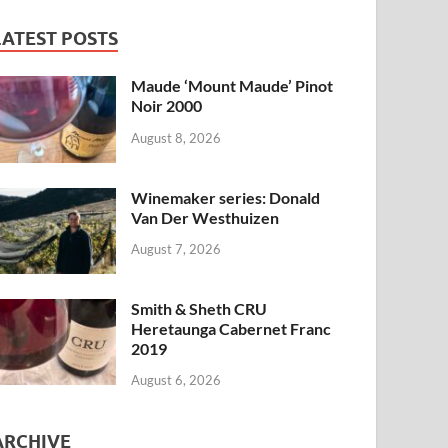
LATEST POSTS
Maude ‘Mount Maude’ Pinot
Noir 2000
August 8, 2026
Winemaker series: Donald
Van Der Westhuizen
August 7, 2026
Smith & Sheth CRU
Heretaunga Cabernet Franc
2019
August 6, 2026
ARCHIVE