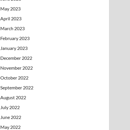
May 2023
April 2023
March 2023
February 2023
January 2023
December 2022
November 2022
October 2022
September 2022
August 2022
July 2022
June 2022
May 2022