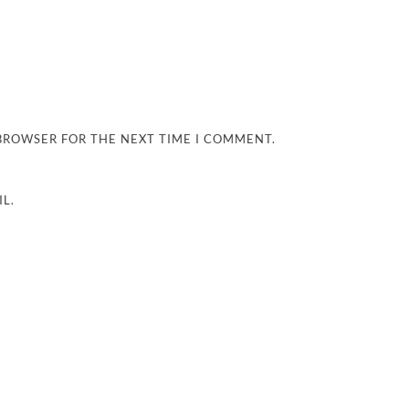
 BROWSER FOR THE NEXT TIME I COMMENT.
L.