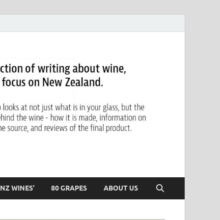
NZ WINES’
80 GRAPES
ABOUT US