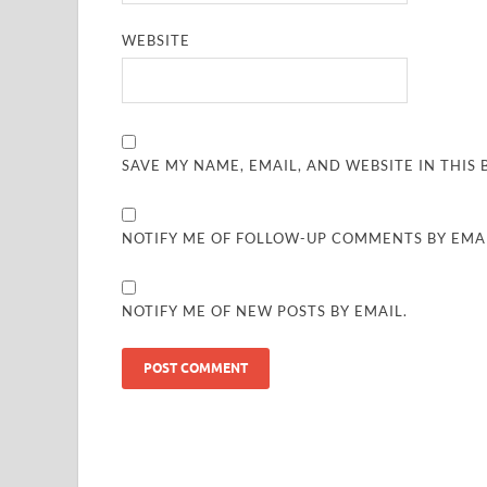
WEBSITE
SAVE MY NAME, EMAIL, AND WEBSITE IN THIS
NOTIFY ME OF FOLLOW-UP COMMENTS BY EMAI
NOTIFY ME OF NEW POSTS BY EMAIL.