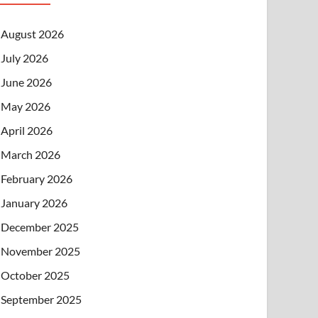
August 2026
July 2026
June 2026
May 2026
April 2026
March 2026
February 2026
January 2026
December 2025
November 2025
October 2025
September 2025