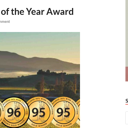
of the Year Award
mment