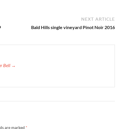
NEXT ARTICLE
9
Bald Hills single vineyard Pinot Noir 2016
er Bell →
lds are marked
*