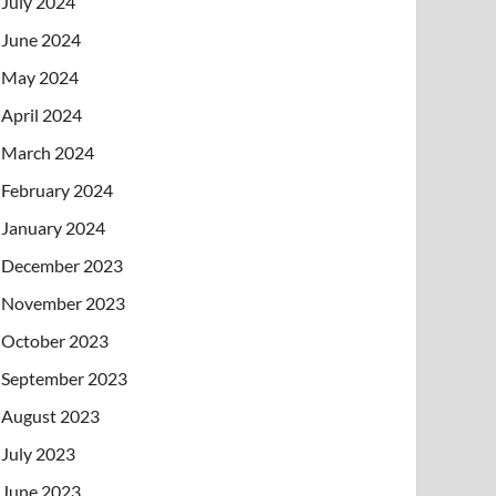
July 2024
June 2024
May 2024
April 2024
March 2024
February 2024
January 2024
December 2023
November 2023
October 2023
September 2023
August 2023
July 2023
June 2023