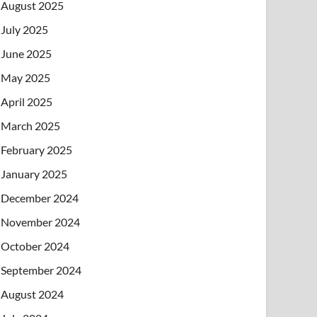
August 2025
July 2025
June 2025
May 2025
April 2025
March 2025
February 2025
January 2025
December 2024
November 2024
October 2024
September 2024
August 2024