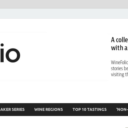
AKER SERIES
WINE REGIONS
TOP 10 TASTINGS
‘NON-