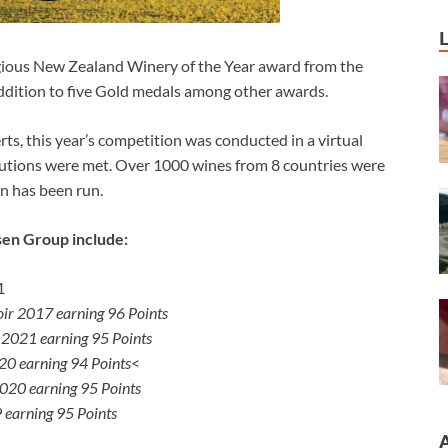
gious New Zealand Winery of the Year award from the
dition to five Gold medals among other awards.
rts, this year’s competition was conducted in a virtual
utions were met. Over 1000 wines from 8 countries were
on has been run.
sen Group include:
1
oir 2017 earning 96 Points
 2021 earning 95 Points
0 earning 94 Points
<
020 earning 95 Points
 earning 95 Points