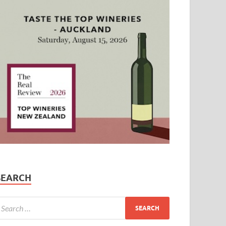
SEARCH