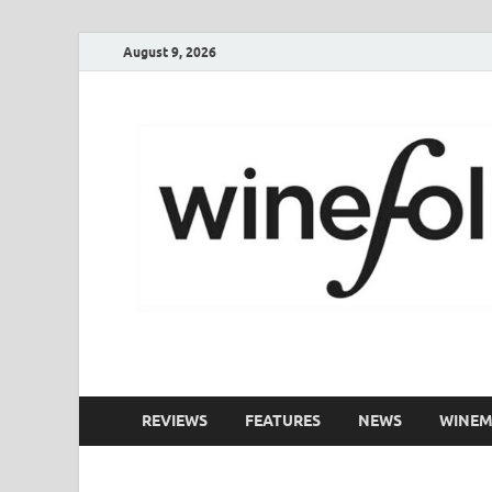
August 9, 2026
WineFolio
A collection of writing about New Zealand Wine
REVIEWS
FEATURES
NEWS
WINEM