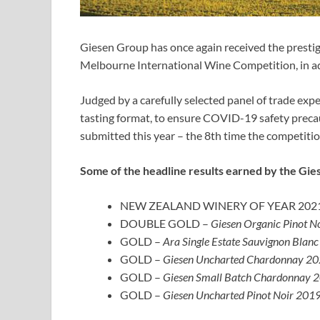
Giesen Group has once again received the presti
Melbourne International Wine Competition, in ad
Judged by a carefully selected panel of trade expe
tasting format, to ensure COVID-19 safety preca
submitted this year – the 8th time the competiti
Some of the headline results earned by the Gie
NEW ZEALAND WINERY OF YEAR 202
DOUBLE GOLD –
Giesen Organic Pinot N
GOLD –
Ara Single Estate Sauvignon Blanc
GOLD –
Giesen Uncharted Chardonnay 202
GOLD –
Giesen Small Batch Chardonnay 2
GOLD –
Giesen Uncharted Pinot Noir 2019