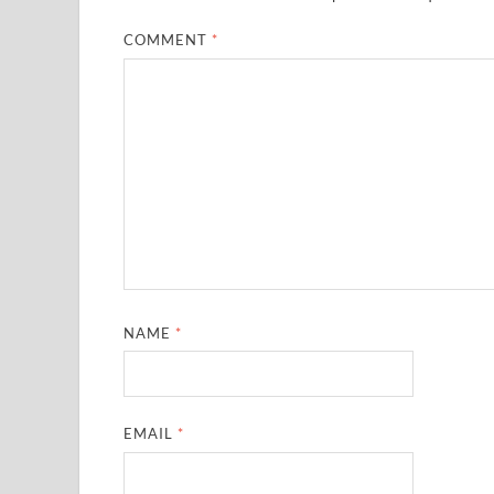
COMMENT
*
NAME
*
EMAIL
*