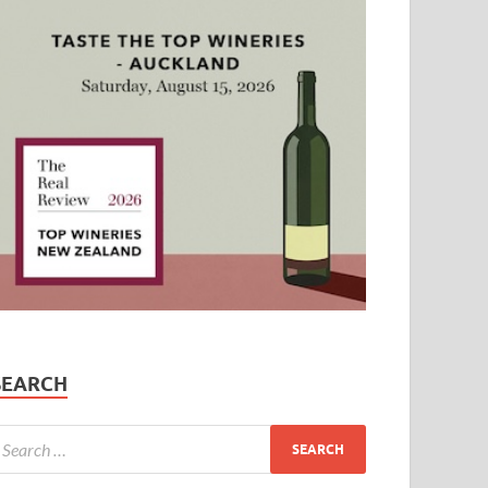
SEARCH