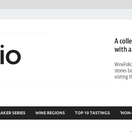
AKER SERIES
WINE REGIONS
TOP 10 TASTINGS
‘NON-