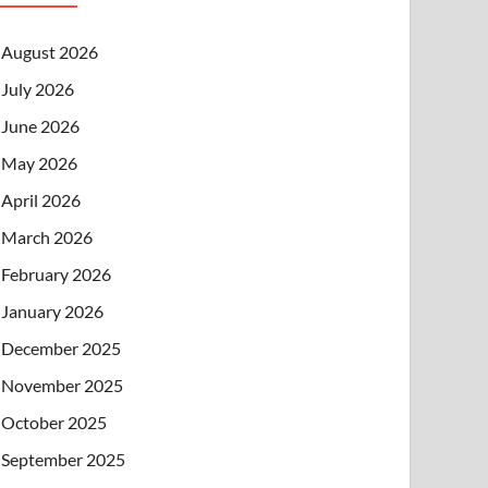
August 2026
July 2026
June 2026
May 2026
April 2026
March 2026
February 2026
January 2026
December 2025
November 2025
October 2025
September 2025