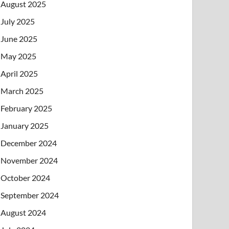
August 2025
July 2025
June 2025
May 2025
April 2025
March 2025
February 2025
January 2025
December 2024
November 2024
October 2024
September 2024
August 2024