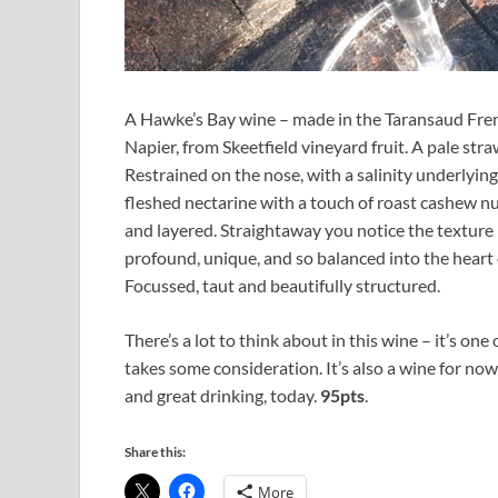
A Hawke’s Bay wine – made in the Taransaud Fren
Napier, from Skeetfield vineyard fruit. A pale str
Restrained on the nose, with a salinity underlying
fleshed nectarine with a touch of roast cashew nu
and layered. Straightaway you notice the texture –
profound, unique, and so balanced into the heart 
Focussed, taut and beautifully structured.
There’s a lot to think about in this wine – it’s one
takes some consideration. It’s also a wine for now 
and great drinking, today.
95pts
.
Share this:
More