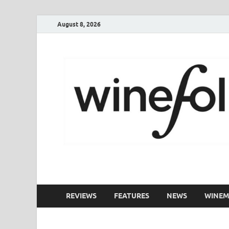
August 8, 2026
WineFolio
A collection of writing about New Zealand Wine
REVIEWS
FEATURES
NEWS
WINEM