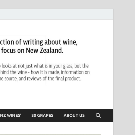
NZ WINES’
80 GRAPES
ABOUT US