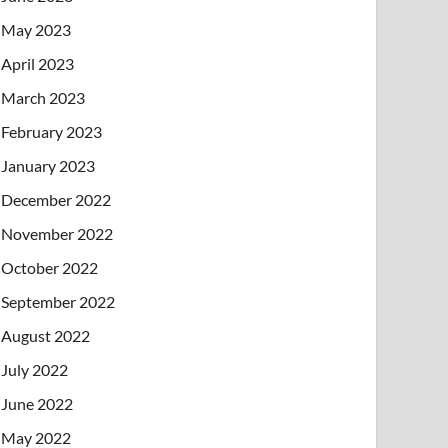
May 2023
April 2023
March 2023
February 2023
January 2023
December 2022
November 2022
October 2022
September 2022
August 2022
July 2022
June 2022
May 2022