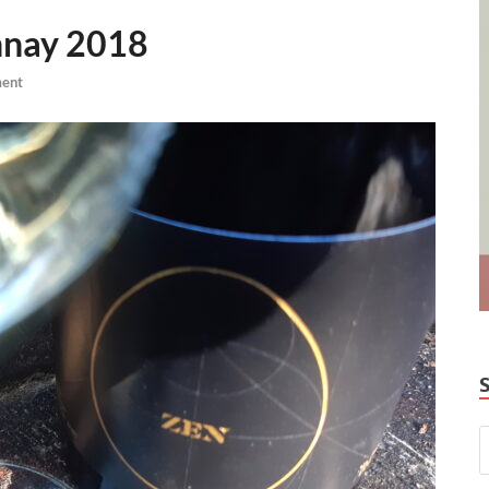
nnay 2018
ent