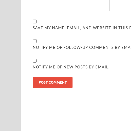
SAVE MY NAME, EMAIL, AND WEBSITE IN THIS
NOTIFY ME OF FOLLOW-UP COMMENTS BY EMAI
NOTIFY ME OF NEW POSTS BY EMAIL.