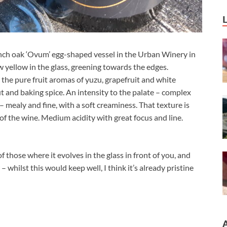
ch oak ‘Ovum’ egg-shaped vessel in the Urban Winery in
aw yellow in the glass, greening towards the edges.
 the pure fruit aromas of yuzu, grapefruit and white
t and baking spice. An intensity to the palate – complex
 mealy and fine, with a soft creaminess. That texture is
of the wine. Medium acidity with great focus and line.
 of those where it evolves in the glass in front of you, and
– whilst this would keep well, I think it’s already pristine