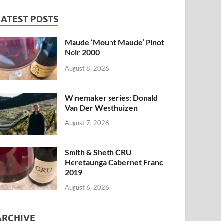
LATEST POSTS
Maude ‘Mount Maude’ Pinot
Noir 2000
August 8, 2026
Winemaker series: Donald
Van Der Westhuizen
August 7, 2026
Smith & Sheth CRU
Heretaunga Cabernet Franc
2019
August 6, 2026
ARCHIVE