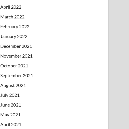
April 2022
March 2022
February 2022
January 2022
December 2021
November 2021
October 2021
September 2021
August 2021
July 2021
June 2021
May 2021
April 2021