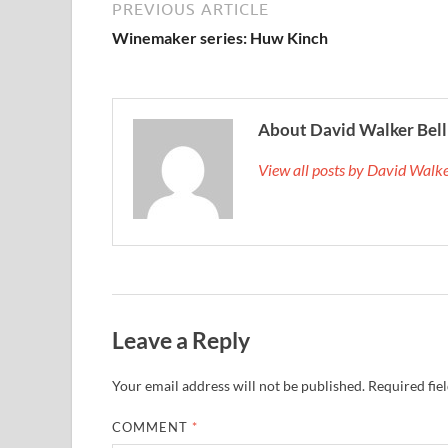
PREVIOUS ARTICLE
Winemaker series: Huw Kinch
About David Walker Bell
View all posts by David Walk
Leave a Reply
Your email address will not be published.
Required fie
COMMENT
*