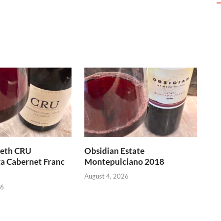
heth CRU
Obsidian Estate
a Cabernet Franc
Montepulciano 2018
August 4, 2026
26