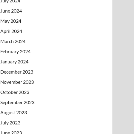
July 2024
June 2024
May 2024
April 2024
March 2024
February 2024
January 2024
December 2023
November 2023
October 2023
September 2023
August 2023
July 2023
June 2023