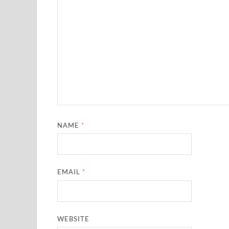
NAME
*
EMAIL
*
WEBSITE