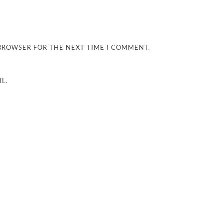
 BROWSER FOR THE NEXT TIME I COMMENT.
L.