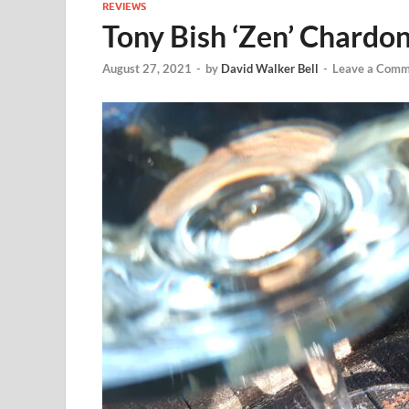
REVIEWS
Tony Bish ‘Zen’ Chardo
August 27, 2021
-
by
David Walker Bell
-
Leave a Comm