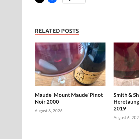
RELATED POSTS
Maude ‘Mount Maude’ Pinot
Smith & S
Noir 2000
Heretaung
2019
August 8, 2026
August 6, 20