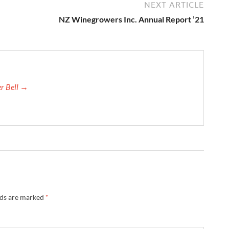
NEXT ARTICLE
NZ Winegrowers Inc. Annual Report ’21
er Bell →
lds are marked
*