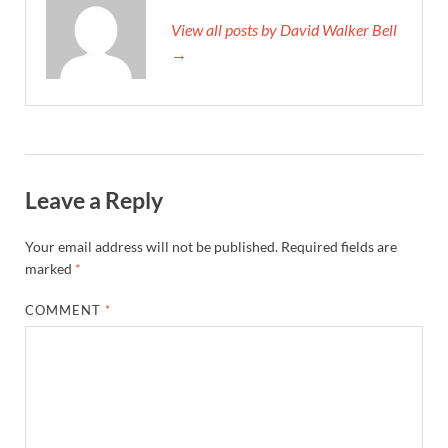
View all posts by David Walker Bell
→
Leave a Reply
Your email address will not be published.
Required fields are
marked
*
COMMENT
*