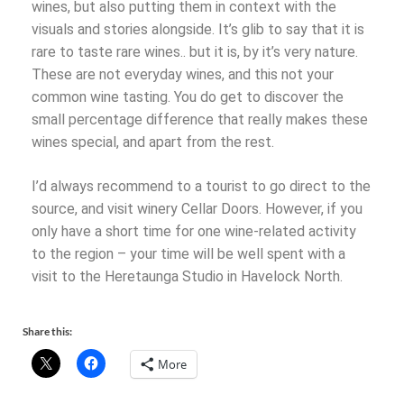
wines, but also putting them in context with the
visuals and stories alongside. It’s glib to say that it is
rare to taste rare wines.. but it is, by it’s very nature.
These are not everyday wines, and this not your
common wine tasting. You do get to discover the
small percentage difference that really makes these
wines special, and apart from the rest.
I’d always recommend to a tourist to go direct to the
source, and visit winery Cellar Doors. However, if you
only have a short time for one wine-related activity
to the region – your time will be well spent with a
visit to the Heretaunga Studio in Havelock North.
Share this:
More