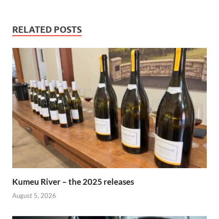
RELATED POSTS
Kumeu River – the 2025 releases
August 5, 2026