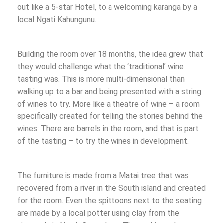
out like a 5-star Hotel, to a welcoming karanga by a
local Ngati Kahungunu.
Building the room over 18 months, the idea grew that
they would challenge what the ‘traditional’ wine
tasting was. This is more multi-dimensional than
walking up to a bar and being presented with a string
of wines to try. More like a theatre of wine – a room
specifically created for telling the stories behind the
wines. There are barrels in the room, and that is part
of the tasting – to try the wines in development.
The furniture is made from a Matai tree that was
recovered from a river in the South island and created
for the room. Even the spittoons next to the seating
are made by a local potter using clay from the