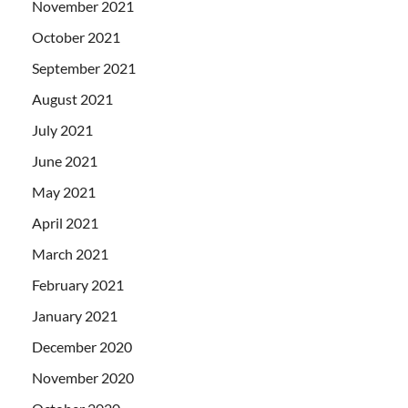
November 2021
October 2021
September 2021
August 2021
July 2021
June 2021
May 2021
April 2021
March 2021
February 2021
January 2021
December 2020
November 2020