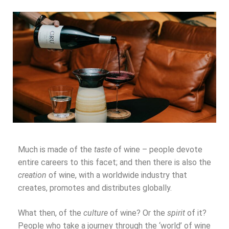
Much is made of the
taste
of wine – people devote
entire careers to this facet; and then there is also the
creation
of wine, with a worldwide industry that
creates, promotes and distributes globally.
What then, of the
culture
of wine? Or the
spirit
of it?
People who take a journey through the ‘world’ of wine