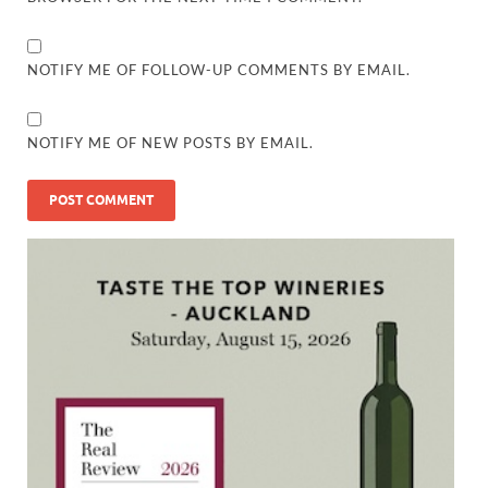
NOTIFY ME OF FOLLOW-UP COMMENTS BY EMAIL.
NOTIFY ME OF NEW POSTS BY EMAIL.