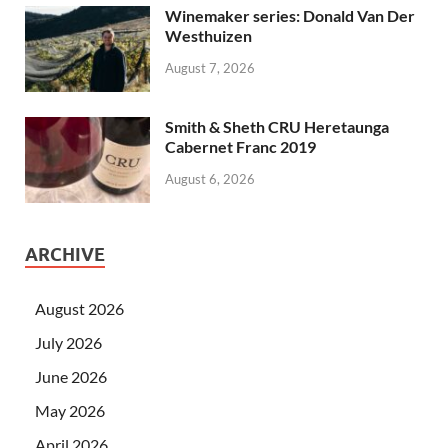
Winemaker series: Donald Van Der
Westhuizen
August 7, 2026
Smith & Sheth CRU Heretaunga
Cabernet Franc 2019
August 6, 2026
ARCHIVE
August 2026
July 2026
June 2026
May 2026
April 2026