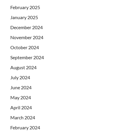
February 2025
January 2025
December 2024
November 2024
October 2024
September 2024
August 2024
July 2024
June 2024
May 2024
April 2024
March 2024
February 2024