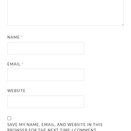
NAME
*
EMAIL
*
WEBSITE
SAVE MY NAME, EMAIL, AND WEBSITE IN THIS
BROWSER FOR THE NEXT TIME I COMMENT.