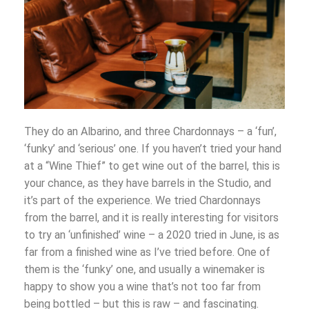
They do an Albarino, and three Chardonnays – a ‘fun’,
‘funky’ and ‘serious’ one. If you haven’t tried your hand
at a “Wine Thief” to get wine out of the barrel, this is
your chance, as they have barrels in the Studio, and
it’s part of the experience. We tried Chardonnays
from the barrel, and it is really interesting for visitors
to try an ‘unfinished’ wine – a 2020 tried in June, is as
far from a finished wine as I’ve tried before. One of
them is the ‘funky’ one, and usually a winemaker is
happy to show you a wine that’s not too far from
being bottled – but this is raw – and fascinating.