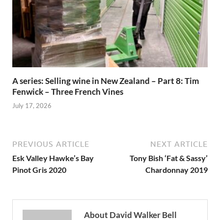
A series: Selling wine in New Zealand – Part 8: Tim
Fenwick – Three French Vines
July 17, 2026
PREVIOUS ARTICLE
NEXT ARTICLE
Esk Valley Hawke’s Bay
Tony Bish ‘Fat & Sassy’
Pinot Gris 2020
Chardonnay 2019
About David Walker Bell