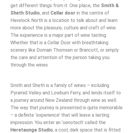
get different things from it. One place, the
Smith &
Sheth Studio
, and
Cellar door
in the centre of
Havelock North is a location to talk about and learn
more about the pleasure, culture and craft of wine.
The experience is a major part of wine tasting.
Whether that is a Cellar Door with breathtaking
scenery like Domain Thomsen or Brancott, or simply
the care and attention of the person taking you
through the wines.
Smith and Sheth is a family of wines – including
Pyramid Valley and Lowburn Ferry, and lends itself to
a journey around New Zealand through wine as well.
The way that journey is presented is quite memorable
– a definite ‘experience’ that will leave a lasting
impression. You enter an ‘oenotech’ called the
Heretaunga Studio
, a cool, dark space that is fitted