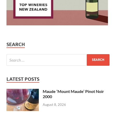
SEARCH
LATEST POSTS
Maude ‘Mount Maude’ Pinot Noir
2000
August 8, 2026