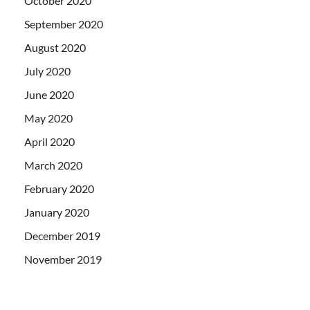
October 2020
September 2020
August 2020
July 2020
June 2020
May 2020
April 2020
March 2020
February 2020
January 2020
December 2019
November 2019