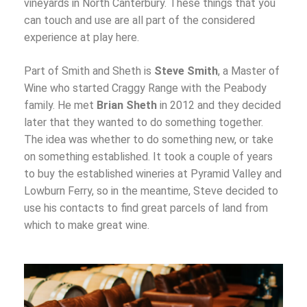
vineyards in North Canterbury. These things that you
can touch and use are all part of the considered
experience at play here.
Part of Smith and Sheth is
Steve Smith
, a Master of
Wine who started Craggy Range with the Peabody
family. He met
Brian Sheth
in 2012 and they decided
later that they wanted to do something together.
The idea was whether to do something new, or take
on something established. It took a couple of years
to buy the established wineries at Pyramid Valley and
Lowburn Ferry, so in the meantime, Steve decided to
use his contacts to find great parcels of land from
which to make great wine.