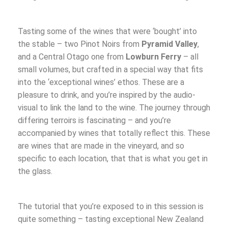
Tasting some of the wines that were ‘bought’ into
the stable – two Pinot Noirs from
Pyramid Valley
,
and a Central Otago one from
Lowburn Ferry
– all
small volumes, but crafted in a special way that fits
into the ‘exceptional wines’ ethos. These are a
pleasure to drink, and you’re inspired by the audio-
visual to link the land to the wine. The journey through
differing terroirs is fascinating – and you’re
accompanied by wines that totally reflect this. These
are wines that are made in the vineyard, and so
specific to each location, that that is what you get in
the glass.
The tutorial that you’re exposed to in this session is
quite something – tasting exceptional New Zealand