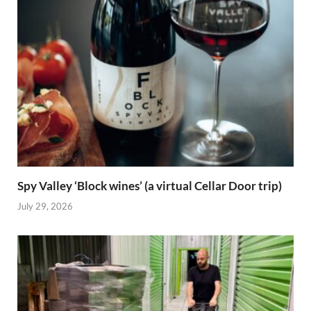
Spy Valley ‘Block wines’ (a virtual Cellar Door trip)
July 29, 2026