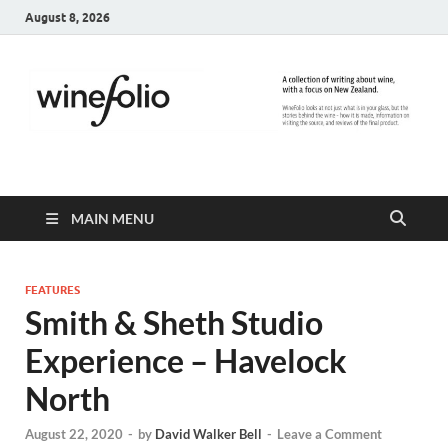
August 8, 2026
WineFolio
A collection of writing about New Zealand Wine
MAIN MENU
FEATURES
Smith & Sheth Studio
Experience – Havelock
North
August 22, 2020
-
by
David Walker Bell
-
Leave a Comment