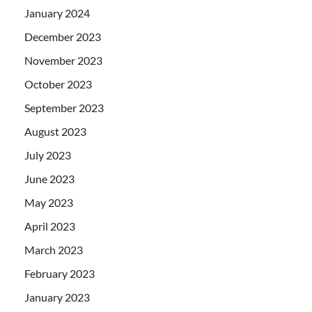
January 2024
December 2023
November 2023
October 2023
September 2023
August 2023
July 2023
June 2023
May 2023
April 2023
March 2023
February 2023
January 2023