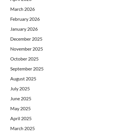
March 2026
February 2026
January 2026
December 2025
November 2025
October 2025
September 2025
August 2025
July 2025
June 2025
May 2025
April 2025
March 2025