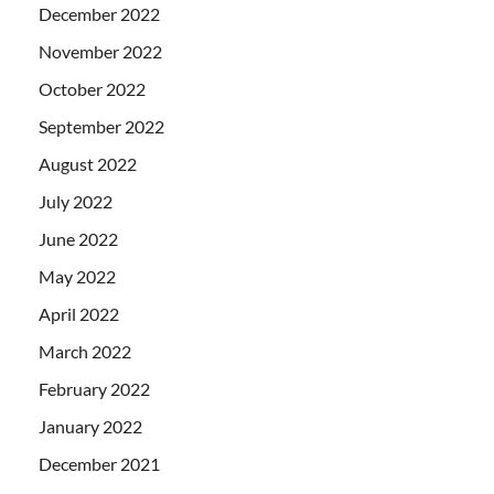
December 2022
November 2022
October 2022
September 2022
August 2022
July 2022
June 2022
May 2022
April 2022
March 2022
February 2022
January 2022
December 2021