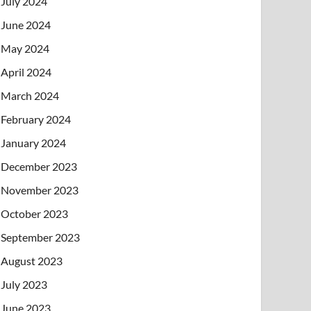
July 2024
June 2024
May 2024
April 2024
March 2024
February 2024
January 2024
December 2023
November 2023
October 2023
September 2023
August 2023
July 2023
June 2023