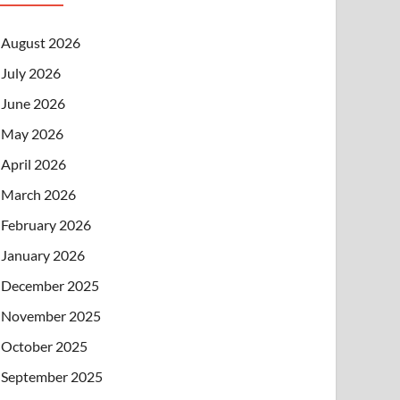
August 2026
July 2026
June 2026
May 2026
April 2026
March 2026
February 2026
January 2026
December 2025
November 2025
October 2025
September 2025