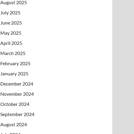
August 2025
July 2025
June 2025
May 2025
April 2025
March 2025
February 2025
January 2025
December 2024
November 2024
October 2024
September 2024
August 2024