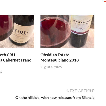
heth CRU
Obsidian Estate
a Cabernet Franc
Montepulciano 2018
August 4, 2026
26
NEXT ARTICLE
On the hillside, with new releases from Bilancia