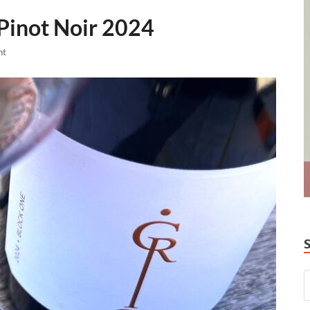
 Pinot Noir 2024
nt