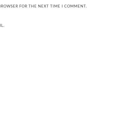
 BROWSER FOR THE NEXT TIME I COMMENT.
L.