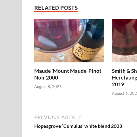
RELATED POSTS
Maude ‘Mount Maude’ Pinot
Smith & S
Noir 2000
Heretaung
2019
August 8, 2026
August 6, 20
PREVIOUS ARTICLE
Hopesgrove ‘Cumulus’ white blend 2023