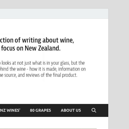
NZ WINES’
80 GRAPES
ABOUT US