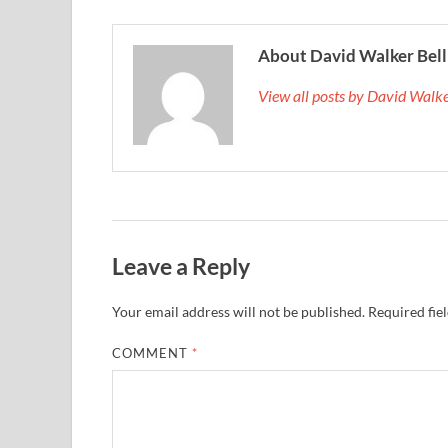
About David Walker Bell
View all posts by David Walk
Leave a Reply
Your email address will not be published.
Required fie
COMMENT
*