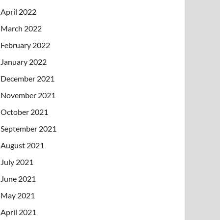
April 2022
March 2022
February 2022
January 2022
December 2021
November 2021
October 2021
September 2021
August 2021
July 2021
June 2021
May 2021
April 2021