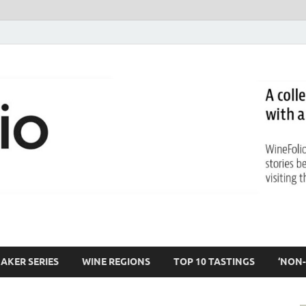
AKER SERIES
WINE REGIONS
TOP 10 TASTINGS
‘NON-