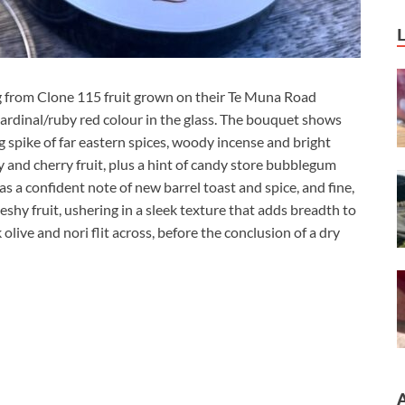
 from Clone 115 fruit grown on their Te Muna Road
rdinal/ruby red colour in the glass. The bouquet shows
 spike of far eastern spices, woody incense and bright
ry and cherry fruit, plus a hint of candy store bubblegum
has a confident note of new barrel toast and spice, and fine,
eshy fruit, ushering in a sleek texture that adds breadth to
 olive and nori flit across, before the conclusion of a dry