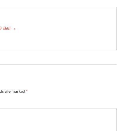
er Bell →
lds are marked
*