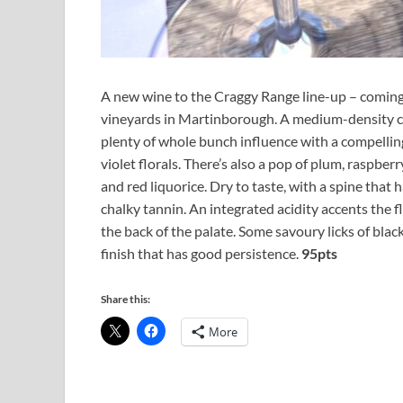
A new wine to the Craggy Range line-up – coming
vineyards in Martinborough. A medium-density ca
plenty of whole bunch influence with a compelling
violet florals. There’s also a pop of plum, raspber
and red liquorice. Dry to taste, with a spine that 
chalky tannin. An integrated acidity accents the fl
the back of the palate. Some savoury licks of black
finish that has good persistence.
95pts
Share this:
More