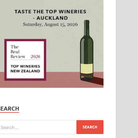
SEARCH