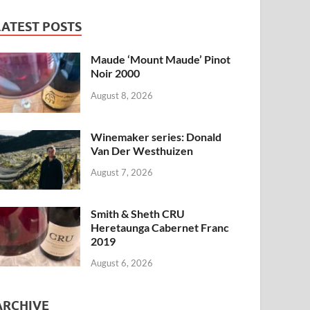
LATEST POSTS
Maude ‘Mount Maude’ Pinot
Noir 2000
August 8, 2026
Winemaker series: Donald
Van Der Westhuizen
August 7, 2026
Smith & Sheth CRU
Heretaunga Cabernet Franc
2019
August 6, 2026
ARCHIVE