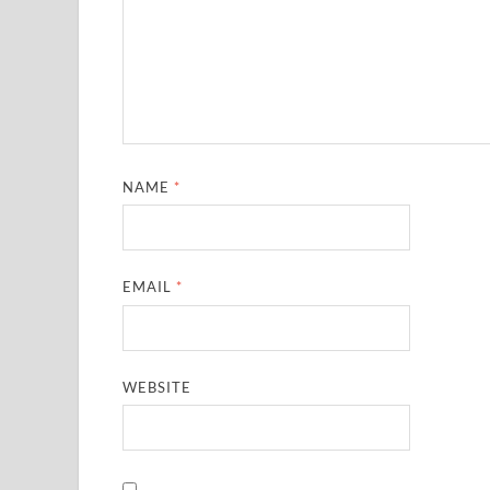
NAME
*
EMAIL
*
WEBSITE