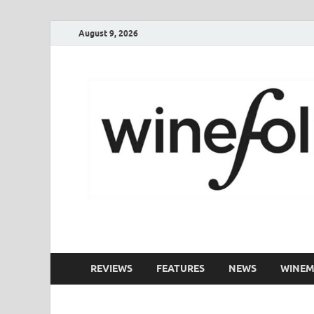
August 9, 2026
WineFolio
A collection of writing about New Zealand Wine
REVIEWS
FEATURES
NEWS
WINEM