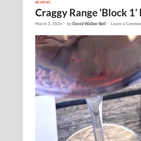
REVIEWS
Craggy Range ‘Block 1’
March 3, 2026
-
by
David Walker Bell
-
Leave a Comme