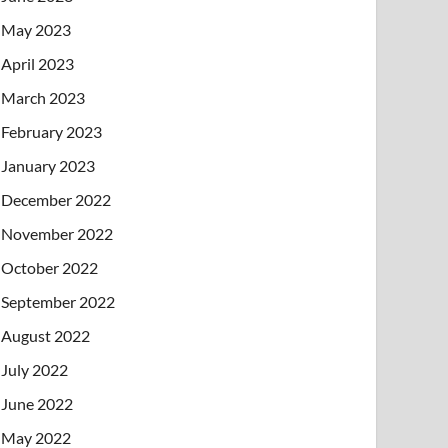
May 2023
April 2023
March 2023
February 2023
January 2023
December 2022
November 2022
October 2022
September 2022
August 2022
July 2022
June 2022
May 2022