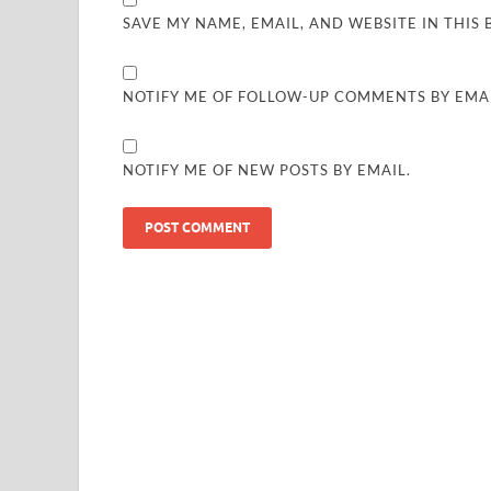
SAVE MY NAME, EMAIL, AND WEBSITE IN THIS
NOTIFY ME OF FOLLOW-UP COMMENTS BY EMAI
NOTIFY ME OF NEW POSTS BY EMAIL.