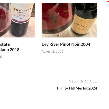
state
Dry River Pinot Noir 2004
iano 2018
August 2, 2026
26
NEXT ARTICLE
Trinity Hill Merlot 2024