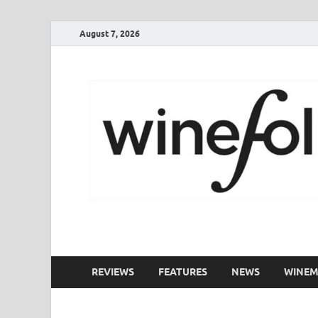
August 7, 2026
WineFolio
A collection of writing about New Zealand Wine
REVIEWS
FEATURES
NEWS
WINEM