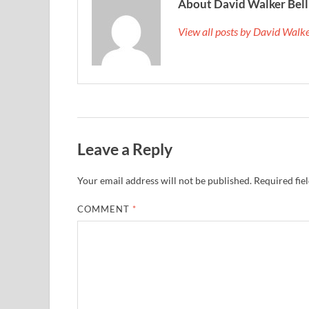
About David Walker Bell
View all posts by David Walk
Leave a Reply
Your email address will not be published.
Required fie
COMMENT
*