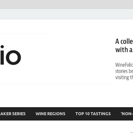
AKER SERIES
WINE REGIONS
TOP 10 TASTINGS
‘NON-