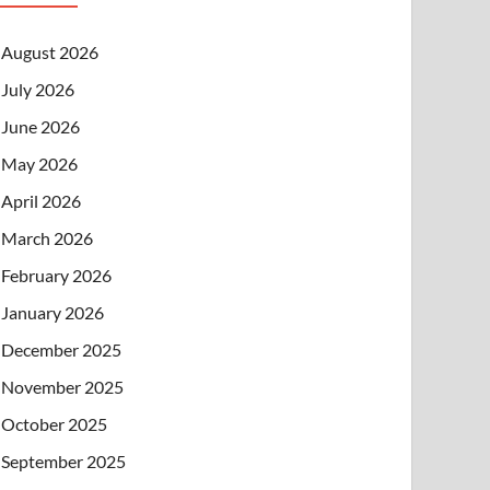
August 2026
July 2026
June 2026
May 2026
April 2026
March 2026
February 2026
January 2026
December 2025
November 2025
October 2025
September 2025