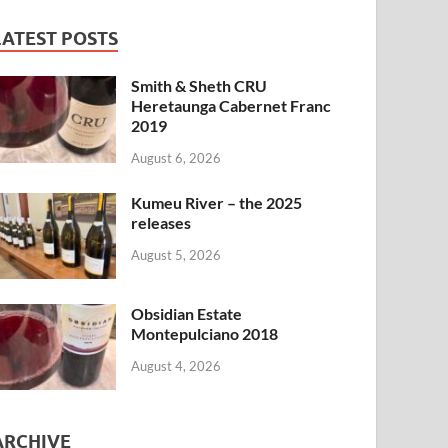
LATEST POSTS
Smith & Sheth CRU
Heretaunga Cabernet Franc
2019
August 6, 2026
Kumeu River – the 2025
releases
August 5, 2026
Obsidian Estate
Montepulciano 2018
August 4, 2026
ARCHIVE