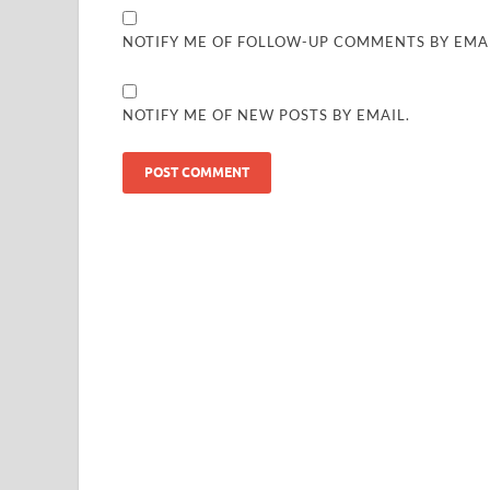
NOTIFY ME OF FOLLOW-UP COMMENTS BY EMAI
NOTIFY ME OF NEW POSTS BY EMAIL.