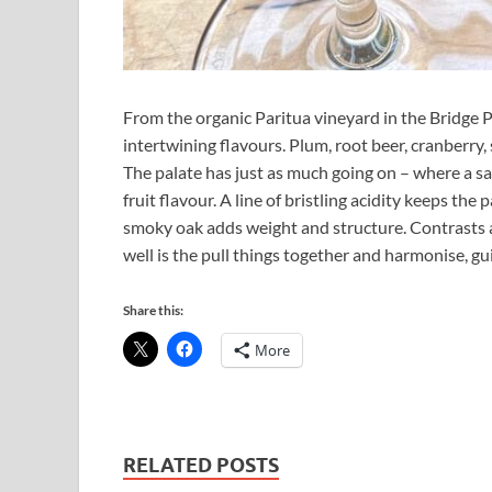
From the organic Paritua vineyard in the Bridge 
intertwining flavours. Plum, root beer, cranberry, s
The palate has just as much going on – where a sa
fruit flavour. A line of bristling acidity keeps the 
smoky oak adds weight and structure. Contrasts 
well is the pull things together and harmonise, gu
Share this:
More
RELATED POSTS