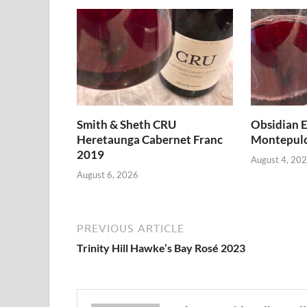
Smith & Sheth CRU
Obsidian E
Heretaunga Cabernet Franc
Montepulc
2019
August 4, 20
August 6, 2026
PREVIOUS ARTICLE
Trinity Hill Hawke’s Bay Rosé 2023