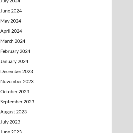
July 2024
June 2024
May 2024
April 2024
March 2024
February 2024
January 2024
December 2023
November 2023
October 2023
September 2023
August 2023
July 2023
June 2023