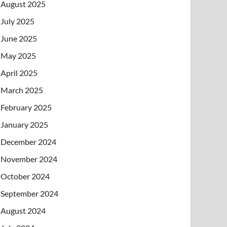
August 2025
July 2025
June 2025
May 2025
April 2025
March 2025
February 2025
January 2025
December 2024
November 2024
October 2024
September 2024
August 2024