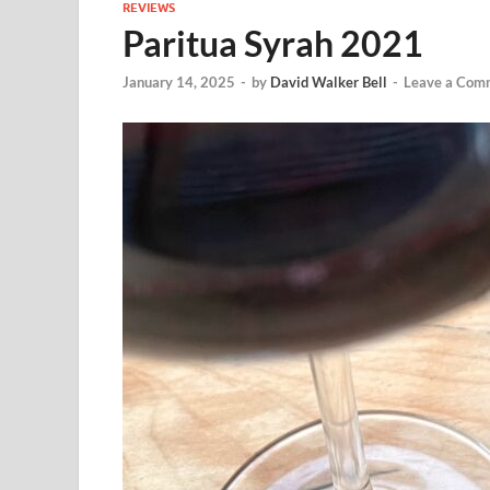
REVIEWS
Paritua Syrah 2021
January 14, 2025
-
by
David Walker Bell
-
Leave a Com