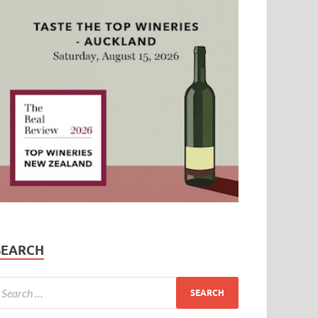
SEARCH