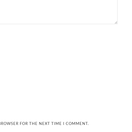
 BROWSER FOR THE NEXT TIME I COMMENT.