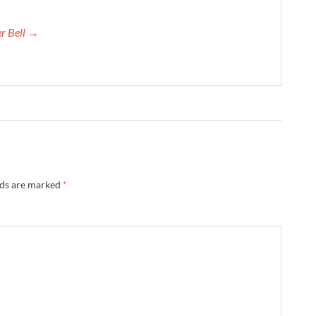
er Bell →
lds are marked
*