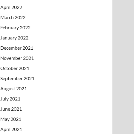
April 2022
March 2022
February 2022
January 2022
December 2021
November 2021
October 2021
September 2021
August 2021
July 2021
June 2021
May 2021
April 2021