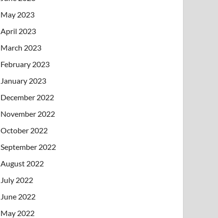
May 2023
April 2023
March 2023
February 2023
January 2023
December 2022
November 2022
October 2022
September 2022
August 2022
July 2022
June 2022
May 2022