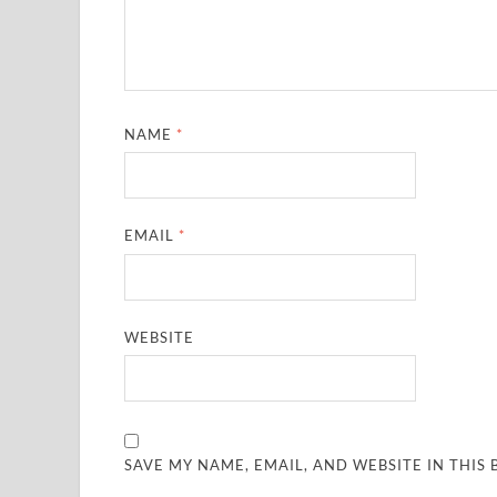
NAME
*
EMAIL
*
WEBSITE
SAVE MY NAME, EMAIL, AND WEBSITE IN THIS