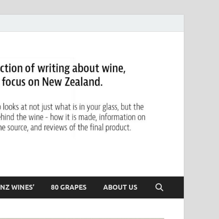
NZ WINES’
80 GRAPES
ABOUT US