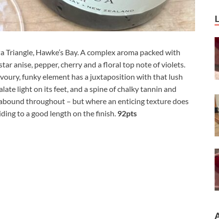
Pa Triangle, Hawke’s Bay. A complex aroma packed with
tar anise, pepper, cherry and a floral top note of violets.
voury, funky element has a juxtaposition with that lush
palate light on its feet, and a spine of chalky tannin and
abound throughout – but where an enticing texture does
iding to a good length on the finish.
92pts