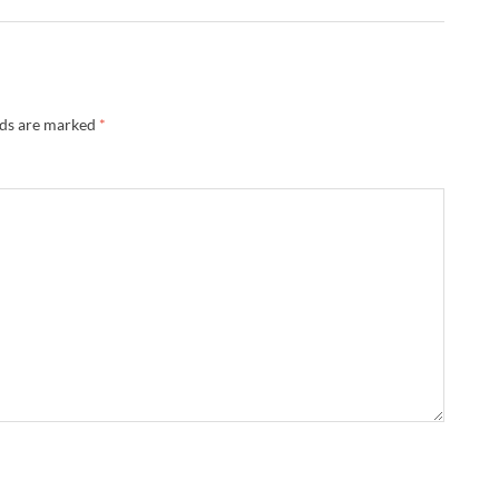
lds are marked
*