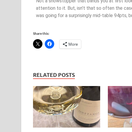
Not a showstopper that blinds you at first loo
attention to it. But, isn’t that so often the case
was going for a surprisingly mid-table 94pts, bu
Share this:
More
RELATED POSTS