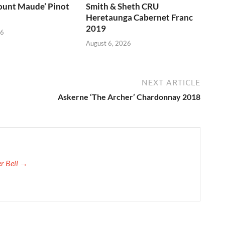
unt Maude’ Pinot
Smith & Sheth CRU
Heretaunga Cabernet Franc
2019
26
August 6, 2026
NEXT ARTICLE
Askerne ‘The Archer’ Chardonnay 2018
er Bell →