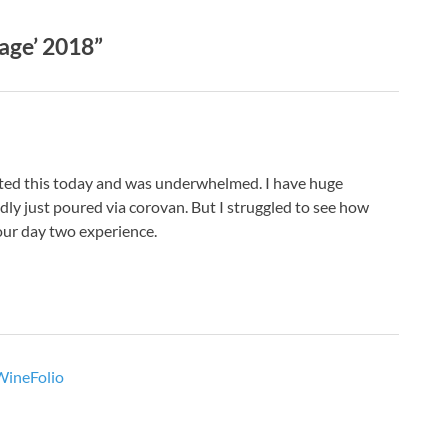
age’ 2018”
asted this today and was underwhelmed. I have huge
dly just poured via corovan. But I struggled to see how
our day two experience.
 WineFolio