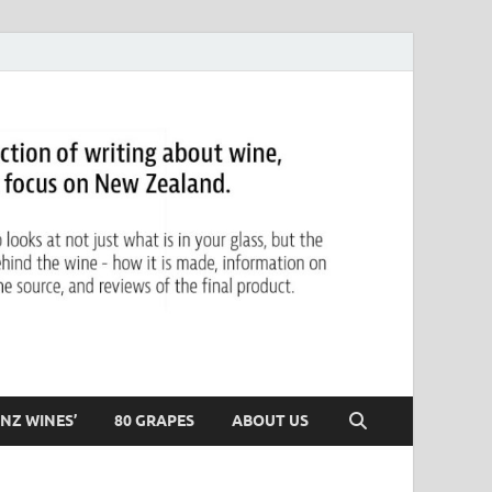
NZ WINES’
80 GRAPES
ABOUT US