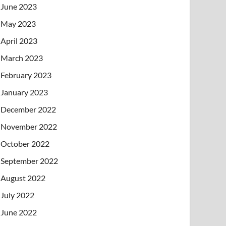
June 2023
May 2023
April 2023
March 2023
February 2023
January 2023
December 2022
November 2022
October 2022
September 2022
August 2022
July 2022
June 2022