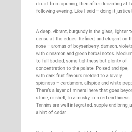
direct from opening, then after decanting at t
following evening. Like I said – doing it justice!
A deep, vibrant, burgundy in the glass, lighter t
cerise at the edges. Refined, and elegant on t
nose – aromas of boysenberry, damson, violet
with cinnamon and green herbal notes. Mediu
to full bodied, some tightness but plenty of
concentration to the palate. Poised and ripe,
with dark fruit flavours melded to a lovely
spiciness – cardamom, allspice and white pepp
There’s a layer of mineral here that goes beyo
stone, or shell, to a musky, iron red earthiness.
Tannins are well integrated, supple and bring j
a hint of cedar.