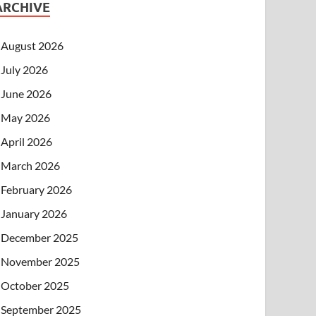
ARCHIVE
August 2026
July 2026
June 2026
May 2026
April 2026
March 2026
February 2026
January 2026
December 2025
November 2025
October 2025
September 2025