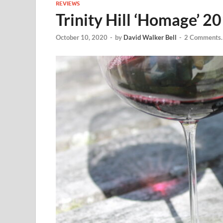
REVIEWS
Trinity Hill ‘Homage’ 2
October 10, 2020
-
by
David Walker Bell
-
2 Comments.