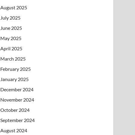
August 2025
July 2025
June 2025
May 2025
April 2025
March 2025
February 2025
January 2025
December 2024
November 2024
October 2024
September 2024
August 2024