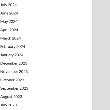
July 2024
June 2024
May 2024
April 2024
March 2024
February 2024
January 2024
December 2023
November 2023
October 2023
September 2023
August 2023
July 2023