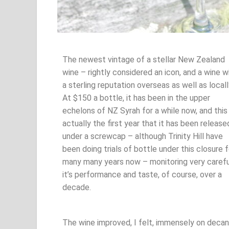
The newest vintage of a stellar New Zealand
wine – rightly considered an icon, and a wine w
a sterling reputation overseas as well as locall
At $150 a bottle, it has been in the upper
echelons of NZ Syrah for a while now, and this 
actually the first year that it has been release
under a screwcap – although Trinity Hill have
been doing trials of bottle under this closure f
many many years now – monitoring very carefu
it’s performance and taste, of course, over a
decade.
The wine improved, I felt, immensely on decant