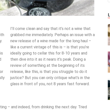
I’ll come clean and say that it’s not a wine that
ith
grabbed me immediately. Perhaps an issue with a
y.
new release of a wine made for the long haul –
like a current vintage of this is – is that you’re
is
ideally going to cellar this for 8-10 years and
d
then dive into it as it nears it’s peak. Doing a
review of something at the beginning of its
or
release, like this, is that you struggle to do it
lly
justice? But you can only critique what’s in the
glass in front of you, not 8 years fast forward.
ing – and indeed, from drinking the next day. Tried