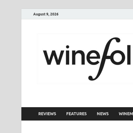
August 9, 2026
WineFolio
A collection of writing about New Zealand Wine
REVIEWS
FEATURES
NEWS
WINEM