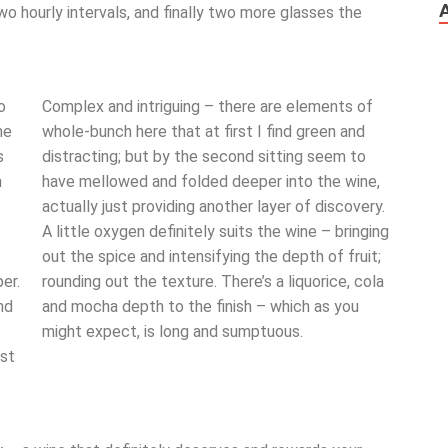
wo hourly intervals, and finally two more glasses the
o
Complex and intriguing – there are elements of
he
whole-bunch here that at first I find green and
s
distracting; but by the second sitting seem to
m
have mellowed and folded deeper into the wine,
actually just providing another layer of discovery.
A little oxygen definitely suits the wine – bringing
out the spice and intensifying the depth of fruit;
er.
rounding out the texture. There’s a liquorice, cola
nd
and mocha depth to the finish – which as you
might expect, is long and sumptuous.
ust