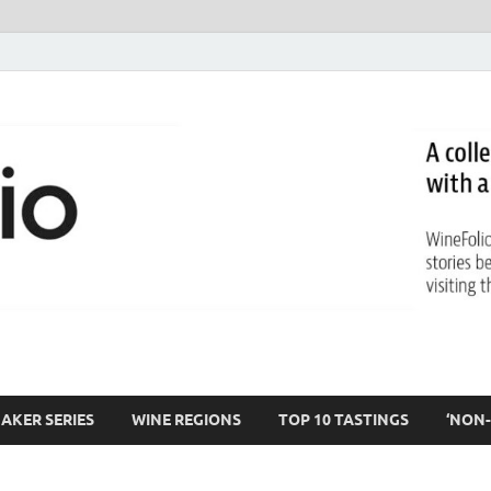
AKER SERIES
WINE REGIONS
TOP 10 TASTINGS
‘NON-