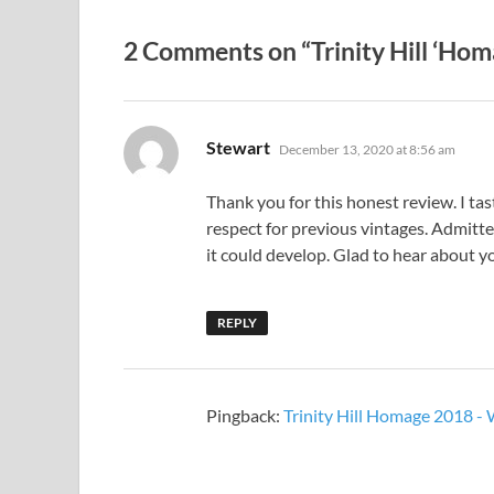
2 Comments on “Trinity Hill ‘Hom
says:
Stewart
December 13, 2020 at 8:56 am
Thank you for this honest review. I t
respect for previous vintages. Admitte
it could develop. Glad to hear about y
REPLY
Pingback:
Trinity Hill Homage 2018 -