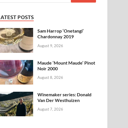
LATEST POSTS
Sam Harrop ‘Onetangi’
Chardonnay 2019
August 9, 2026
Maude ‘Mount Maude’ Pinot
Noir 2000
August 8, 2026
Winemaker series: Donald
Van Der Westhuizen
August 7, 2026