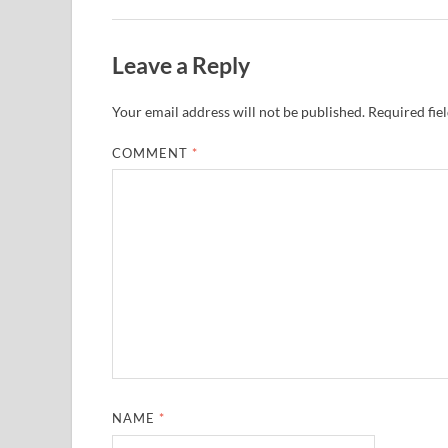
Leave a Reply
Your email address will not be published.
Required fie
COMMENT
*
NAME
*