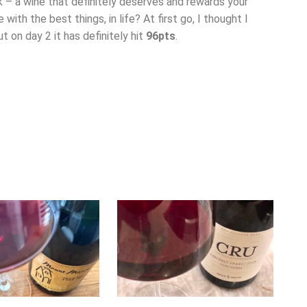
k – a wine that definitely deserves and rewards your
 with the best things, in life? At first go, I thought I
t on day 2 it has definitely hit
96pts
.