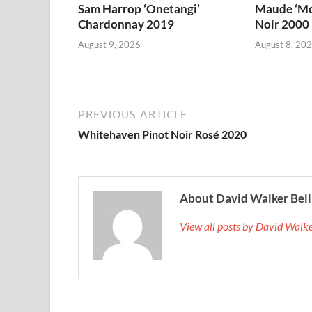
Sam Harrop ‘Onetangi’
Maude ‘Mo
Chardonnay 2019
Noir 2000
August 9, 2026
August 8, 20
PREVIOUS ARTICLE
Whitehaven Pinot Noir Rosé 2020
About David Walker Bell
View all posts by David Walk