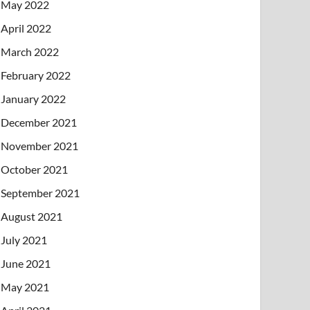
May 2022
April 2022
March 2022
February 2022
January 2022
December 2021
November 2021
October 2021
September 2021
August 2021
July 2021
June 2021
May 2021