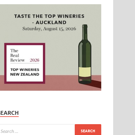
SEARCH