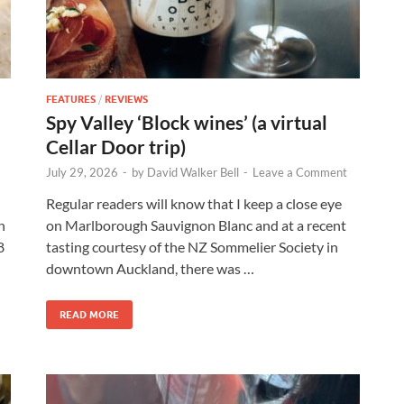
FEATURES
/
REVIEWS
Spy Valley ‘Block wines’ (a virtual
Cellar Door trip)
July 29, 2026
-
by
David Walker Bell
-
Leave a Comment
Regular readers will know that I keep a close eye
n
on Marlborough Sauvignon Blanc and at a recent
8
tasting courtesy of the NZ Sommelier Society in
downtown Auckland, there was …
READ MORE