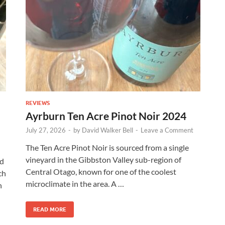
REVIEWS
Ayrburn Ten Acre Pinot Noir 2024
July 27, 2026
-
by
David Walker Bell
-
Leave a Comment
The Ten Acre Pinot Noir is sourced from a single
vineyard in the Gibbston Valley sub-region of
rd
Central Otago, known for one of the coolest
ch
microclimate in the area. A …
n
READ MORE