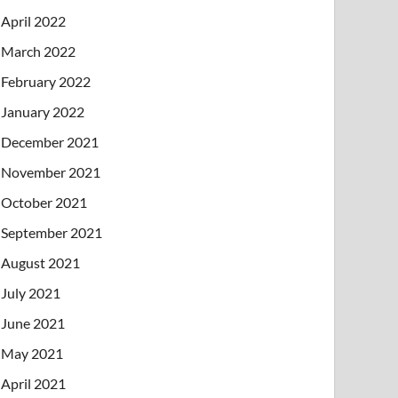
April 2022
March 2022
February 2022
January 2022
December 2021
November 2021
October 2021
September 2021
August 2021
July 2021
June 2021
May 2021
April 2021