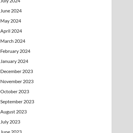
July 2024
June 2024
May 2024
April 2024
March 2024
February 2024
January 2024
December 2023
November 2023
October 2023
September 2023
August 2023
July 2023
June 2023