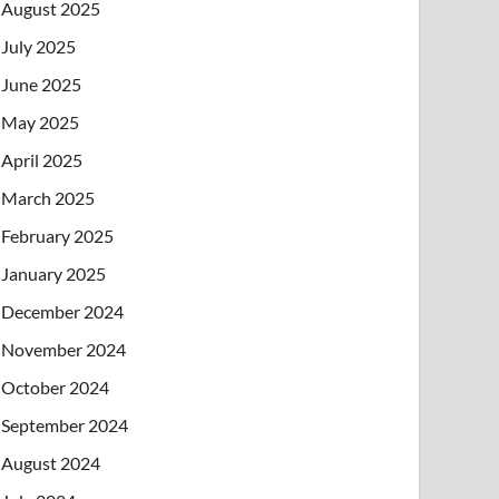
August 2025
July 2025
June 2025
May 2025
April 2025
March 2025
February 2025
January 2025
December 2024
November 2024
October 2024
September 2024
August 2024