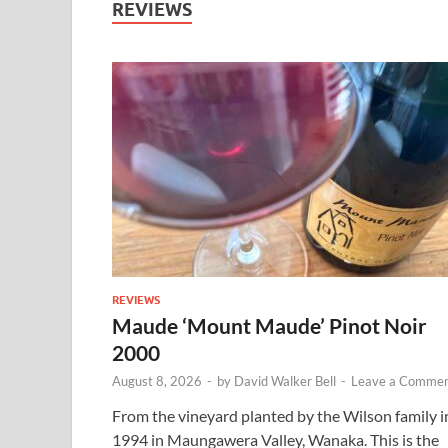
REVIEWS
REVIEWS
Maude ‘Mount Maude’ Pinot Noir
2000
August 8, 2026
-
by
David Walker Bell
-
Leave a Comme
From the vineyard planted by the Wilson family i
1994 in Maungawera Valley, Wanaka. This is the