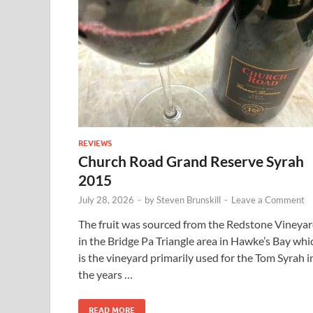
REVIEWS
Church Road Grand Reserve Syrah
2015
July 28, 2026
-
by
Steven Brunskill
-
Leave a Comment
The fruit was sourced from the Redstone Vineya
in the Bridge Pa Triangle area in Hawke’s Bay whi
is the vineyard primarily used for the Tom Syrah i
the years …
READ MORE