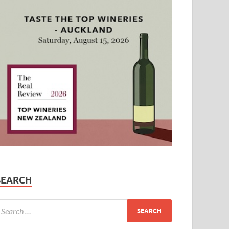
SEARCH