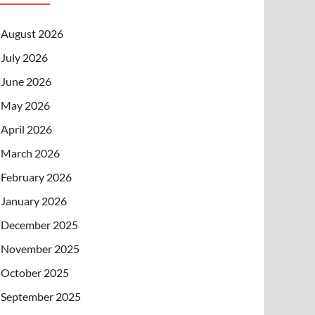
August 2026
July 2026
June 2026
May 2026
April 2026
March 2026
February 2026
January 2026
December 2025
November 2025
October 2025
September 2025