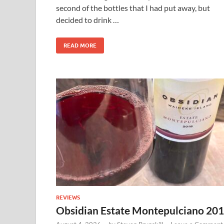
second of the bottles that I had put away, but
decided to drink …
READ MORE
REVIEWS
Obsidian Estate Montepulciano 20