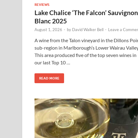
REVIEWS
Lake Chalice ‘The Falcon’ Sauvignon
Blanc 2025
August 1, 2026
-
by
David Walker Bell
-
Leave a Comme
A wine from the Talon vineyard in the Dillons Poi
sub-region in Marlborough’s Lower Wairau Valley
This area produced five of the top seven wines in
our last Top 10 …
READ MORE