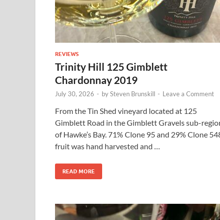
REVIEWS
Trinity Hill 125 Gimblett
Chardonnay 2019
July 30, 2026
-
by
Steven Brunskill
-
Leave a Comment
From the Tin Shed vineyard located at 125
Gimblett Road in the Gimblett Gravels sub-regio
of Hawke’s Bay. 71% Clone 95 and 29% Clone 54
fruit was hand harvested and …
READ MORE