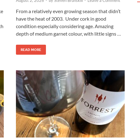
August 2, 2026
-
by
Steven Brunskill
-
Leave a Comment
ke
From a relatively even growing season that didn’t
have the heat of 2003. Under cork in good
ch
condition especially considering age. Amazing
depth of medium garnet colour, with little signs …
READ MORE