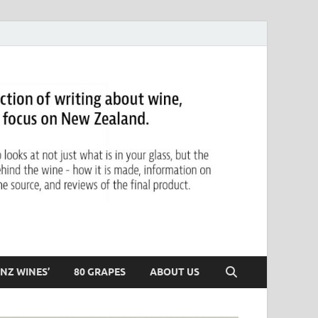
NZ WINES’
80 GRAPES
ABOUT US