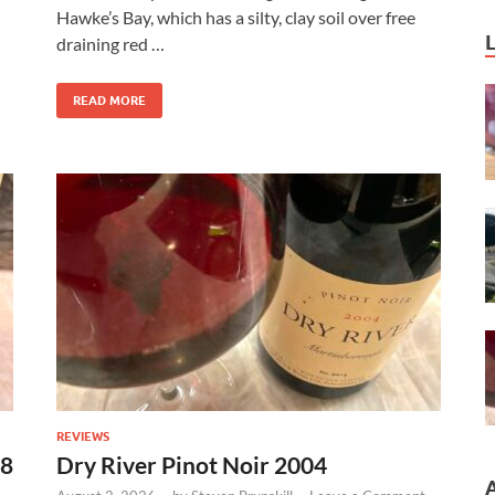
Hawke’s Bay, which has a silty, clay soil over free
draining red …
READ MORE
REVIEWS
18
Dry River Pinot Noir 2004