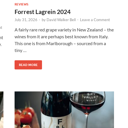
REVIEWS
Forrest Lagrein 2024
July 31, 2026
-
by
David Walker Bell
-
Leave a Comment
nt
A fairly rare red grape variety in New Zealand – the
wines from it are perhaps best known from Italy.
nt
This one is from Marlborough – sourced from a
.
tiny …
READ MORE