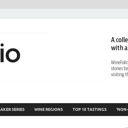
AKER SERIES
WINE REGIONS
TOP 10 TASTINGS
‘NON-