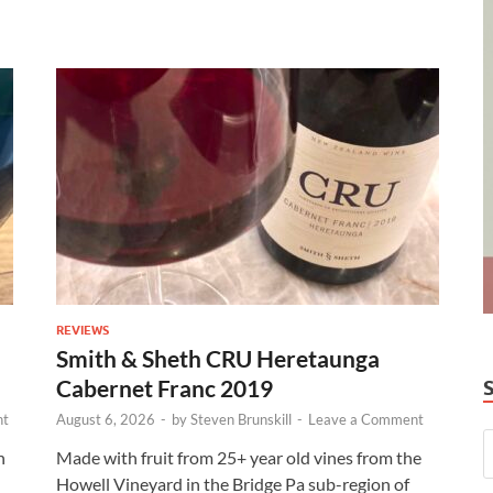
REVIEWS
Smith & Sheth CRU Heretaunga
Cabernet Franc 2019
nt
August 6, 2026
-
by
Steven Brunskill
-
Leave a Comment
n
Made with fruit from 25+ year old vines from the
Howell Vineyard in the Bridge Pa sub-region of