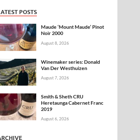
LATEST POSTS
Maude ‘Mount Maude’ Pinot
Noir 2000
August 8, 2026
Winemaker series: Donald
Van Der Westhuizen
August 7, 2026
Smith & Sheth CRU
Heretaunga Cabernet Franc
2019
August 6, 2026
ARCHIVE