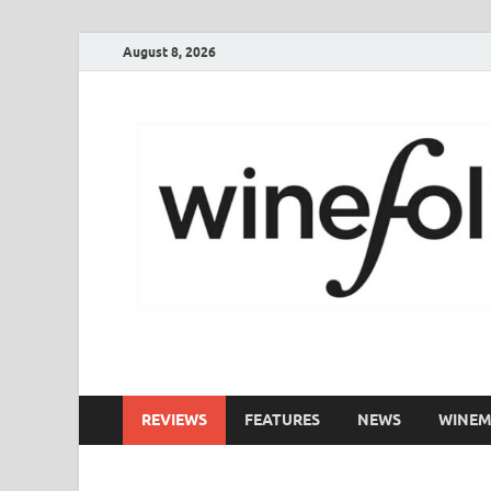
August 8, 2026
WineFolio
A collection of writing about New Zealand Wine
REVIEWS
FEATURES
NEWS
WINEM