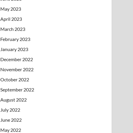
May 2023
April 2023
March 2023
February 2023
January 2023
December 2022
November 2022
October 2022
September 2022
August 2022
July 2022
June 2022
May 2022