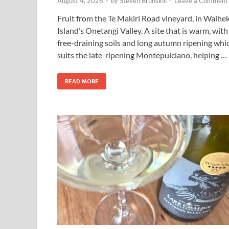
August 4, 2026
-
by
Steven Brunskill
-
Leave a Comment
Fruit from the Te Makiri Road vineyard, in Waihe
Island’s Onetangi Valley. A site that is warm, with
free-draining soils and long autumn ripening whi
suits the late-ripening Montepulciano, helping …
READ MORE