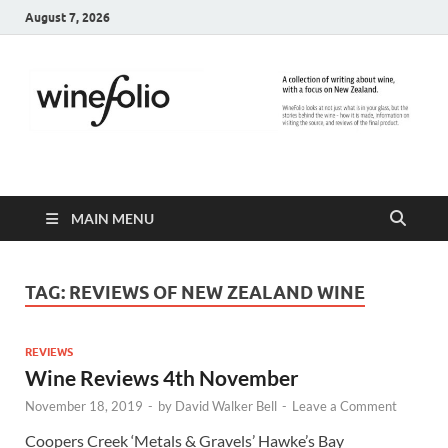
August 7, 2026
WineFolio
A collection of writing about New Zealand Wine
MAIN MENU
TAG:
REVIEWS OF NEW ZEALAND WINE
REVIEWS
Wine Reviews 4th November
November 18, 2019
-
by
David Walker Bell
-
Leave a Comment
Coopers Creek ‘Metals & Gravels’ Hawke’s Bay