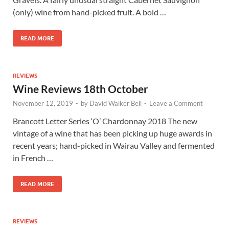
(only) wine from hand-picked fruit. A bold …
READ MORE
REVIEWS
Wine Reviews 18th October
November 12, 2019
-
by
David Walker Bell
-
Leave a Comment
Brancott Letter Series ‘O’ Chardonnay 2018 The new
vintage of a wine that has been picking up huge awards in
recent years; hand-picked in Wairau Valley and fermented
in French …
READ MORE
REVIEWS