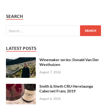
SEARCH
LATEST POSTS
Winemaker series: Donald Van Der
Westhuizen
August 7, 2026
Smith & Sheth CRU Heretaunga
Cabernet Franc 2019
August 6, 2026