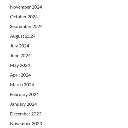
November 2024
October 2024
September 2024
August 2024
July 2024
June 2024
May 2024
April 2024
March 2024
February 2024
January 2024
December 2023
November 2023