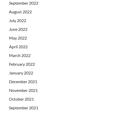
September 2022
August 2022
July 2022
June 2022
May 2022
April 2022
March 2022
February 2022
January 2022
December 2021
November 2021
October 2021
September 2021