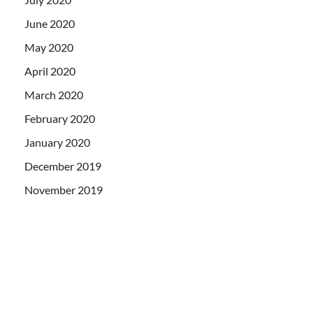
June 2020
May 2020
April 2020
March 2020
February 2020
January 2020
December 2019
November 2019