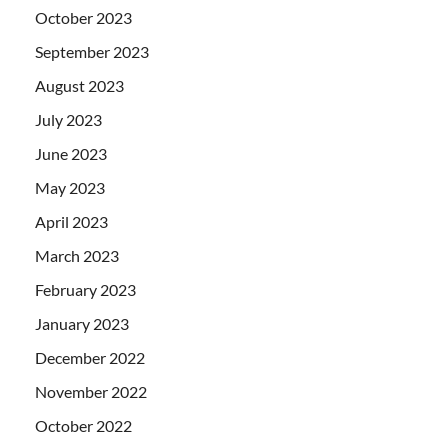
October 2023
September 2023
August 2023
July 2023
June 2023
May 2023
April 2023
March 2023
February 2023
January 2023
December 2022
November 2022
October 2022