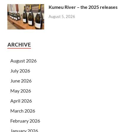
Kumeu River – the 2025 releases
August 5, 2026
ARCHIVE
August 2026
July 2026
June 2026
May 2026
April 2026
March 2026
February 2026
January 2026