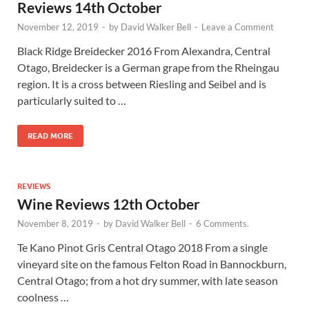
Reviews 14th October
November 12, 2019
-
by
David Walker Bell
-
Leave a Comment
Black Ridge Breidecker 2016 From Alexandra, Central
Otago, Breidecker is a German grape from the Rheingau
region. It is a cross between Riesling and Seibel and is
particularly suited to …
READ MORE
REVIEWS
Wine Reviews 12th October
November 8, 2019
-
by
David Walker Bell
-
6 Comments.
Te Kano Pinot Gris Central Otago 2018 From a single
vineyard site on the famous Felton Road in Bannockburn,
Central Otago; from a hot dry summer, with late season
coolness …