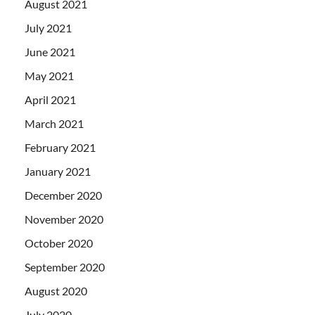
August 2021
July 2021
June 2021
May 2021
April 2021
March 2021
February 2021
January 2021
December 2020
November 2020
October 2020
September 2020
August 2020
July 2020