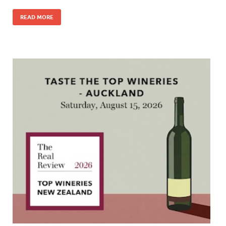
READ MORE