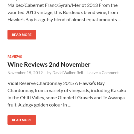
Malbec/Cabernet Franc/Syrah/Merlot 2013 From the
vaunted 2013 vintage, this Bordeaux blend wine, from
Hawke’s Bay is a gutsy blend of almost equal amounts …
READ MORE
REVIEWS
Wine Reviews 2nd November
November 15, 2019
-
by
David Walker Bell
-
Leave a Comment
Vidal Reserve Chardonnay 2015 A Hawke’s Bay
Chardonnay, from a variety of vineyards, including Kakako
in the Ohiti Valley, some Gimblett Gravels and Te Awanga
fruit. A zingy golden colour in …
READ MORE