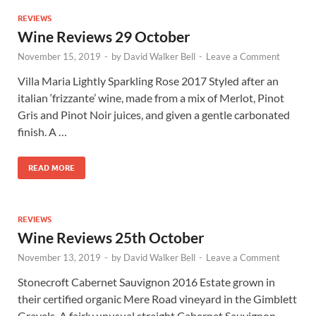
REVIEWS
Wine Reviews 29 October
November 15, 2019
-
by
David Walker Bell
-
Leave a Comment
Villa Maria Lightly Sparkling Rose 2017 Styled after an
italian ‘frizzante’ wine, made from a mix of Merlot, Pinot
Gris and Pinot Noir juices, and given a gentle carbonated
finish. A …
READ MORE
REVIEWS
Wine Reviews 25th October
November 13, 2019
-
by
David Walker Bell
-
Leave a Comment
Stonecroft Cabernet Sauvignon 2016 Estate grown in
their certified organic Mere Road vineyard in the Gimblett
Gravels. A fairly unusual straight Cabernet Sauvignon