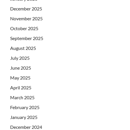
December 2025
November 2025
October 2025
September 2025
August 2025
July 2025
June 2025
May 2025
April 2025
March 2025
February 2025
January 2025
December 2024