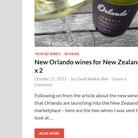
'NON-NZ WINES'
/
REVIEWS
New Orlando wines for New Zealan
x 2
October 15, 2021
-
by
David Walker Bell
-
Leave a
Comment
Following on from the article about the new wine
that Orlando are launching into the New Zealand
marketplace – here are the two wines I was sent 
look at …
READ MORE