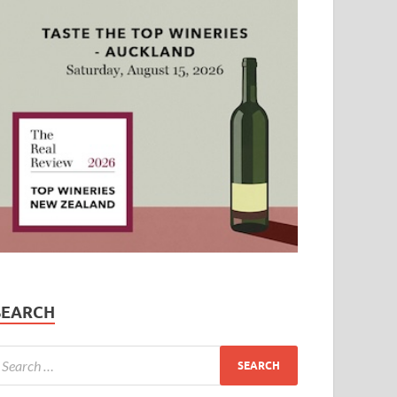
SEARCH