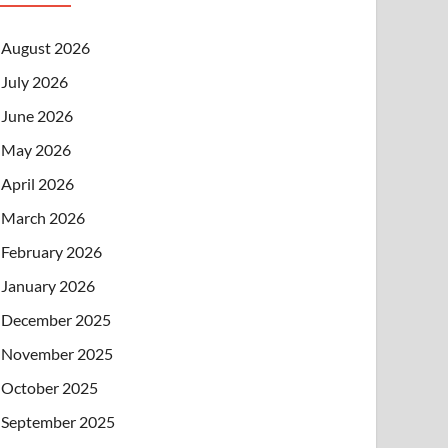
August 2026
July 2026
June 2026
May 2026
April 2026
March 2026
February 2026
January 2026
December 2025
November 2025
October 2025
September 2025