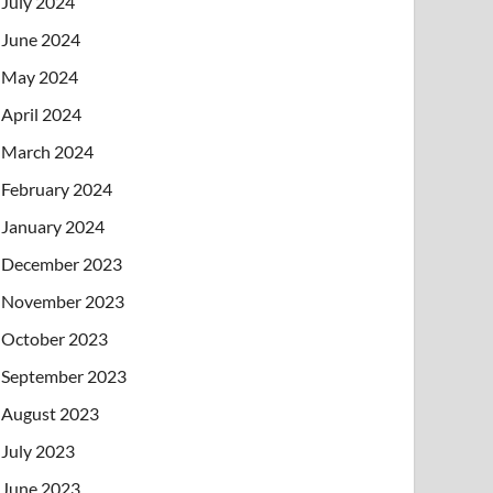
July 2024
June 2024
May 2024
April 2024
March 2024
February 2024
January 2024
December 2023
November 2023
October 2023
September 2023
August 2023
July 2023
June 2023