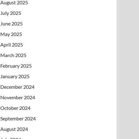
August 2025
July 2025
June 2025
May 2025
April 2025
March 2025
February 2025
January 2025
December 2024
November 2024
October 2024
September 2024
August 2024