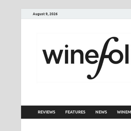
August 9, 2026
WineFolio
A collection of writing about New Zealand Wine
REVIEWS
FEATURES
NEWS
WINEM