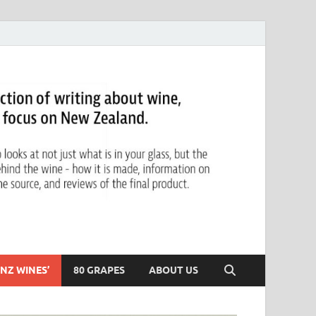
NZ WINES’
80 GRAPES
ABOUT US