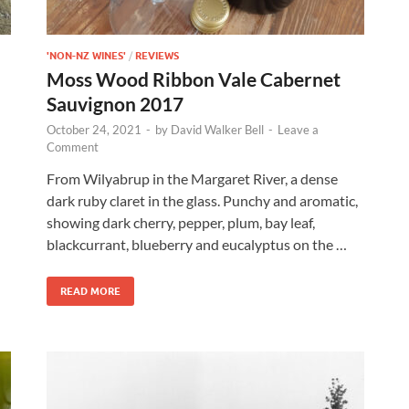
'NON-NZ WINES'
/
REVIEWS
Moss Wood Ribbon Vale Cabernet
Sauvignon 2017
October 24, 2021
-
by
David Walker Bell
-
Leave a
Comment
From Wilyabrup in the Margaret River, a dense
dark ruby claret in the glass. Punchy and aromatic,
showing dark cherry, pepper, plum, bay leaf,
blackcurrant, blueberry and eucalyptus on the …
READ MORE