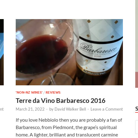
'NON-NZ WINES'
/
REVIEWS
Terre da Vino Barbaresco 2016
nt
March 21, 2022
-
by
David Walker Bell
-
Leave a Comment
If you love Nebbiolo then you are probably a fan of
Barbaresco, from Piedmont, the grape’s spiritual
home. A lighter, brilliant and translucent carmine