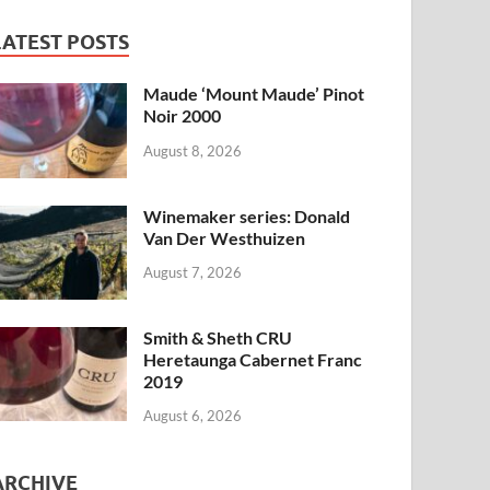
LATEST POSTS
Maude ‘Mount Maude’ Pinot
Noir 2000
August 8, 2026
Winemaker series: Donald
Van Der Westhuizen
August 7, 2026
Smith & Sheth CRU
Heretaunga Cabernet Franc
2019
August 6, 2026
ARCHIVE