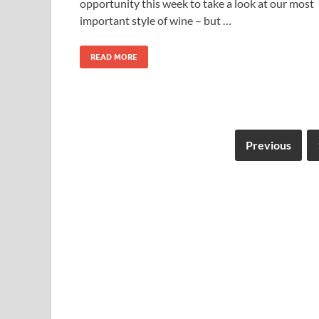
opportunity this week to take a look at our most
important style of wine – but …
READ MORE
Previous