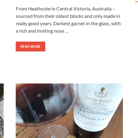
From Heathcote in Central Victoria, Australia –
sourced from their oldest blocks and only made in
really good years. Darkest garnet in the glass, with
a rich and inviting nose …
READ MORE