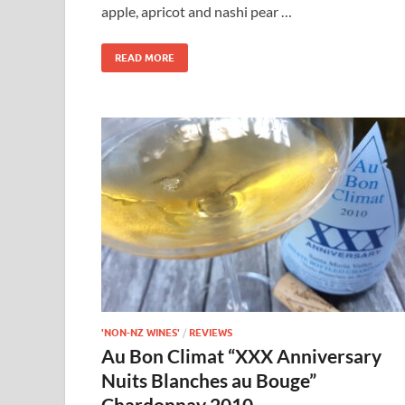
apple, apricot and nashi pear …
READ MORE
'NON-NZ WINES'
/
REVIEWS
Au Bon Climat “XXX Anniversary
Nuits Blanches au Bouge”
Chardonnay 2010