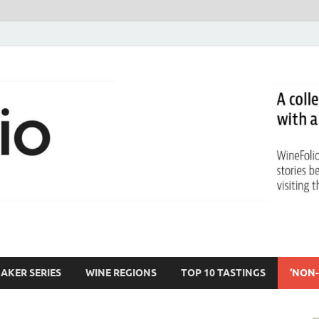
AKER SERIES
WINE REGIONS
TOP 10 TASTINGS
‘NON-