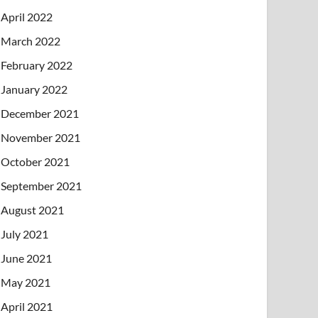
April 2022
March 2022
February 2022
January 2022
December 2021
November 2021
October 2021
September 2021
August 2021
July 2021
June 2021
May 2021
April 2021