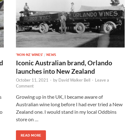
'NON-NZ WINES'
/
NEWS
d
Iconic Australian brand, Orlando
launches into New Zealand
October 11, 2021
-
by
David Walker Bell
-
Leave a
Comment
s
Growing up in the UK, I became aware of
Australian wine long before I had ever tried a New
to
Zealand one. I would stand in my local Oddbins
store on …
READ MORE