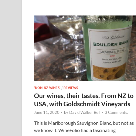
'NON-NZ WINES'
/
REVIEWS
Our wines, their tastes. From NZ to
USA, with Goldschmidt Vineyards
June 11, 2020
-
by
David Walker Bell
-
3 Comments.
This is Marlborough Sauvignon Blanc, but not as
we know it. WineFolio had a fascinating