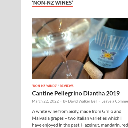
‘NON-NZ WINES’
'NON-NZ WINES'
/
REVIEWS
Cantine Pellegrino Diantha 2019
March 22, 2022
-
by
David Walker Bell
-
Leave a Comme
A white wine from Sicily, made from Grillo and
Malvasia grapes – two Italian varieties which I
have enjoyed in the past. Hazelnut, mandarin, red