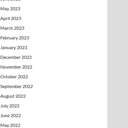
May 2023
April 2023
March 2023
February 2023
January 2023
December 2022
November 2022
October 2022
September 2022
August 2022
July 2022
June 2022
May 2022