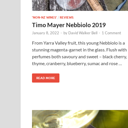
'NON-NZ WINES'
/
REVIEWS
Timo Mayer Nebbiolo 2019
January 8, 2022
-
by
David Walker Bell
-
1 Comment
From Yarra Valley fruit, this young Nebbiolo is a
stunning magenta-garnet in the glass. Flush with
perfumes both savoury and sweet – black cherry,
thyme, cranberry, blueberry, sumac and rose …
READ MORE