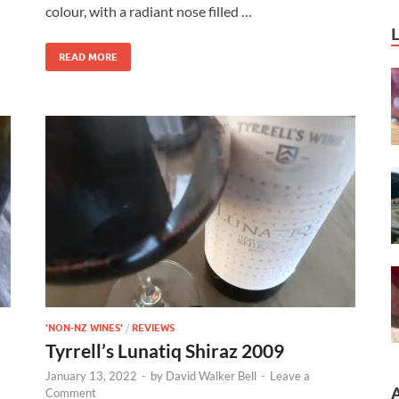
colour, with a radiant nose filled …
READ MORE
'NON-NZ WINES'
/
REVIEWS
Tyrrell’s Lunatiq Shiraz 2009
January 13, 2022
-
by
David Walker Bell
-
Leave a
Comment