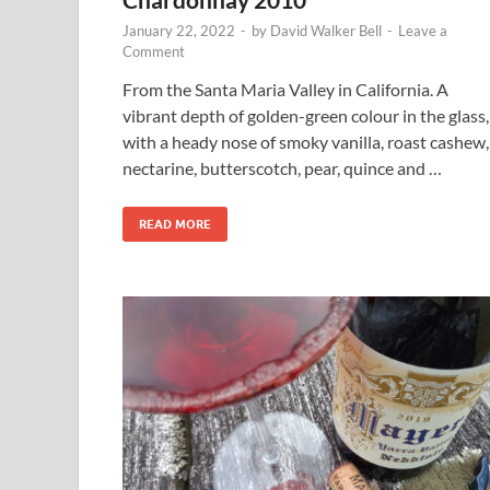
January 22, 2022
-
by
David Walker Bell
-
Leave a
Comment
From the Santa Maria Valley in California. A
vibrant depth of golden-green colour in the glass,
with a heady nose of smoky vanilla, roast cashew,
nectarine, butterscotch, pear, quince and …
READ MORE